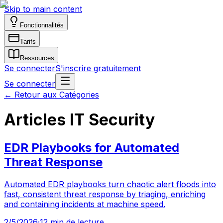
Skip to main content
Fonctionnalités
Tarifs
Ressources
Se connecter
S'inscrire gratuitement
Se connecter
←
Retour aux Catégories
Articles IT Security
EDR Playbooks for Automated
Threat Response
Automated EDR playbooks turn chaotic alert floods into
fast, consistent threat response by triaging, enriching
and containing incidents at machine speed.
2/5/2026
·
12 min de lecture