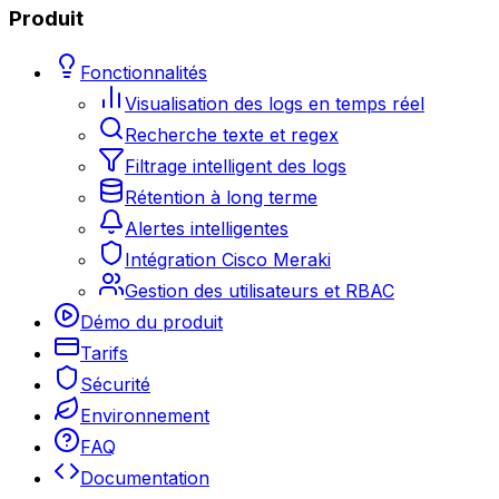
Produit
Fonctionnalités
Visualisation des logs en temps réel
Recherche texte et regex
Filtrage intelligent des logs
Rétention à long terme
Alertes intelligentes
Intégration Cisco Meraki
Gestion des utilisateurs et RBAC
Démo du produit
Tarifs
Sécurité
Environnement
FAQ
Documentation