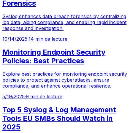
Forensics
Syslog enhances data breach forensics by centralizing
log data, aiding compliance, and enabling rapid incident
response and investigation.
10/14/2025
·
14 min de lecture
Monitoring Endpoint Security
Policies: Best Practices
Explore best practices for monitoring endpoint security
policies to protect against cyberattacks, ensure
compliance, and enhance operational resilience.
5/19/2025
·
9 min de lecture
Top 5 Syslog & Log Management
Tools EU SMBs Should Watch in
2025