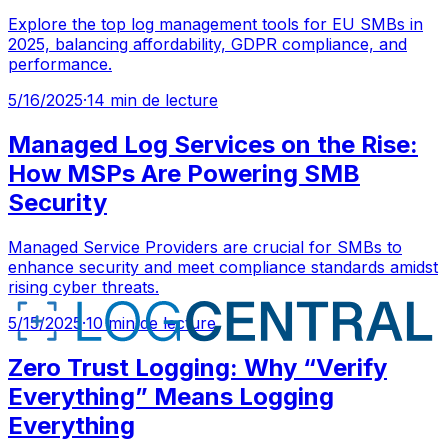
Explore the top log management tools for EU SMBs in
2025, balancing affordability, GDPR compliance, and
performance.
5/16/2025
·
14 min de lecture
Managed Log Services on the Rise:
How MSPs Are Powering SMB
Security
Managed Service Providers are crucial for SMBs to
enhance security and meet compliance standards amidst
rising cyber threats.
5/15/2025
·
10 min de lecture
Zero Trust Logging: Why “Verify
Everything” Means Logging
Everything