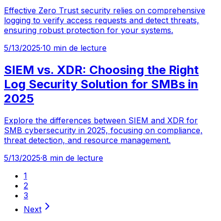
Effective Zero Trust security relies on comprehensive
logging to verify access requests and detect threats,
ensuring robust protection for your systems.
5/13/2025
·
10 min de lecture
SIEM vs. XDR: Choosing the Right
Log Security Solution for SMBs in
2025
Explore the differences between SIEM and XDR for
SMB cybersecurity in 2025, focusing on compliance,
threat detection, and resource management.
5/13/2025
·
8 min de lecture
1
2
3
Next