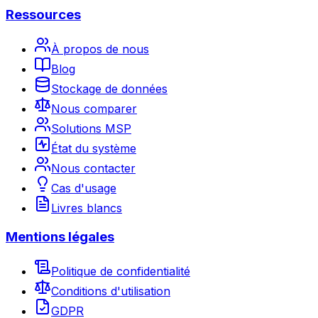
Ressources
À propos de nous
Blog
Stockage de données
Nous comparer
Solutions MSP
État du système
Nous contacter
Cas d'usage
Livres blancs
Mentions légales
Politique de confidentialité
Conditions d'utilisation
GDPR