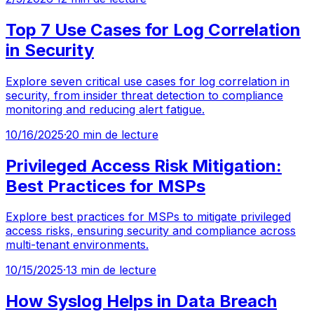
Top 7 Use Cases for Log Correlation
in Security
Explore seven critical use cases for log correlation in
security, from insider threat detection to compliance
monitoring and reducing alert fatigue.
10/16/2025
·
20 min de lecture
Privileged Access Risk Mitigation:
Best Practices for MSPs
Explore best practices for MSPs to mitigate privileged
access risks, ensuring security and compliance across
multi-tenant environments.
10/15/2025
·
13 min de lecture
How Syslog Helps in Data Breach