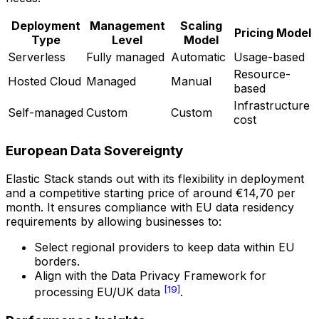
Deployment
Management
Scaling
Pricing Model
Type
Level
Model
Serverless
Fully managed
Automatic
Usage-based
Resource-
Hosted Cloud
Managed
Manual
based
Infrastructure
Self-managed
Custom
Custom
cost
European Data Sovereignty
Elastic Stack stands out with its flexibility in deployment
and a competitive starting price of around €14,70 per
month. It ensures compliance with EU data residency
requirements by allowing businesses to:
Select regional providers to keep data within EU
borders.
Align with the Data Privacy Framework for
[19]
processing EU/UK data
.