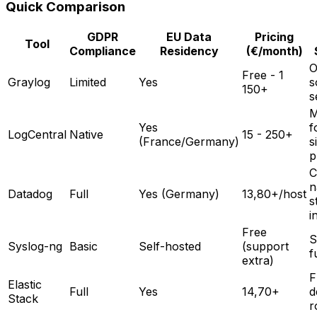
Quick Comparison
GDPR
EU Data
Pricing
Tool
Compliance
Residency
(€/month)
O
Free - 1
Graylog
Limited
Yes
s
150+
s
M
Yes
f
LogCentral
Native
15 - 250+
(France/Germany)
s
p
C
n
Datadog
Full
Yes (Germany)
13,80+/host
s
i
Free
S
Syslog-ng
Basic
Self-hosted
(support
f
extra)
F
Elastic
Full
Yes
14,70+
d
Stack
r