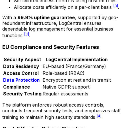
Set tailored access controls using custom roles.
[3]
Allocate costs efficiently on a per-client basis
.
With a
99.9% uptime guarantee
, supported by geo-
redundant infrastructure, LogCentral ensures
dependable log management for essential business
[3]
functions
.
EU Compliance and Security Features
Security Aspect
LogCentral Implementation
Data Residency
EU-based (France/Germany)
Access Control
Role-based (RBAC)
Data Protection
Encryption at rest and in transit
Compliance
Native GDPR support
Security Testing
Regular assessments
The platform enforces robust access controls,
conducts frequent security tests, and emphasizes staff
[4]
training to maintain high security standards
.