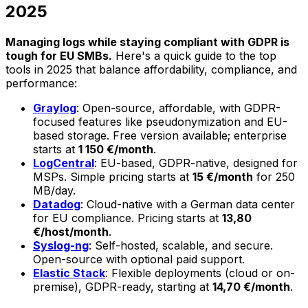
2025
Managing logs while staying compliant with GDPR is
tough for EU SMBs.
Here's a quick guide to the top
tools in 2025 that balance affordability, compliance, and
performance:
Graylog
: Open-source, affordable, with GDPR-
focused features like pseudonymization and EU-
based storage. Free version available; enterprise
starts at
1 150 €/month
.
LogCentral
: EU-based, GDPR-native, designed for
MSPs. Simple pricing starts at
15 €/month
for 250
MB/day.
Datadog
: Cloud-native with a German data center
for EU compliance. Pricing starts at
13,80
€/host/month
.
Syslog-ng
: Self-hosted, scalable, and secure.
Open-source with optional paid support.
Elastic Stack
: Flexible deployments (cloud or on-
premise), GDPR-ready, starting at
14,70 €/month
.