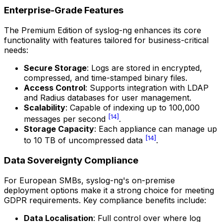
Enterprise-Grade Features
The Premium Edition of syslog-ng enhances its core
functionality with features tailored for business-critical
needs:
Secure Storage
: Logs are stored in encrypted,
compressed, and time-stamped binary files.
Access Control
: Supports integration with LDAP
and Radius databases for user management.
Scalability
: Capable of indexing up to 100,000
[14]
messages per second
.
Storage Capacity
: Each appliance can manage up
[14]
to 10 TB of uncompressed data
.
Data Sovereignty Compliance
For European SMBs, syslog-ng's on-premise
deployment options make it a strong choice for meeting
GDPR requirements. Key compliance benefits include:
Data Localisation
: Full control over where log