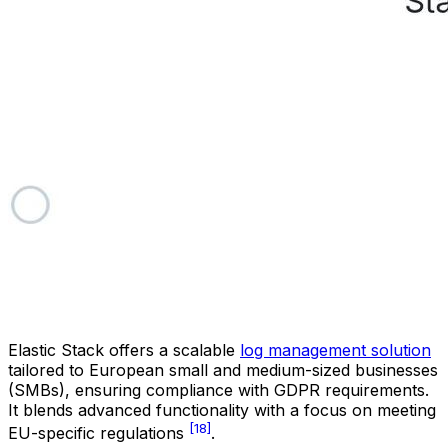
Elastic Stack offers a scalable
log management solution
tailored to European small and medium-sized businesses
(SMBs), ensuring compliance with GDPR requirements.
It blends advanced functionality with a focus on meeting
[18]
EU-specific regulations
.