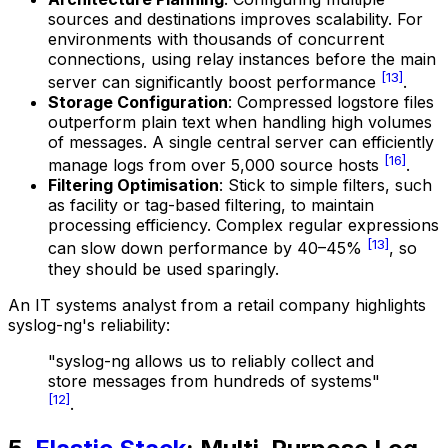
sources and destinations improves scalability. For
environments with thousands of concurrent
connections, using relay instances before the main
[13]
server can significantly boost performance
.
Storage Configuration
: Compressed logstore files
outperform plain text when handling high volumes
of messages. A single central server can efficiently
[16]
manage logs from over 5,000 source hosts
.
Filtering Optimisation
: Stick to simple filters, such
as facility or tag-based filtering, to maintain
processing efficiency. Complex regular expressions
[13]
can slow down performance by 40–45%
, so
they should be used sparingly.
An IT systems analyst from a retail company highlights
syslog-ng's reliability:
"syslog-ng allows us to reliably collect and
store messages from hundreds of systems"
[12]
.