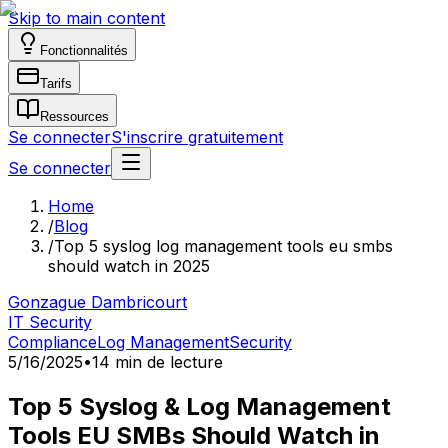
Skip to main content
Fonctionnalités
Tarifs
Ressources
Se connecter
S'inscrire gratuitement
Se connecter
Home
/
Blog
/
Top 5 syslog log management tools eu smbs
should watch in 2025
Gonzague Dambricourt
IT Security
Compliance
Log Management
Security
5/16/2025
•
14 min de lecture
Top 5 Syslog & Log Management
Tools EU SMBs Should Watch in