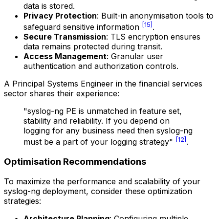
data is stored.
Privacy Protection
: Built-in anonymisation tools to
[15]
safeguard sensitive information
.
Secure Transmission
: TLS encryption ensures
data remains protected during transit.
Access Management
: Granular user
authentication and authorization controls.
A Principal Systems Engineer in the financial services
sector shares their experience:
"syslog-ng PE is unmatched in feature set,
stability and reliability. If you depend on
logging for any business need then syslog-ng
[12]
must be a part of your logging strategy"
.
Optimisation Recommendations
To maximize the performance and scalability of your
syslog-ng deployment, consider these optimization
strategies:
Architecture Planning
: Configuring multiple