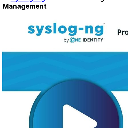
Management