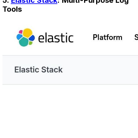
5.
Elastic Stack
: Multi-Purpose Log
Tools