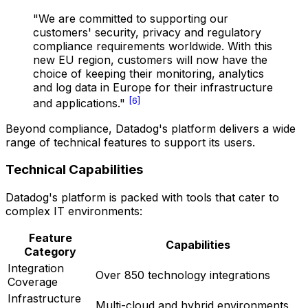
"We are committed to supporting our
customers' security, privacy and regulatory
compliance requirements worldwide. With this
new EU region, customers will now have the
choice of keeping their monitoring, analytics
and log data in Europe for their infrastructure
[6]
and applications."
Beyond compliance, Datadog's platform delivers a wide
range of technical features to support its users.
Technical Capabilities
Datadog's platform is packed with tools that cater to
complex IT environments:
Feature
Capabilities
Category
Integration
Over 850 technology integrations
Coverage
Infrastructure
Multi-cloud and hybrid environments