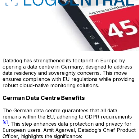
Datadog has strengthened its footprint in Europe by
opening a data centre in Germany, designed to address
data residency and sovereignty concerns. This move
ensures compliance with EU regulations while providing
robust cloud-native monitoring solutions.
German Data Centre Benefits
The German data centre guarantees that all data
remains within the EU, adhering to GDPR requirements
[6]
. This step enhances data protection and privacy for
European users. Amit Agarwal, Datadog's Chief Product
Officer, highlights the significance: