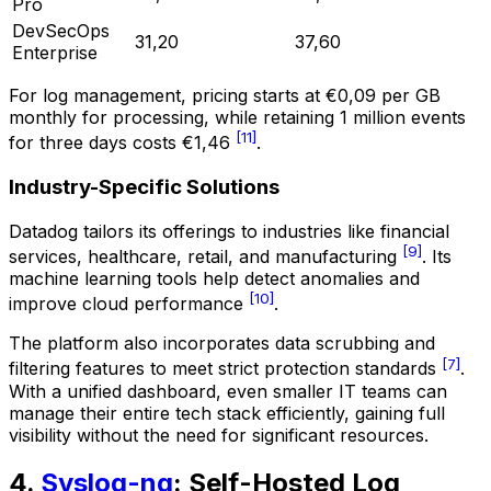
Pro
DevSecOps
31,20
37,60
Enterprise
For log management, pricing starts at €0,09 per GB
monthly for processing, while retaining 1 million events
[11]
for three days costs €1,46
.
Industry-Specific Solutions
Datadog tailors its offerings to industries like financial
[9]
services, healthcare, retail, and manufacturing
. Its
machine learning tools help detect anomalies and
[10]
improve cloud performance
.
The platform also incorporates data scrubbing and
[7]
filtering features to meet strict protection standards
.
With a unified dashboard, even smaller IT teams can
manage their entire tech stack efficiently, gaining full
visibility without the need for significant resources.
4.
Syslog-ng
: Self-Hosted Log