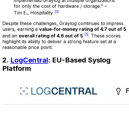
implemented Graylog at multiple organizations
for only the cost of hardware / storage." –
[1]
Tim E., Hospitality
Despite these challenges, Graylog continues to impress
users, earning a
value-for-money rating of 4.7 out of 5
[1]
and an
overall rating of 4.6 out of 5
. These scores
highlight its ability to deliver a strong feature set at a
reasonable price point.
2.
LogCentral
: EU-Based Syslog
Platform