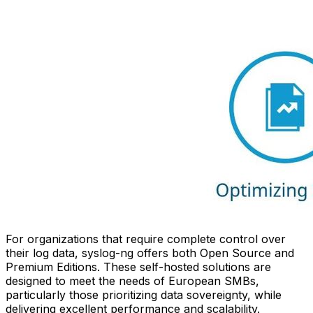
For organizations that require complete control over
their log data, syslog-ng offers both Open Source and
Premium Editions. These self-hosted solutions are
designed to meet the needs of European SMBs,
particularly those prioritizing data sovereignty, while
delivering excellent performance and scalability.