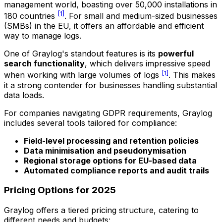
management world, boasting over 50,000 installations in
[1]
180 countries
. For small and medium-sized businesses
(SMBs) in the EU, it offers an affordable and efficient
way to manage logs.
One of Graylog's standout features is its
powerful
search functionality
, which delivers impressive speed
[1]
when working with large volumes of logs
. This makes
it a strong contender for businesses handling substantial
data loads.
For companies navigating GDPR requirements, Graylog
includes several tools tailored for compliance:
Field-level processing and retention policies
Data minimisation and pseudonymisation
Regional storage options for EU-based data
Automated compliance reports and audit trails
Pricing Options for 2025
Graylog offers a tiered pricing structure, catering to
different needs and budgets: