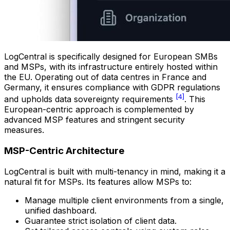
LogCentral is specifically designed for European SMBs
and MSPs, with its infrastructure entirely hosted within
the EU. Operating out of data centres in France and
Germany, it ensures compliance with GDPR regulations
[4]
and upholds data sovereignty requirements
. This
European-centric approach is complemented by
advanced MSP features and stringent security
measures.
MSP-Centric Architecture
LogCentral is built with multi-tenancy in mind, making it a
natural fit for MSPs. Its features allow MSPs to:
Manage multiple client environments from a single,
unified dashboard.
Guarantee strict isolation of client data.