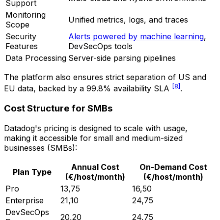
Support
Monitoring
Unified metrics, logs, and traces
Scope
Security
Alerts powered by machine learning
,
Features
DevSecOps tools
Data Processing
Server-side parsing pipelines
The platform also ensures strict separation of US and
[8]
EU data, backed by a 99.8% availability SLA
.
Cost Structure for SMBs
Datadog's pricing is designed to scale with usage,
making it accessible for small and medium-sized
businesses (SMBs):
Annual Cost
On-Demand Cost
Plan Type
(€/host/month)
(€/host/month)
Pro
13,75
16,50
Enterprise
21,10
24,75
DevSecOps
20,20
24,75