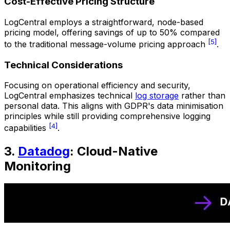
Cost-Effective Pricing Structure
LogCentral employs a straightforward, node-based
pricing model, offering savings of up to 50% compared
[5]
to the traditional message-volume pricing approach
.
Technical Considerations
Focusing on operational efficiency and security,
LogCentral emphasizes technical
log storage
rather than
personal data. This aligns with GDPR's data minimisation
principles while still providing comprehensive logging
[4]
capabilities
.
3.
Datadog
: Cloud-Native
Monitoring