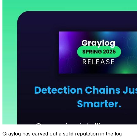
Graylog has carved out a solid reputation in the log