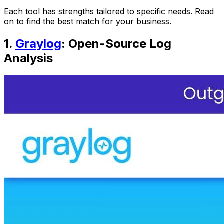
Each tool has strengths tailored to specific needs. Read
on to find the best match for your business.
1.
Graylog
: Open-Source Log
Analysis