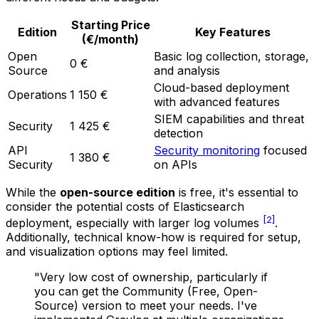
Starting Price
Edition
Key Features
(€/month)
Open
Basic log collection, storage,
0 €
Source
and analysis
Cloud-based deployment
Operations
1 150 €
with advanced features
SIEM capabilities and threat
Security
1 425 €
detection
API
Security monitoring
focused
1 380 €
Security
on APIs
While the
open-source edition
is free, it's essential to
consider the potential costs of Elasticsearch
[2]
deployment, especially with larger log volumes
.
Additionally, technical know-how is required for setup,
and visualization options may feel limited.
"Very low cost of ownership, particularly if
you can get the Community (Free, Open-
Source) version to meet your needs. I've