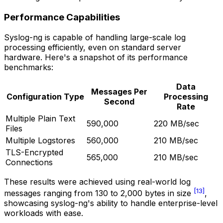
Performance Capabilities
Syslog-ng is capable of handling large-scale log
processing efficiently, even on standard server
hardware. Here's a snapshot of its performance
benchmarks:
Data
Messages Per
Configuration Type
Processing
Second
Rate
Multiple Plain Text
590,000
220 MB/sec
Files
Multiple Logstores
560,000
210 MB/sec
TLS-Encrypted
565,000
210 MB/sec
Connections
These results were achieved using real-world log
[13]
messages ranging from 130 to 2,000 bytes in size
,
showcasing syslog-ng's ability to handle enterprise-level
workloads with ease.