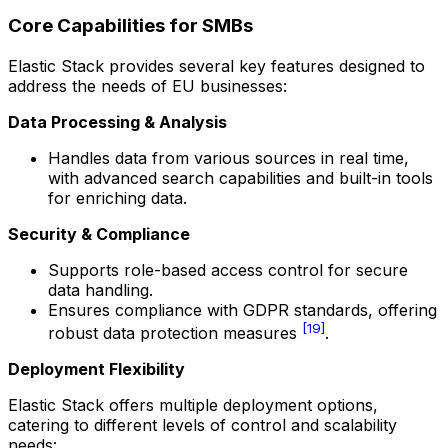
Core Capabilities for SMBs
Elastic Stack provides several key features designed to
address the needs of EU businesses:
Data Processing & Analysis
Handles data from various sources in real time,
with advanced search capabilities and built-in tools
for enriching data.
Security & Compliance
Supports role-based access control for secure
data handling.
Ensures compliance with GDPR standards, offering
[19]
robust data protection measures
.
Deployment Flexibility
Elastic Stack offers multiple deployment options,
catering to different levels of control and scalability
needs: