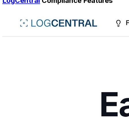
LogCentral
Compliance Features