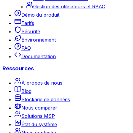
Gestion des utilisateurs et RBAC
Démo du produit
Tarifs
Sécurité
Environnement
FAQ
Documentation
Ressources
À propos de nous
Blog
Stockage de données
Nous comparer
Solutions MSP
État du système
Nous contacter