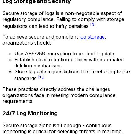
Log Storage and Security
Secure storage of logs is a non-negotiable aspect of
regulatory compliance. Failing to comply with storage
[9]
regulations can lead to hefty penalties
.
To achieve secure and compliant
log storage
,
organizations should:
Use AES-256 encryption to protect log data
Establish clear retention policies with automated
deletion mechanisms
Store log data in jurisdictions that meet compliance
[11]
standards
These practices directly address the challenges
organizations face in meeting modern compliance
requirements.
24/7 Log Monitoring
Secure storage alone isn't enough - continuous
monitoring is critical for detecting threats in real time.