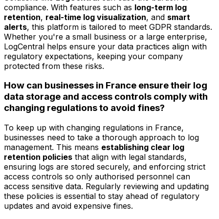
compliance. With features such as
long-term log
retention
,
real-time log visualization
, and
smart
alerts
, this platform is tailored to meet GDPR standards.
Whether you're a small business or a large enterprise,
LogCentral helps ensure your data practices align with
regulatory expectations, keeping your company
protected from these risks.
How can businesses in France ensure their log
data storage and access controls comply with
changing regulations to avoid fines?
To keep up with changing regulations in France,
businesses need to take a thorough approach to log
management. This means
establishing clear log
retention policies
that align with legal standards,
ensuring logs are stored securely, and enforcing strict
access controls so only authorised personnel can
access sensitive data. Regularly reviewing and updating
these policies is essential to stay ahead of regulatory
updates and avoid expensive fines.