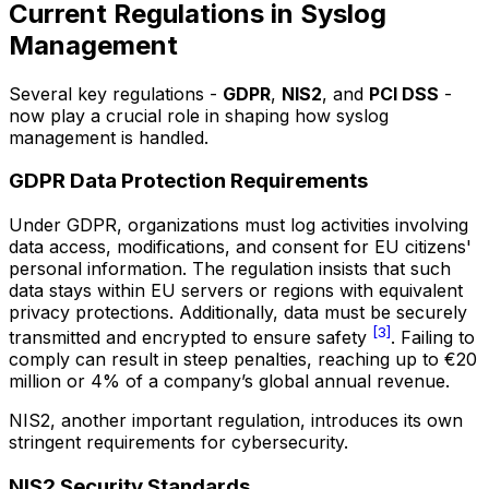
Current Regulations in Syslog
Management
Several key regulations -
GDPR
,
NIS2
, and
PCI DSS
-
now play a crucial role in shaping how syslog
management is handled.
GDPR Data Protection Requirements
Under GDPR, organizations must log activities involving
data access, modifications, and consent for EU citizens'
personal information. The regulation insists that such
data stays within EU servers or regions with equivalent
privacy protections. Additionally, data must be securely
[3]
transmitted and encrypted to ensure safety
. Failing to
comply can result in steep penalties, reaching up to €20
million or 4% of a company’s global annual revenue.
NIS2, another important regulation, introduces its own
stringent requirements for cybersecurity.
NIS2 Security Standards