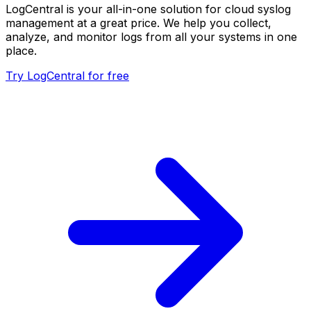
LogCentral is your all-in-one solution for cloud syslog
management at a great price. We help you collect,
analyze, and monitor logs from all your systems in one
place.
Try LogCentral for free