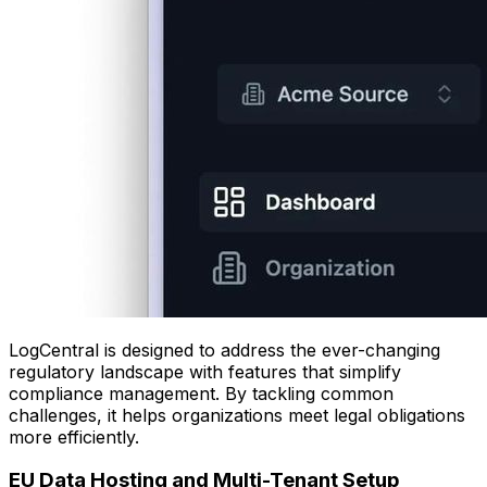
LogCentral is designed to address the ever-changing
regulatory landscape with features that simplify
compliance management. By tackling common
challenges, it helps organizations meet legal obligations
more efficiently.
EU Data Hosting and Multi-Tenant Setup