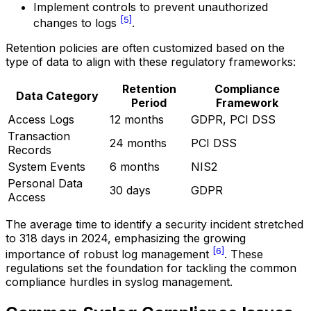
Implement controls to prevent unauthorized
[5]
changes to logs
.
Retention policies are often customized based on the
type of data to align with these regulatory frameworks:
Retention
Compliance
Data Category
Period
Framework
Access Logs
12 months
GDPR, PCI DSS
Transaction
24 months
PCI DSS
Records
System Events
6 months
NIS2
Personal Data
30 days
GDPR
Access
The average time to identify a security incident stretched
to 318 days in 2024, emphasizing the growing
[6]
importance of robust log management
. These
regulations set the foundation for tackling the common
compliance hurdles in syslog management.