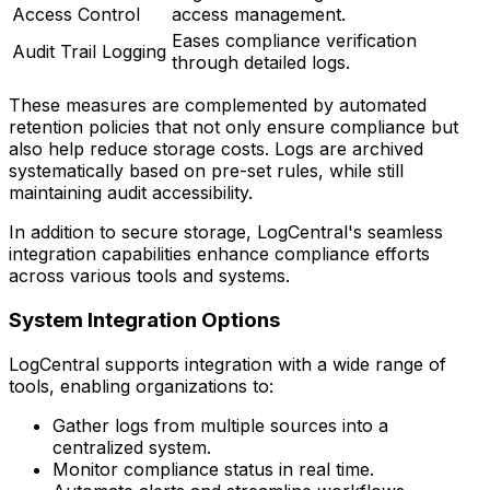
Access Control
access management.
Eases compliance verification
Audit Trail Logging
through detailed logs.
These measures are complemented by automated
retention policies that not only ensure compliance but
also help reduce storage costs. Logs are archived
systematically based on pre-set rules, while still
maintaining audit accessibility.
In addition to secure storage, LogCentral's seamless
integration capabilities enhance compliance efforts
across various tools and systems.
System Integration Options
LogCentral supports integration with a wide range of
tools, enabling organizations to:
Gather logs from multiple sources into a
centralized system.
Monitor compliance status in real time.