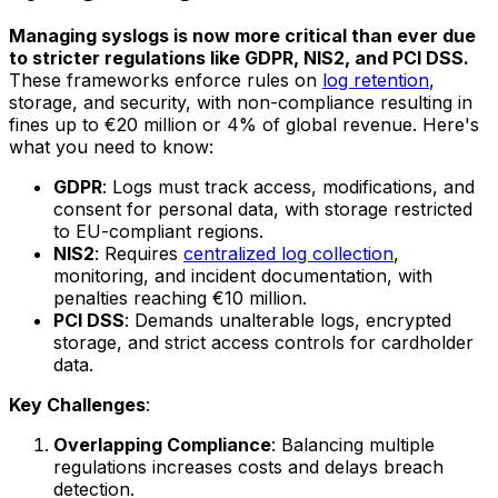
Managing syslogs is now more critical than ever due
to stricter regulations like GDPR, NIS2, and PCI DSS.
These frameworks enforce rules on
log retention
,
storage, and security, with non-compliance resulting in
fines up to €20 million or 4% of global revenue. Here's
what you need to know:
GDPR
: Logs must track access, modifications, and
consent for personal data, with storage restricted
to EU-compliant regions.
NIS2
: Requires
centralized log collection
,
monitoring, and incident documentation, with
penalties reaching €10 million.
PCI DSS
: Demands unalterable logs, encrypted
storage, and strict access controls for cardholder
data.
Key Challenges
:
Overlapping Compliance
: Balancing multiple
regulations increases costs and delays breach
detection.