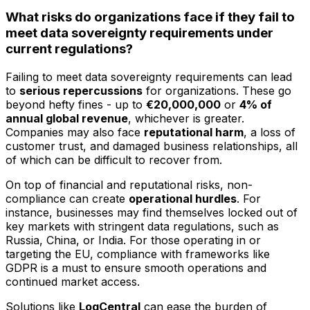
What risks do organizations face if they fail to
meet data sovereignty requirements under
current regulations?
Failing to meet data sovereignty requirements can lead
to
serious repercussions
for organizations. These go
beyond hefty fines - up to
€20,000,000
or
4% of
annual global revenue
, whichever is greater.
Companies may also face
reputational harm
, a loss of
customer trust, and damaged business relationships, all
of which can be difficult to recover from.
On top of financial and reputational risks, non-
compliance can create
operational hurdles
. For
instance, businesses may find themselves locked out of
key markets with stringent data regulations, such as
Russia, China, or India. For those operating in or
targeting the EU, compliance with frameworks like
GDPR is a must to ensure smooth operations and
continued market access.
Solutions like
LogCentral
can ease the burden of