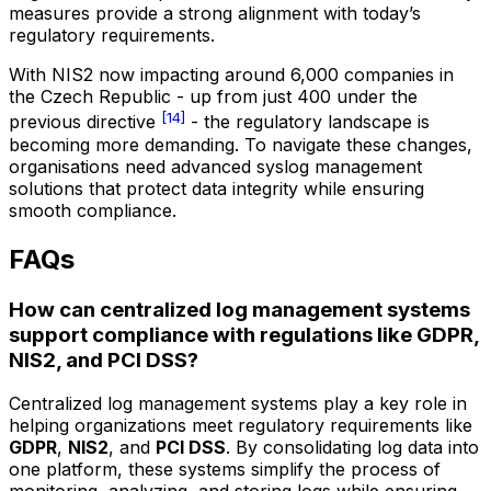
measures provide a strong alignment with today’s
regulatory requirements.
With NIS2 now impacting around 6,000 companies in
the Czech Republic - up from just 400 under the
[14]
previous directive
- the regulatory landscape is
becoming more demanding. To navigate these changes,
organisations need advanced syslog management
solutions that protect data integrity while ensuring
smooth compliance.
FAQs
How can centralized log management systems
support compliance with regulations like GDPR,
NIS2, and PCI DSS?
Centralized log management systems play a key role in
helping organizations meet regulatory requirements like
GDPR
,
NIS2
, and
PCI DSS
. By consolidating log data into
one platform, these systems simplify the process of