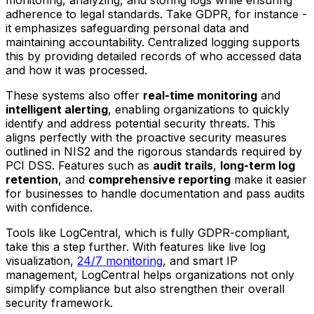
monitoring, analyzing, and storing logs while ensuring
adherence to legal standards. Take GDPR, for instance -
it emphasizes safeguarding personal data and
maintaining accountability. Centralized logging supports
this by providing detailed records of who accessed data
and how it was processed.
These systems also offer
real-time monitoring
and
intelligent alerting
, enabling organizations to quickly
identify and address potential security threats. This
aligns perfectly with the proactive security measures
outlined in NIS2 and the rigorous standards required by
PCI DSS. Features such as
audit trails
,
long-term log
retention
, and
comprehensive reporting
make it easier
for businesses to handle documentation and pass audits
with confidence.
Tools like LogCentral, which is fully GDPR-compliant,
take this a step further. With features like live log
visualization,
24/7 monitoring
, and smart IP
management, LogCentral helps organizations not only
simplify compliance but also strengthen their overall
security framework.