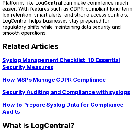
Platforms like
LogCentral
can make compliance much
easier. With features such as GDPR-compliant long-term
log retention, smart alerts, and strong access controls,
LogCentral helps businesses stay prepared for
regulatory shifts while maintaining data security and
smooth operations.
Related Articles
Syslog Management Checklist: 10 Essential
Security Measures
How MSPs Manage GDPR Compliance
Security Auditing and Compliance with syslogs
How to Prepare Syslog Data for Compliance
Audits
What is LogCentral?