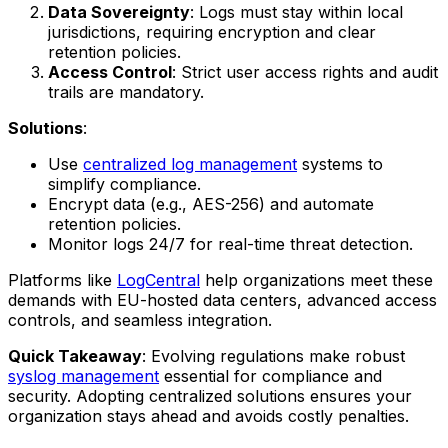
Data Sovereignty
: Logs must stay within local
jurisdictions, requiring encryption and clear
retention policies.
Access Control
: Strict user access rights and audit
trails are mandatory.
Solutions
:
Use
centralized log management
systems to
simplify compliance.
Encrypt data (e.g., AES-256) and automate
retention policies.
Monitor logs 24/7 for real-time threat detection.
Platforms like
LogCentral
help organizations meet these
demands with EU-hosted data centers, advanced access
controls, and seamless integration.
Quick Takeaway
: Evolving regulations make robust
syslog management
essential for compliance and
security. Adopting centralized solutions ensures your
organization stays ahead and avoids costly penalties.