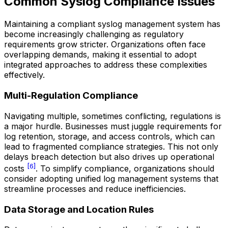
Common Syslog Compliance Issues
Maintaining a compliant syslog management system has
become increasingly challenging as regulatory
requirements grow stricter. Organizations often face
overlapping demands, making it essential to adopt
integrated approaches to address these complexities
effectively.
Multi-Regulation Compliance
Navigating multiple, sometimes conflicting, regulations is
a major hurdle. Businesses must juggle requirements for
log retention, storage, and access controls, which can
lead to fragmented compliance strategies. This not only
delays breach detection but also drives up operational
[6]
costs
. To simplify compliance, organizations should
consider adopting unified log management systems that
streamline processes and reduce inefficiencies.
Data Storage and Location Rules