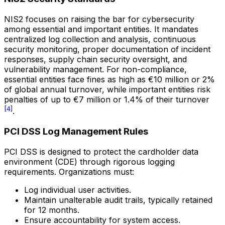
NIS2 focuses on raising the bar for cybersecurity
among essential and important entities. It mandates
centralized log collection and analysis, continuous
security monitoring, proper documentation of incident
responses, supply chain security oversight, and
vulnerability management. For non-compliance,
essential entities face fines as high as €10 million or 2%
of global annual turnover, while important entities risk
penalties of up to €7 million or 1.4% of their turnover
[4]
.
PCI DSS Log Management Rules
PCI DSS is designed to protect the cardholder data
environment (CDE) through rigorous logging
requirements. Organizations must:
Log individual user activities.
Maintain unalterable audit trails, typically retained
for 12 months.
Ensure accountability for system access.