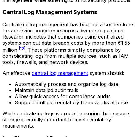
Central Log Management Systems
Centralized log management has become a cornerstone
for achieving compliance across diverse regulations.
Research indicates that companies using centralized
systems can cut data breach costs by more than €1.55
[12]
million
. These platforms simplify compliance by
consolidating logs from multiple sources, such as IAM
tools, firewalls, and network devices.
An effective
central log management
system should:
Automatically process and organize log data
Maintain detailed audit trails
Allow quick access for compliance audits
Support multiple regulatory frameworks at once
While centralizing logs is crucial, ensuring their secure
storage is equally important to meet regulatory
requirements.