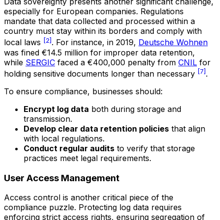
Data sovereignty presents another significant challenge,
especially for European companies. Regulations
mandate that data collected and processed within a
country must stay within its borders and comply with
[2]
local laws
. For instance, in 2019,
Deutsche Wohnen
was fined €14.5 million for improper data retention,
while
SERGIC
faced a €400,000 penalty from
CNIL
for
[7]
holding sensitive documents longer than necessary
.
To ensure compliance, businesses should:
Encrypt log data
both during storage and
transmission.
Develop clear data retention policies
that align
with local regulations.
Conduct regular audits
to verify that storage
practices meet legal requirements.
User Access Management
Access control is another critical piece of the
compliance puzzle. Protecting log data requires
enforcing strict access rights, ensuring segregation of