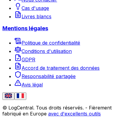
Cas d'usage
Livres blancs
Mentions légales
Politique de confidentialité
Conditions d'utilisation
GDPR
Accord de traitement des données
Responsabilité partagée
Avis légal
© LogCentral. Tous droits réservés.
-
Fièrement
fabriqué en Europe
avec d'excellents outils