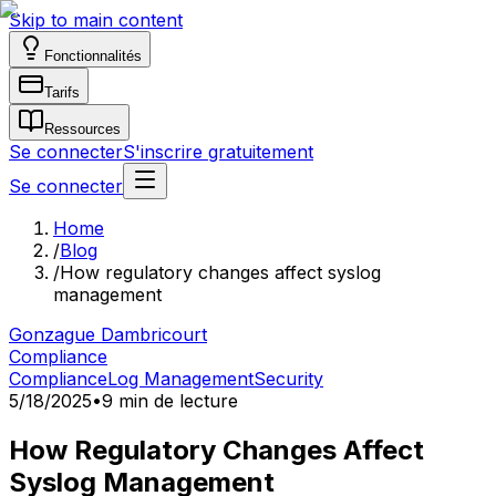
Skip to main content
Fonctionnalités
Tarifs
Ressources
Se connecter
S'inscrire gratuitement
Se connecter
Home
/
Blog
/
How regulatory changes affect syslog
management
Gonzague Dambricourt
Compliance
Compliance
Log Management
Security
5/18/2025
•
9 min de lecture
How Regulatory Changes Affect
Syslog Management