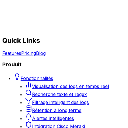
Quick Links
Features
Pricing
Blog
Produit
Fonctionnalités
Visualisation des logs en temps réel
Recherche texte et regex
Filtrage intelligent des logs
Rétention à long terme
Alertes intelligentes
Intégration Cisco Meraki