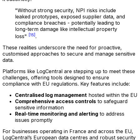
"Without strong security, NPI risks include
leaked prototypes, exposed supplier data, and
compliance breaches - potentially leading to
long-term damage like intellectual property
[15]
loss"
.
These realities underscore the need for proactive,
customised approaches to secure and manage sensitive
data.
Platforms like LogCentral are stepping up to meet these
challenges, offering tools designed to ensure
compliance with EU regulations. Key features include:
Centralised log management
hosted within the EU
Comprehensive access controls
to safeguard
sensitive information
Real-time monitoring and alerting
to address
issues promptly
For businesses operating in France and across the EU,
LogCentral’s European data centres and robust security