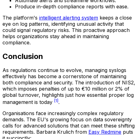
Automate alerts and streamline workflows.
Produce in-depth compliance reports with ease.
The platform's
intelligent alerting system
keeps a close
eye on log patterns, identifying unusual activity that
could signal regulatory risks. This proactive approach
helps organizations stay ahead in maintaining
compliance.
Conclusion
As regulations continue to evolve, managing syslogs
effectively has become a cornerstone of maintaining
both compliance and security. The introduction of NIS2,
which imposes penalties of up to €10 million or 2% of
global turnover, highlights just how essential proper log
[1]
management is today
.
Organisations face increasingly complex regulatory
demands. The EU's growing focus on data sovereignty
calls for advanced solutions that can meet these shifting
requirements. Barbara Krulich from
Easy Redmine
puts
it succinctly: