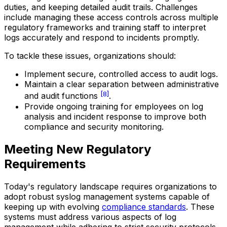
duties, and keeping detailed audit trails. Challenges
include managing these access controls across multiple
regulatory frameworks and training staff to interpret
logs accurately and respond to incidents promptly.
To tackle these issues, organizations should:
Implement secure, controlled access to audit logs.
Maintain a clear separation between administrative
[8]
and audit functions
.
Provide ongoing training for employees on log
analysis and incident response to improve both
compliance and security monitoring.
Meeting New Regulatory
Requirements
Today's regulatory landscape requires organizations to
adopt robust syslog management systems capable of
keeping up with evolving
compliance standards
. These
systems must address various aspects of log
management while adhering to strict security protocols.