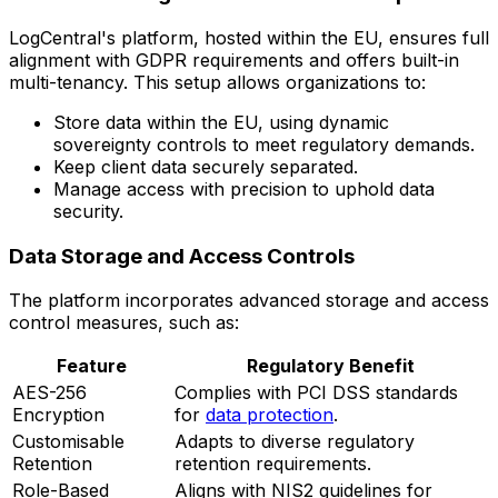
LogCentral's platform, hosted within the EU, ensures full
alignment with GDPR requirements and offers built-in
multi-tenancy. This setup allows organizations to:
Store data within the EU, using dynamic
sovereignty controls to meet regulatory demands.
Keep client data securely separated.
Manage access with precision to uphold data
security.
Data Storage and Access Controls
The platform incorporates advanced storage and access
control measures, such as:
Feature
Regulatory Benefit
AES-256
Complies with PCI DSS standards
Encryption
for
data protection
.
Customisable
Adapts to diverse regulatory
Retention
retention requirements.
Role-Based
Aligns with NIS2 guidelines for