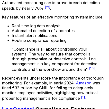
Automated monitoring can improve breach detection
[12]
speeds by nearly 70%
.
Key features of an effective monitoring system include:
Real-time log data analysis
Automated detection of anomalies
Instant alert notifications
Routine compliance reporting
"Compliance is all about controlling your
systems. The way to ensure that control is
through preventive or detective controls. Log
management is a key component for detective
[10]
controls and the workflow around them"
.
Recent events underscore the importance of thorough
monitoring. For example, in early 2024,
Amazon
was
fined €32 million by CNIL for failing to adequately
monitor employee activities, highlighting how critical
[13]
proper log management is for compliance
.