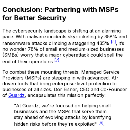
Conclusion: Partnering with MSPs
for Better Security
The cybersecurity landscape is shifting at an alarming
pace. With malware incidents skyrocketing by 358% and
[3]
ransomware attacks climbing a staggering 435%
, it’s
no wonder 78% of small and medium-sized businesses
(SMBs) worry that a major cyberattack could spell the
[7]
end of their operations
.
To combat these mounting threats, Managed Service
Providers (MSPs) are stepping in with advanced, AI-
driven tools that bring enterprise-level protection to
businesses of all sizes. Dor Eisner, CEO and Co-Founder
of
Guardz
, encapsulates this mission perfectly:
"At Guardz, we're focused on helping small
businesses and the MSPs that serve them
stay ahead of evolving attacks by identifying
[8]
hidden risks before they're exploited"
.