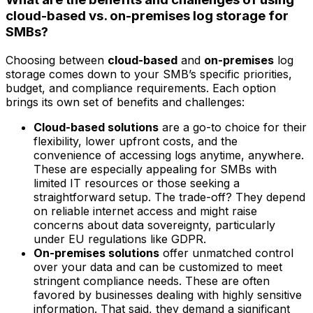
cloud-based vs. on-premises log storage for
SMBs?
Choosing between
cloud-based
and
on-premises
log
storage comes down to your SMB’s specific priorities,
budget, and compliance requirements. Each option
brings its own set of benefits and challenges:
Cloud-based solutions
are a go-to choice for their
flexibility, lower upfront costs, and the
convenience of accessing logs anytime, anywhere.
These are especially appealing for SMBs with
limited IT resources or those seeking a
straightforward setup. The trade-off? They depend
on reliable internet access and might raise
concerns about data sovereignty, particularly
under EU regulations like GDPR.
On-premises solutions
offer unmatched control
over your data and can be customized to meet
stringent compliance needs. These are often
favored by businesses dealing with highly sensitive
information. That said, they demand a significant