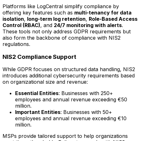
Platforms like LogCentral simplify compliance by
offering key features such as
multi-tenancy for data
isolation
,
long-term log retention
,
Role-Based Access
Control (RBAC)
, and
24/7 monitoring with alerts
.
These tools not only address GDPR requirements but
also form the backbone of compliance with NIS2
regulations.
NIS2 Compliance Support
While GDPR focuses on structured data handling, NIS2
introduces additional cybersecurity requirements based
on organizational size and revenue:
Essential Entities
: Businesses with 250+
employees and annual revenue exceeding €50
million.
Important Entities
: Businesses with 50+
employees and annual revenue exceeding €10
million.
MSPs provide tailored support to help organizations