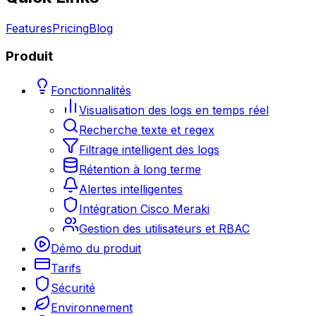
Features
Pricing
Blog
Produit
Fonctionnalités
Visualisation des logs en temps réel
Recherche texte et regex
Filtrage intelligent des logs
Rétention à long terme
Alertes intelligentes
Intégration Cisco Meraki
Gestion des utilisateurs et RBAC
Démo du produit
Tarifs
Sécurité
Environnement