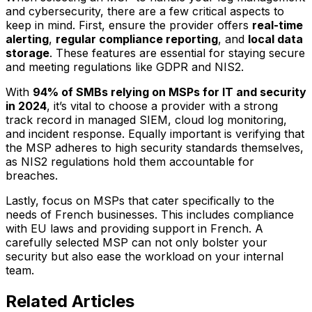
and cybersecurity, there are a few critical aspects to
keep in mind. First, ensure the provider offers
real-time
alerting
,
regular compliance reporting
, and
local data
storage
. These features are essential for staying secure
and meeting regulations like GDPR and NIS2.
With
94% of SMBs relying on MSPs for IT and security
in 2024
, it’s vital to choose a provider with a strong
track record in managed SIEM, cloud log monitoring,
and incident response. Equally important is verifying that
the MSP adheres to high security standards themselves,
as NIS2 regulations hold them accountable for
breaches.
Lastly, focus on MSPs that cater specifically to the
needs of French businesses. This includes compliance
with EU laws and providing support in French. A
carefully selected MSP can not only bolster your
security but also ease the workload on your internal
team.
Related Articles