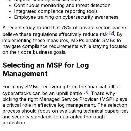
Continuous monitoring and threat detection
Integrated compliance reporting tools
Employee training on cybersecurity awareness
A recent study found that 78% of private sector leaders
[2]
believe these regulations effectively reduce risk
. By
implementing these measures, MSPs enable SMBs to
navigate compliance requirements while staying focused
on their core business goals.
Selecting an MSP for Log
Management
For many SMBs, recovering from the financial toll of
[3]
cyberattacks can be an uphill battle
. That’s why
picking the right Managed Service Provider (MSP) plays
a critical role in effective log management. The selection
process should focus on evaluating technical capabilities
and security standards to guarantee thorough
protection.