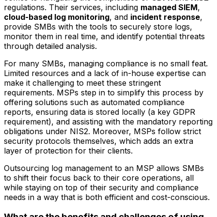
regulations. Their services, including
managed SIEM
,
cloud-based log monitoring
, and
incident response
,
provide SMBs with the tools to securely store logs,
monitor them in real time, and identify potential threats
through detailed analysis.
For many SMBs, managing compliance is no small feat.
Limited resources and a lack of in-house expertise can
make it challenging to meet these stringent
requirements. MSPs step in to simplify this process by
offering solutions such as automated compliance
reports, ensuring data is stored locally (a key GDPR
requirement), and assisting with the mandatory reporting
obligations under NIS2. Moreover, MSPs follow strict
security protocols themselves, which adds an extra
layer of protection for their clients.
Outsourcing log management to an MSP allows SMBs
to shift their focus back to their core operations, all
while staying on top of their security and compliance
needs in a way that is both efficient and cost-conscious.
What are the benefits and challenges of using