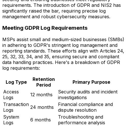
requirements. The introduction of GDPR and NIS2 has
significantly raised the bar, requiring precise log
management and robust cybersecurity measures.
Meeting GDPR Log Requirements
MSPs assist small and medium-sized businesses (SMBs)
in adhering to GDPR's stringent log management and
reporting standards. These efforts align with Articles 24,
25, 32, 33, 34, and 35, ensuring secure and compliant
data handling practices. Here's a breakdown of GDPR
log requirements:
Retention
Log Type
Primary Purpose
Period
Access
Security audits and incident
12 months
Logs
investigations
Transaction
Financial compliance and
24 months
Logs
dispute resolution
System
Troubleshooting and
6 months
Logs
performance analysis