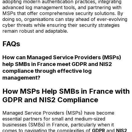
adopting modern authentication practices, integrating
advanced log management tools, and partnering with
MSPs that offer comprehensive security solutions. By
doing so, organisations can stay ahead of ever-evolving
cyber threats while ensuring their security strategies
remain robust and adaptable.
FAQs
How can Managed Service Providers (MSPs)
help SMBs in France meet GDPR and NIS2
compliance through effective log
management?
How MSPs Help SMBs in France with
GDPR and NIS2 Compliance
Managed Service Providers (MSPs) have become
essential partners for small and medium-sized
businesses (SMBs) in France, particularly when it
comes to navigating the complexities of
GDPR
and
NIS2