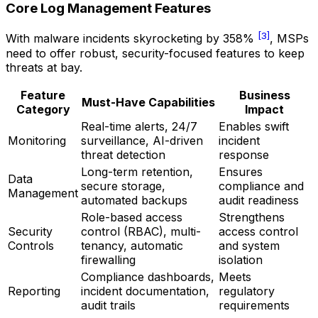
Core Log Management Features
[3]
With malware incidents skyrocketing by 358%
, MSPs
need to offer robust, security-focused features to keep
threats at bay.
Feature
Business
Must-Have Capabilities
Category
Impact
Real-time alerts, 24/7
Enables swift
Monitoring
surveillance, AI-driven
incident
threat detection
response
Long-term retention,
Ensures
Data
secure storage,
compliance and
Management
automated backups
audit readiness
Role-based access
Strengthens
Security
control (RBAC), multi-
access control
Controls
tenancy, automatic
and system
firewalling
isolation
Compliance dashboards,
Meets
Reporting
incident documentation,
regulatory
audit trails
requirements