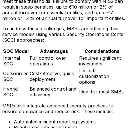
meet these thresholds. Failure to comply with NIS2 can
result in steep penalties: up to €10 million or 2% of
annual turnover for essential entities, and up to €7
million or 1.4% of annual turnover for important entities.
To address these challenges, MSPs are adapting their
service models using various Security Operations Center
(SOC) approaches:
SOC Model
Advantages
Considerations
Internal
Full control over
Requires significant
SOC
operations
investment
Limited
Outsourced
Cost-effective, quick
customization
SOC
deployment
options
Hybrid
Balanced control and
Ideal for most SMBs
SOC
efficiency
MSPs also integrate advanced security practices to
ensure compliance and reduce risk. These include:
Automated incident reporting systems
Regular security assessments