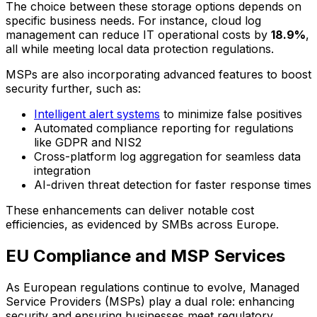
The choice between these storage options depends on
specific business needs. For instance, cloud log
management can reduce IT operational costs by
18.9%
,
all while meeting local data protection regulations.
MSPs are also incorporating advanced features to boost
security further, such as:
Intelligent alert systems
to minimize false positives
Automated compliance reporting for regulations
like GDPR and NIS2
Cross-platform log aggregation for seamless data
integration
AI-driven threat detection for faster response times
These enhancements can deliver notable cost
efficiencies, as evidenced by SMBs across Europe.
EU Compliance and MSP Services
As European regulations continue to evolve, Managed
Service Providers (MSPs) play a dual role: enhancing
security and ensuring businesses meet regulatory