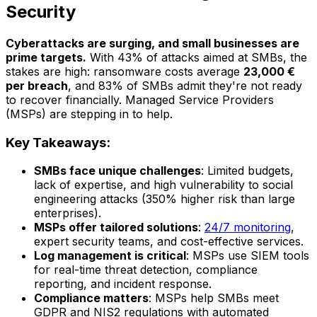
Security
Cyberattacks are surging, and small businesses are
prime targets.
With 43% of attacks aimed at SMBs, the
stakes are high: ransomware costs average
23,000 €
per breach
, and 83% of SMBs admit they're not ready
to recover financially. Managed Service Providers
(MSPs) are stepping in to help.
Key Takeaways:
SMBs face unique challenges
: Limited budgets,
lack of expertise, and high vulnerability to social
engineering attacks (350% higher risk than large
enterprises).
MSPs offer tailored solutions
:
24/7 monitoring
,
expert security teams, and cost-effective services.
Log management is critical
: MSPs use SIEM tools
for real-time threat detection, compliance
reporting, and incident response.
Compliance matters
: MSPs help SMBs meet
GDPR and NIS2 regulations with automated