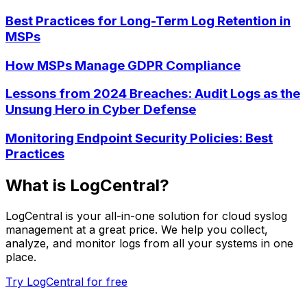
Best Practices for Long-Term Log Retention in
MSPs
How MSPs Manage GDPR Compliance
Lessons from 2024 Breaches: Audit Logs as the
Unsung Hero in Cyber Defense
Monitoring Endpoint Security Policies: Best
Practices
What is LogCentral?
LogCentral is your all-in-one solution for cloud syslog
management at a great price. We help you collect,
analyze, and monitor logs from all your systems in one
place.
Try LogCentral for free