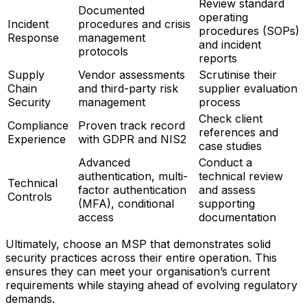
Review standard
Documented
operating
Incident
procedures and crisis
procedures (SOPs)
Response
management
and incident
protocols
reports
Supply
Vendor assessments
Scrutinise their
Chain
and third-party risk
supplier evaluation
Security
management
process
Check client
Compliance
Proven track record
references and
Experience
with GDPR and NIS2
case studies
Advanced
Conduct a
authentication, multi-
technical review
Technical
factor authentication
and assess
Controls
(MFA), conditional
supporting
access
documentation
Ultimately, choose an MSP that demonstrates solid
security practices across their entire operation. This
ensures they can meet your organisation’s current
requirements while staying ahead of evolving regulatory
demands.