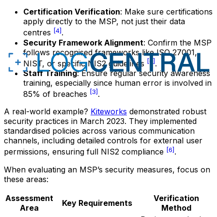
Certification Verification
: Make sure certifications
apply directly to the MSP, not just their data
[4]
centres
.
Security Framework Alignment
: Confirm the MSP
follows recognised frameworks like ISO 27001,
[6]
NIST, or specific NIS2 guidelines
.
Staff Training
: Ensure regular security awareness
training, especially since human error is involved in
[3]
85% of breaches
.
A real-world example?
Kiteworks
demonstrated robust
security practices in March 2023. They implemented
standardised policies across various communication
channels, including detailed controls for external user
[6]
permissions, ensuring full NIS2 compliance
.
When evaluating an MSP’s security measures, focus on
these areas:
Assessment
Verification
Key Requirements
Area
Method