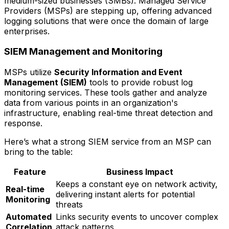
medium-sized businesses (SMBs). Managed Service
Providers (MSPs) are stepping up, offering advanced
logging solutions that were once the domain of large
enterprises.
SIEM Management and Monitoring
MSPs utilize
Security Information and Event
Management (SIEM)
tools to provide robust log
monitoring services. These tools gather and analyze
data from various points in an organization's
infrastructure, enabling real-time threat detection and
response.
Here’s what a strong SIEM service from an MSP can
bring to the table:
Feature
Business Impact
Keeps a constant eye on network activity,
Real-time
delivering instant alerts for potential
Monitoring
threats
Automated
Links security events to uncover complex
Correlation
attack patterns