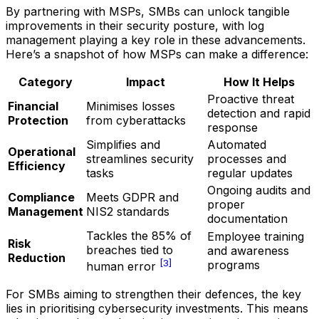
By partnering with MSPs, SMBs can unlock tangible
improvements in their security posture, with log
management playing a key role in these advancements.
Here’s a snapshot of how MSPs can make a difference:
Category
Impact
How It Helps
Proactive threat
Financial
Minimises losses
detection and rapid
Protection
from cyberattacks
response
Simplifies and
Automated
Operational
streamlines security
processes and
Efficiency
tasks
regular updates
Ongoing audits and
Compliance
Meets GDPR and
proper
Management
NIS2 standards
documentation
Tackles the 85% of
Employee training
Risk
breaches tied to
and awareness
Reduction
[3]
programs
human error
For SMBs aiming to strengthen their defences, the key
lies in prioritising cybersecurity investments. This means