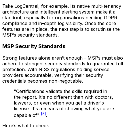
Take LogCentral, for example. Its native multi-tenancy
architecture and intelligent alerting system make it a
standout, especially for organisations needing GDPR
compliance and in-depth log visibility. Once the core
features are in place, the next step is to scrutinise the
MSP’s security standards.
MSP Security Standards
Strong features alone aren’t enough - MSPs must also
adhere to stringent security standards to guarantee full
protection. With NIS2 regulations holding service
providers accountable, verifying their security
credentials becomes non-negotiable.
"Certifications validate the skills required in
the report. It's no different than with doctors,
lawyers, or even when you get a driver's
license. It's a means of showing what you are
[5]
capable of"
.
Here’s what to check: