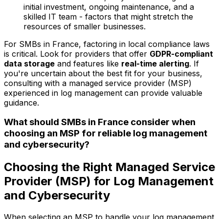
initial investment, ongoing maintenance, and a
skilled IT team - factors that might stretch the
resources of smaller businesses.
For SMBs in France, factoring in local compliance laws
is critical. Look for providers that offer
GDPR-compliant
data storage
and features like
real-time alerting
. If
you're uncertain about the best fit for your business,
consulting with a managed service provider (MSP)
experienced in log management can provide valuable
guidance.
What should SMBs in France consider when
choosing an MSP for reliable log management
and cybersecurity?
Choosing the Right Managed Service
Provider (MSP) for Log Management
and Cybersecurity
When selecting an MSP to handle your log management