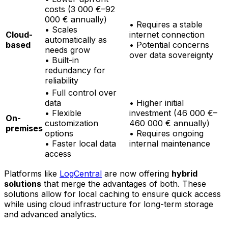
costs (3 000 €–92
000 € annually)
• Requires a stable
• Scales
Cloud-
internet connection
automatically as
based
• Potential concerns
needs grow
over data sovereignty
• Built-in
redundancy for
reliability
• Full control over
data
• Higher initial
• Flexible
investment (46 000 €–
On-
customization
460 000 € annually)
premises
options
• Requires ongoing
• Faster local data
internal maintenance
access
Platforms like
LogCentral
are now offering
hybrid
solutions
that merge the advantages of both. These
solutions allow for local caching to ensure quick access
while using cloud infrastructure for long-term storage
and advanced analytics.