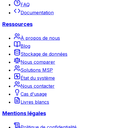
FAQ
Documentation
Ressources
À propos de nous
Blog
Stockage de données
Nous comparer
Solutions MSP
État du système
Nous contacter
Cas d'usage
Livres blancs
Mentions légales
Politique de confidentialité