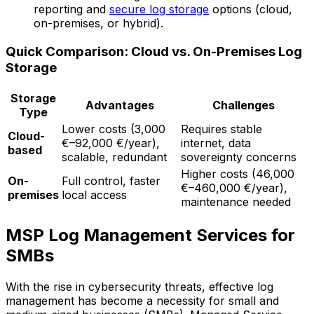
reporting and
secure log storage
options (cloud,
on-premises, or hybrid).
Quick Comparison: Cloud vs. On-Premises Log
Storage
Storage
Advantages
Challenges
Type
Lower costs (3,000
Requires stable
Cloud-
€–92,000 €/year),
internet, data
based
scalable, redundant
sovereignty concerns
Higher costs (46,000
On-
Full control, faster
€–460,000 €/year),
premises
local access
maintenance needed
MSP Log Management Services for
SMBs
With the rise in cybersecurity threats, effective log
management has become a necessity for small and