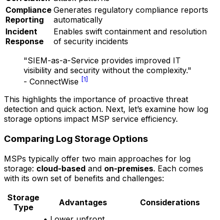
Compliance
Generates regulatory compliance reports
Reporting
automatically
Incident
Enables swift containment and resolution
Response
of security incidents
"SIEM-as-a-Service provides improved IT
visibility and security without the complexity."
[1]
- ConnectWise
This highlights the importance of proactive threat
detection and quick action. Next, let’s examine how log
storage options impact MSP service efficiency.
Comparing Log Storage Options
MSPs typically offer two main approaches for log
storage:
cloud-based
and
on-premises
. Each comes
with its own set of benefits and challenges:
Storage
Advantages
Considerations
Type
• Lower upfront