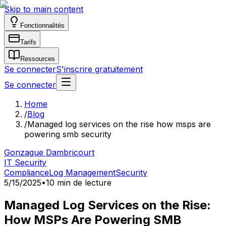
Skip to main content
Fonctionnalités
Tarifs
Ressources
Se connecter
S'inscrire gratuitement
Se connecter
Home
/
Blog
/
Managed log services on the rise how msps are
powering smb security
Gonzague Dambricourt
IT Security
Compliance
Log Management
Security
5/15/2025
•
10 min de lecture
Managed Log Services on the Rise:
How MSPs Are Powering SMB