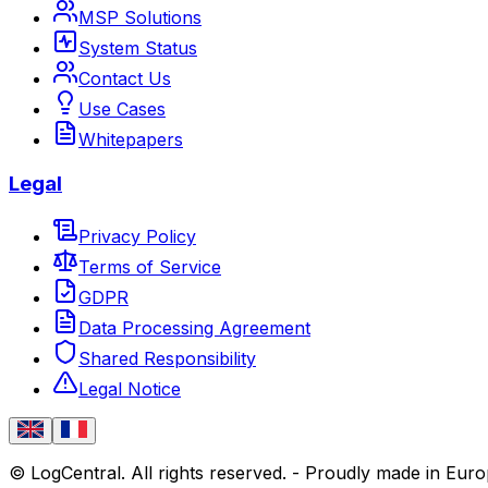
MSP Solutions
System Status
Contact Us
Use Cases
Whitepapers
Legal
Privacy Policy
Terms of Service
GDPR
Data Processing Agreement
Shared Responsibility
Legal Notice
© LogCentral. All rights reserved.
-
Proudly made in Eur