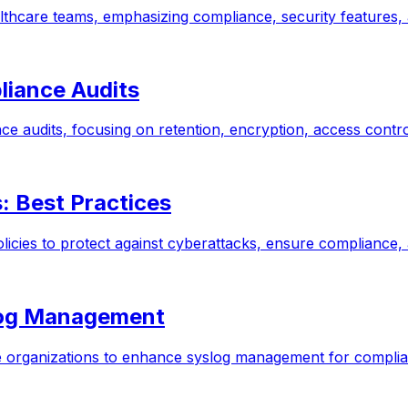
lthcare teams, emphasizing compliance, security features,
liance Audits
nce audits, focusing on retention, encryption, access cont
: Best Practices
olicies to protect against cyberattacks, ensure compliance,
log Management
re organizations to enhance syslog management for complia