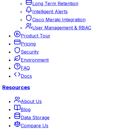
Long Term Retention
Intelligent Alerts
Cisco Meraki Integration
User Management & RBAC
Product Tour
Pricing
Security
Environment
FAQ
Docs
Resources
About Us
Blog
Data Storage
Compare Us