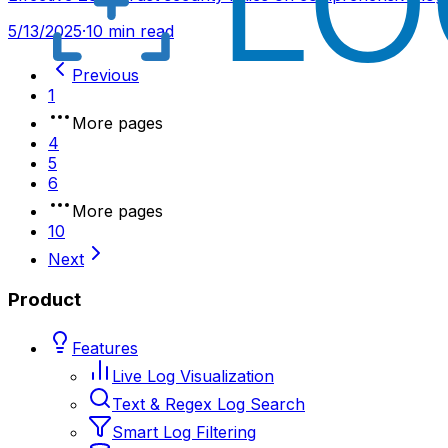
5/13/2025
·
10 min read
Previous
1
More pages
4
5
6
More pages
10
Next
Product
Features
Live Log Visualization
Text & Regex Log Search
Smart Log Filtering