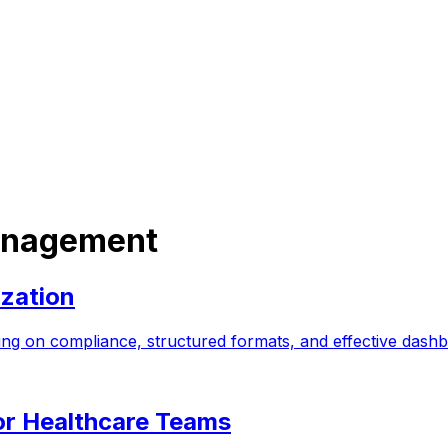
Management
ization
cusing on compliance, structured formats, and effective da
or Healthcare Teams