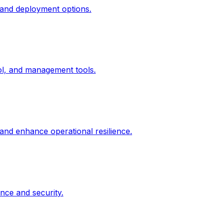
 and deployment options.
rol, and management tools.
 and enhance operational resilience.
nce and security.