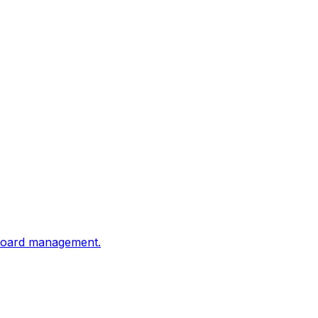
shboard management.