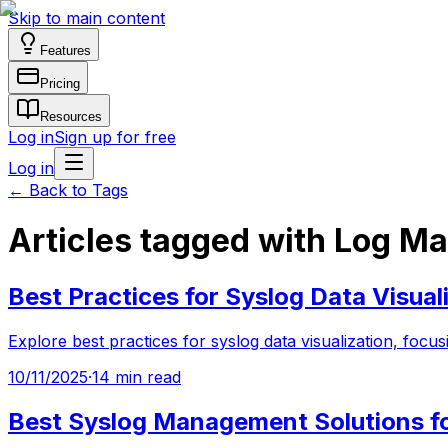
Skip to main content
Features
Pricing
Resources
Log in
Sign up for free
Log in
←
Back to Tags
Articles tagged with Log 
Best Practices for Syslog Data Visual
Explore best practices for syslog data visualization, fo
10/11/2025
·
14 min read
Best Syslog Management Solutions f