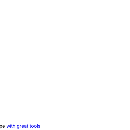
ope
with great tools