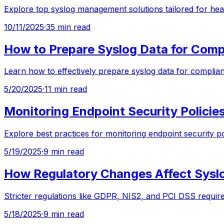
Explore top syslog management solutions tailored for hea
10/11/2025
·
35 min read
How to Prepare Syslog Data for Comp
Learn how to effectively prepare syslog data for complia
5/20/2025
·
11 min read
Monitoring Endpoint Security Policies
Explore best practices for monitoring endpoint security p
5/19/2025
·
9 min read
How Regulatory Changes Affect Sys
Stricter regulations like GDPR, NIS2, and PCI DSS requi
5/18/2025
·
9 min read