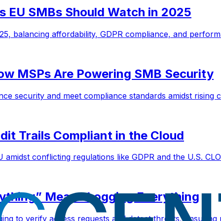
s EU SMBs Should Watch in 2025
5, balancing affordability, GDPR compliance, and perform
How MSPs Are Powering SMB Security
ce security and meet compliance standards amidst rising c
it Trails Compliant in the Cloud
 amidst conflicting regulations like GDPR and the U.S. CL
rything” Means Logging Everything
ging to verify access requests and detect threats, ensuring