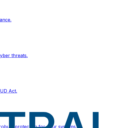
ance.
yber threats.
OUD Act.
 robust protection for your systems.