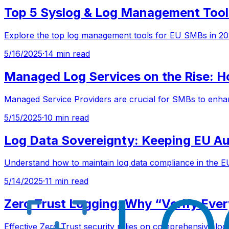
Top 5 Syslog & Log Management Tool
Explore the top log management tools for EU SMBs in 202
5/16/2025
·
14 min read
Managed Log Services on the Rise: 
Managed Service Providers are crucial for SMBs to enhan
5/15/2025
·
10 min read
Log Data Sovereignty: Keeping EU Aud
Understand how to maintain log data compliance in the EU
5/14/2025
·
11 min read
Zero Trust Logging: Why “Verify Eve
Effective Zero Trust security relies on comprehensive log