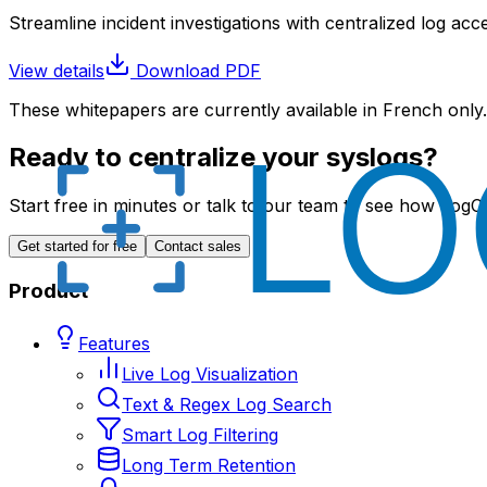
Streamline incident investigations with centralized log acc
View details
Download PDF
These whitepapers are currently available in French only.
Ready to centralize your syslogs?
Start free in minutes or talk to our team to see how LogCe
Get started for free
Contact sales
Product
Features
Live Log Visualization
Text & Regex Log Search
Smart Log Filtering
Long Term Retention