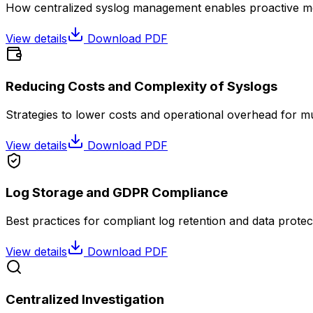
How centralized syslog management enables proactive mon
View details
Download PDF
Reducing Costs and Complexity of Syslogs
Strategies to lower costs and operational overhead for m
View details
Download PDF
Log Storage and GDPR Compliance
Best practices for compliant log retention and data protec
View details
Download PDF
Centralized Investigation