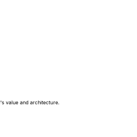
s value and architecture.