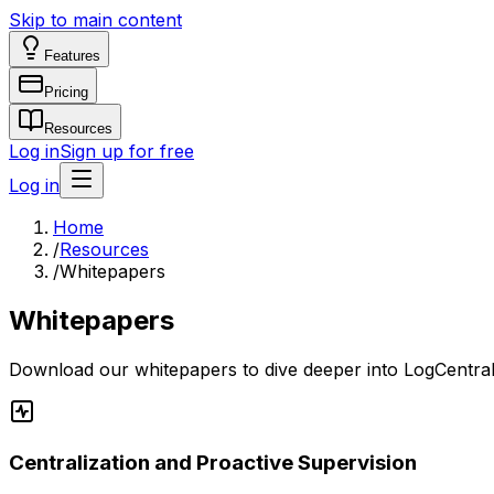
Skip to main content
Features
Pricing
Resources
Log in
Sign up for free
Log in
Home
/
Resources
/
Whitepapers
Whitepapers
Download our whitepapers to dive deeper into LogCentral'
Centralization and Proactive Supervision