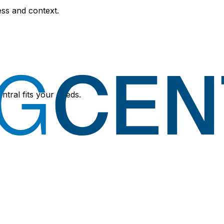
ess and context.
ntral fits your needs.