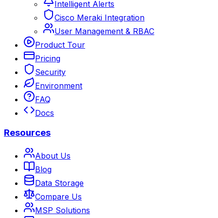
Intelligent Alerts
Cisco Meraki Integration
User Management & RBAC
Product Tour
Pricing
Security
Environment
FAQ
Docs
Resources
About Us
Blog
Data Storage
Compare Us
MSP Solutions