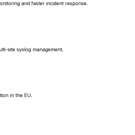
itoring and faster incident response.
ulti-site syslog management.
tion in the EU.