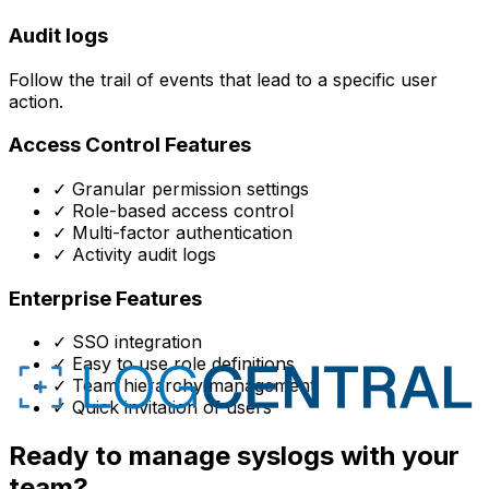
Audit logs
Follow the trail of events that lead to a specific user
action.
Access Control Features
✓
Granular permission settings
✓
Role-based access control
✓
Multi-factor authentication
✓
Activity audit logs
Enterprise Features
✓
SSO integration
✓
Easy to use role definitions
✓
Team hierarchy management
✓
Quick invitation of users
Ready to manage syslogs with your
team?