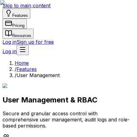
Skip to main content
Features
Pricing
Resources
Log in
Sign up for free
Log in
Home
/
Features
/
User Management
User Management & RBAC
Secure and granular access control with
comprehensive user management, audit logs and role-
based permissions.