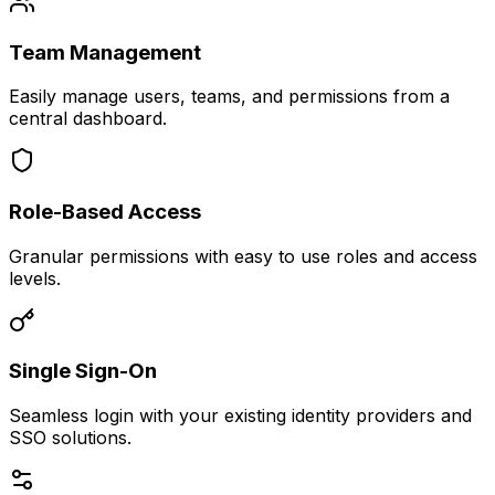
Team Management
Easily manage users, teams, and permissions from a
central dashboard.
Role-Based Access
Granular permissions with easy to use roles and access
levels.
Single Sign-On
Seamless login with your existing identity providers and
SSO solutions.