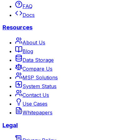
FAQ
Docs
Resources
About Us
Blog
Data Storage
Compare Us
MSP Solutions
System Status
Contact Us
Use Cases
Whitepapers
Legal