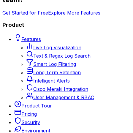
Get Started for Free
Explore More Features
Product
Features
Live Log Visualization
Text & Regex Log Search
Smart Log Filtering
Long Term Retention
Intelligent Alerts
Cisco Meraki Integration
User Management & RBAC
Product Tour
Pricing
Security
Environment