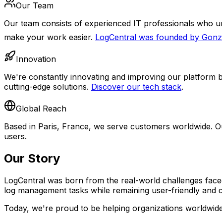
Our Team
Our team consists of experienced IT professionals who un
make your work easier.
LogCentral was founded by Gon
Innovation
We're constantly innovating and improving our platform b
cutting-edge solutions.
Discover our tech stack
.
Global Reach
Based in Paris, France, we serve customers worldwide. Ou
users.
Our Story
LogCentral was born from the real-world challenges faced
log management tasks while remaining user-friendly and co
Today, we're proud to be helping organizations worldwide g