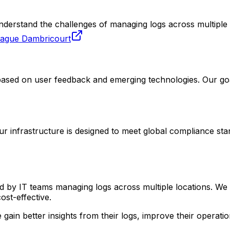
derstand the challenges of managing logs across multiple l
zague Dambricourt
ased on user feedback and emerging technologies. Our goal
r infrastructure is designed to meet global compliance sta
 by IT teams managing logs across multiple locations. We 
st-effective.
ain better insights from their logs, improve their operation