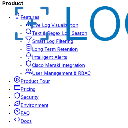
Product
Features
Live Log Visualization
Text & Regex Log Search
Smart Log Filtering
Long Term Retention
Intelligent Alerts
Cisco Meraki Integration
User Management & RBAC
Product Tour
Pricing
Security
Environment
FAQ
Docs