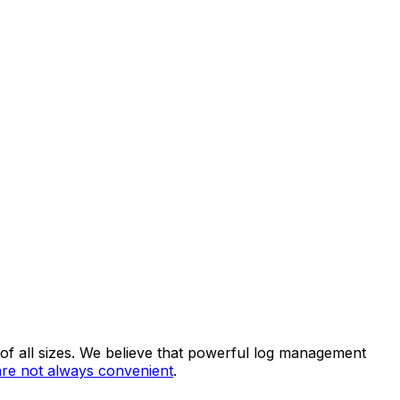
 of all sizes. We believe that powerful log management
 are not always convenient
.