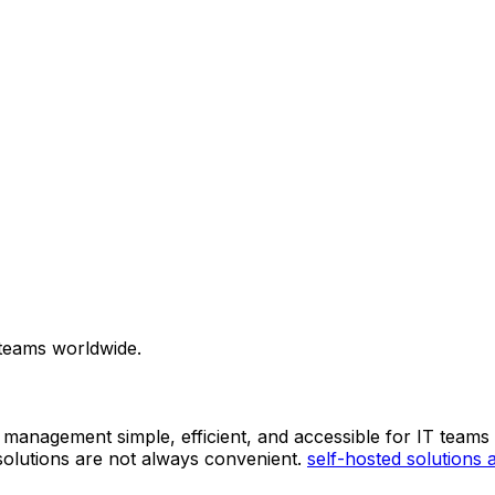
 teams worldwide.
 management simple, efficient, and accessible for IT teams
solutions are not always convenient.
self-hosted solutions