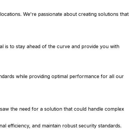
ocations. We're passionate about creating solutions that
 is to stay ahead of the curve and provide you with
ndards while providing optimal performance for all our
saw the need for a solution that could handle complex
al efficiency, and maintain robust security standards.