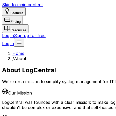
Skip to main content
Features
Pricing
Resources
Log in
Sign up for free
Log in
Home
/
About
About LogCentral
We're on a mission to simplify syslog management for IT
Our Mission
LogCentral was founded with a clear mission: to make log
shouldn't be complex or expensive, and that self-hosted 