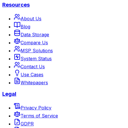
Resources
About Us
Blog
Data Storage
Compare Us
MSP Solutions
System Status
Contact Us
Use Cases
Whitepapers
Legal
Privacy Policy
Terms of Service
GDPR