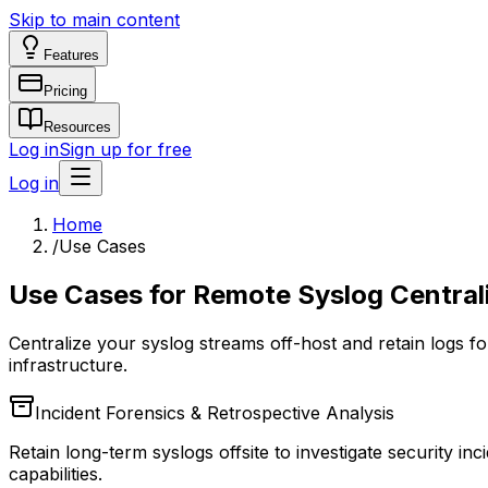
Skip to main content
Features
Pricing
Resources
Log in
Sign up for free
Log in
Home
/
Use Cases
Use Cases for Remote Syslog Central
Centralize your syslog streams off-host and retain logs fo
infrastructure.
Incident Forensics & Retrospective Analysis
Retain long-term syslogs offsite to investigate security 
capabilities.