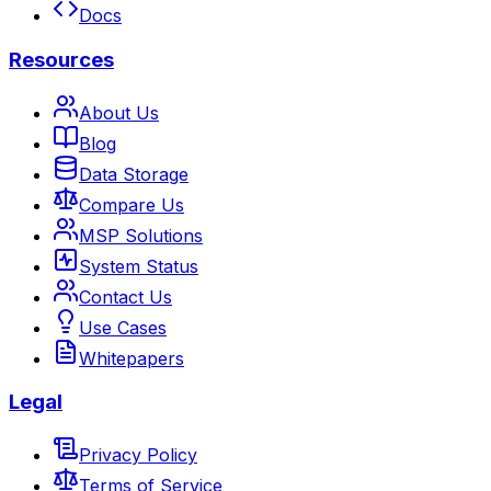
Docs
Resources
About Us
Blog
Data Storage
Compare Us
MSP Solutions
System Status
Contact Us
Use Cases
Whitepapers
Legal
Privacy Policy
Terms of Service