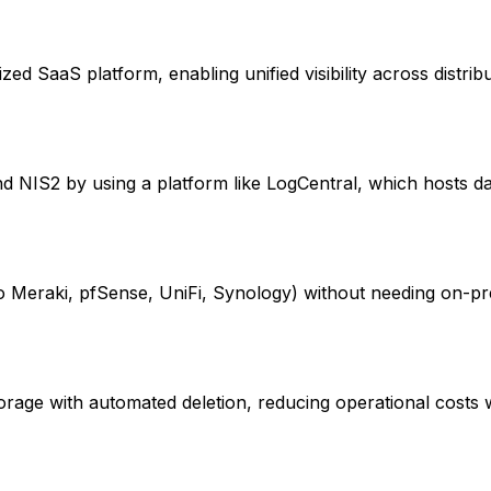
ized SaaS platform, enabling unified visibility across distri
nd NIS2 by using a platform like LogCentral, which hosts d
sco Meraki, pfSense, UniFi, Synology) without needing on-pr
storage with automated deletion, reducing operational costs