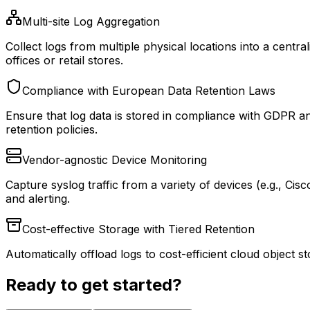
Multi-site Log Aggregation
Collect logs from multiple physical locations into a central
offices or retail stores.
Compliance with European Data Retention Laws
Ensure that log data is stored in compliance with GDPR a
retention policies.
Vendor-agnostic Device Monitoring
Capture syslog traffic from a variety of devices (e.g., Ci
and alerting.
Cost-effective Storage with Tiered Retention
Automatically offload logs to cost-efficient cloud object 
Ready to get started?