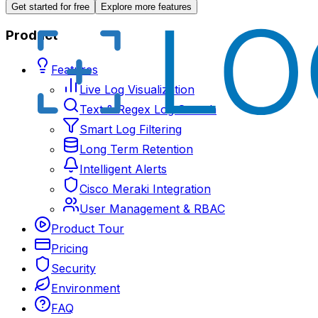
Get started for free
Explore more features
Product
Features
Live Log Visualization
Text & Regex Log Search
Smart Log Filtering
Long Term Retention
Intelligent Alerts
Cisco Meraki Integration
User Management & RBAC
Product Tour
Pricing
Security
Environment
FAQ