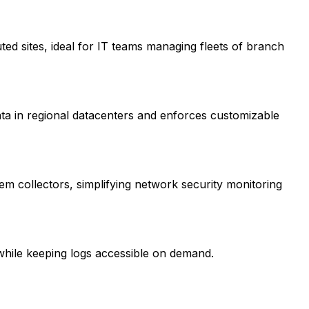
buted sites, ideal for IT teams managing fleets of branch
ata in regional datacenters and enforces customizable
em collectors, simplifying network security monitoring
 while keeping logs accessible on demand.