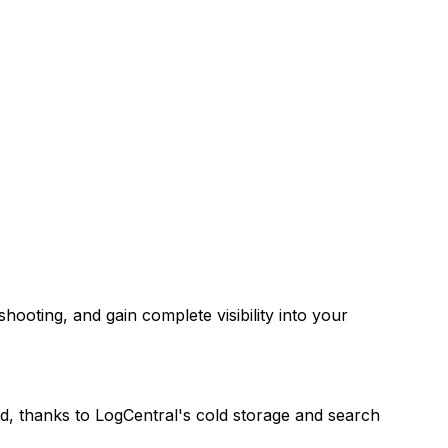
hooting, and gain complete visibility into your
red, thanks to LogCentral's cold storage and search