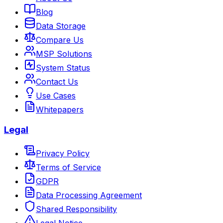
Blog
Data Storage
Compare Us
MSP Solutions
System Status
Contact Us
Use Cases
Whitepapers
Legal
Privacy Policy
Terms of Service
GDPR
Data Processing Agreement
Shared Responsibility