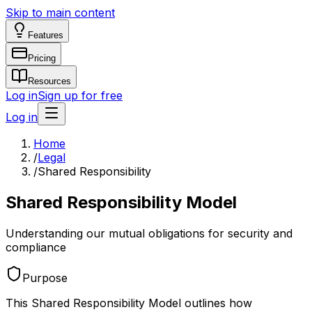
Skip to main content
Features
Pricing
Resources
Log in
Sign up for free
Log in
Home
/
Legal
/
Shared Responsibility
Shared Responsibility Model
Understanding our mutual obligations for security and
compliance
Purpose
This Shared Responsibility Model outlines how