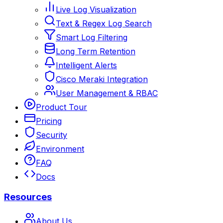
Live Log Visualization
Text & Regex Log Search
Smart Log Filtering
Long Term Retention
Intelligent Alerts
Cisco Meraki Integration
User Management & RBAC
Product Tour
Pricing
Security
Environment
FAQ
Docs
Resources
About Us