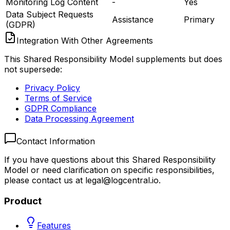
Monitoring Log Content
-
Yes
Data Subject Requests
Assistance
Primary
(GDPR)
Integration With Other Agreements
This Shared Responsibility Model supplements but does
not supersede:
Privacy Policy
Terms of Service
GDPR Compliance
Data Processing Agreement
Contact Information
If you have questions about this Shared Responsibility
Model or need clarification on specific responsibilities,
please contact us at
legal@logcentral.io
.
Product
Features