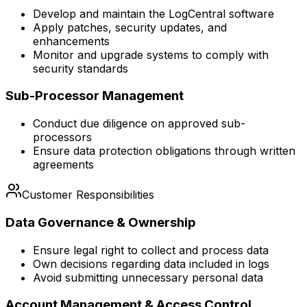
Develop and maintain the LogCentral software
Apply patches, security updates, and
enhancements
Monitor and upgrade systems to comply with
security standards
Sub-Processor Management
Conduct due diligence on approved sub-
processors
Ensure data protection obligations through written
agreements
Customer Responsibilities
Data Governance & Ownership
Ensure legal right to collect and process data
Own decisions regarding data included in logs
Avoid submitting unnecessary personal data
Account Management & Access Control