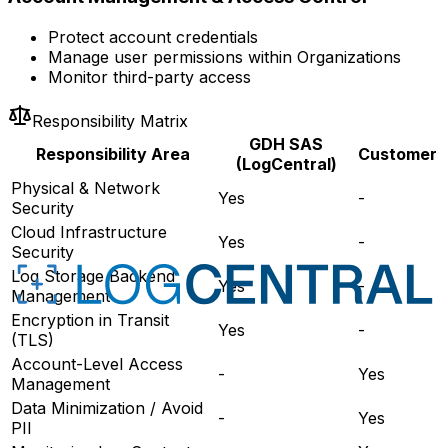
Protect account credentials
Manage user permissions within Organizations
Monitor third-party access
Responsibility Matrix
GDH SAS
Responsibility Area
Customer
(LogCentral)
Physical & Network
Yes
-
Security
Cloud Infrastructure
Yes
-
Security
Log Storage Backend
Yes
-
Management
Encryption in Transit
Yes
-
(TLS)
Account-Level Access
-
Yes
Management
Data Minimization / Avoid
-
Yes
PII