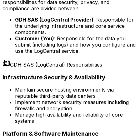
responsibilities for data security, privacy, and
compliance are divided between:
GDH SAS (LogCentral Provider)
:
Responsible for
the underlying infrastructure and core service
components.
Customer (You)
:
Responsible for the data you
submit (including logs) and how you configure and
use the LogCentral service.
GDH SAS (LogCentral) Responsibilities
Infrastructure Security & Availability
Maintain secure hosting environments via
reputable third-party data centers
Implement network security measures including
firewalls and encryption
Manage high availability and reliability of core
systems
Platform & Software Maintenance