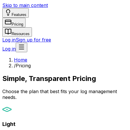
Skip to main content
Features
Pricing
Resources
Log in
Sign up for free
Log in
Home
/
Pricing
Simple, Transparent Pricing
Choose the plan that best fits your log management
needs.
Light