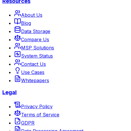
Resources
About Us
Blog
Data Storage
Compare Us
MSP Solutions
System Status
Contact Us
Use Cases
Whitepapers
Legal
Privacy Policy
Terms of Service
GDPR
Data Processing Agreement