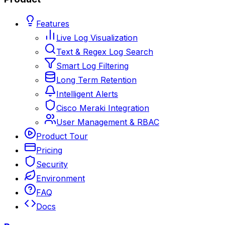
Features
Live Log Visualization
Text & Regex Log Search
Smart Log Filtering
Long Term Retention
Intelligent Alerts
Cisco Meraki Integration
User Management & RBAC
Product Tour
Pricing
Security
Environment
FAQ
Docs