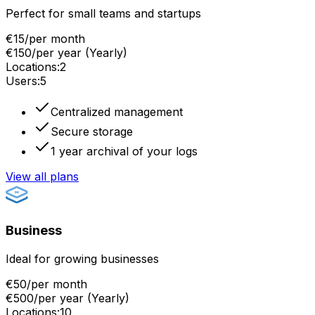
Perfect for small teams and startups
€15
/
per month
€150
/
per year
(
Yearly
)
Locations
:
2
Users
:
5
Centralized management
Secure storage
1 year archival of your logs
View all plans
Business
Ideal for growing businesses
€50
/
per month
€500
/
per year
(
Yearly
)
Locations
:
10