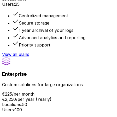
Users
:
25
Centralized management
Secure storage
1 year archival of your logs
Advanced analytics and reporting
Priority support
View all plans
Enterprise
Custom solutions for large organizations
€225
/
per month
€2,250
/
per year
(
Yearly
)
Locations
:
50
Users
:
100