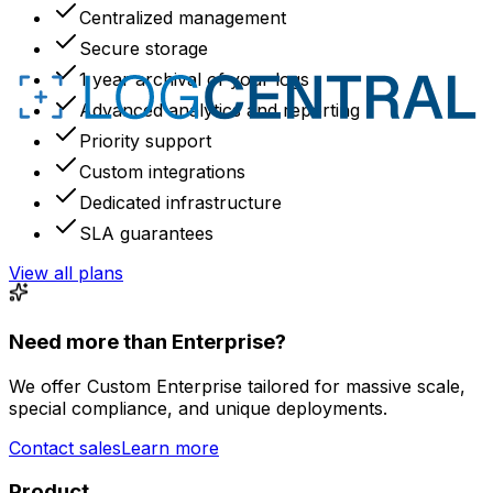
Centralized management
Secure storage
1 year archival of your logs
Advanced analytics and reporting
Priority support
Custom integrations
Dedicated infrastructure
SLA guarantees
View all plans
Need more than Enterprise?
We offer Custom Enterprise tailored for massive scale,
special compliance, and unique deployments.
Contact sales
Learn more
Product