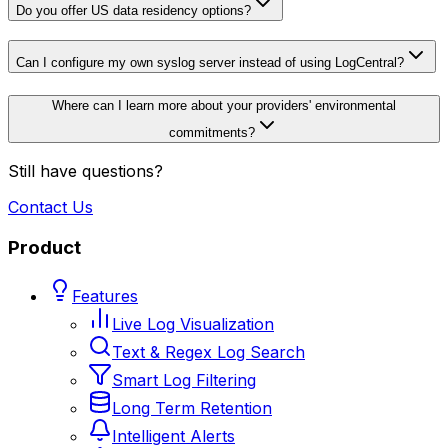
Do you offer US data residency options?
Can I configure my own syslog server instead of using LogCentral?
Where can I learn more about your providers' environmental
commitments?
Still have questions?
Contact Us
Product
Features
Live Log Visualization
Text & Regex Log Search
Smart Log Filtering
Long Term Retention
Intelligent Alerts