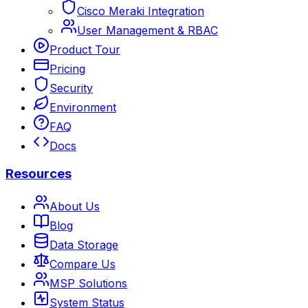
Cisco Meraki Integration
User Management & RBAC
Product Tour
Pricing
Security
Environment
FAQ
Docs
Resources
About Us
Blog
Data Storage
Compare Us
MSP Solutions
System Status