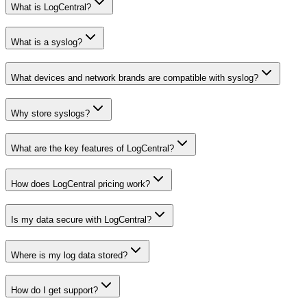
What is LogCentral?
What is a syslog?
What devices and network brands are compatible with syslog?
Why store syslogs?
What are the key features of LogCentral?
How does LogCentral pricing work?
Is my data secure with LogCentral?
Where is my log data stored?
How do I get support?