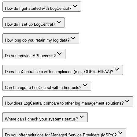
How do I get started with LogCentral?
How do I set up LogCentral?
How long do you retain my log data?
Do you provide API access?
Does LogCentral help with compliance (e.g., GDPR, HIPAA)?
Can I integrate LogCentral with other tools?
How does LogCentral compare to other log management solutions?
Where can I check your systems status?
Do you offer solutions for Managed Service Providers (MSPs)?