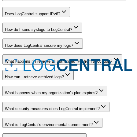
Does LogCentral support IPv6?
How do I send syslogs to LogCentral?
How does LogCentral secure my logs?
What happens if I remove all authorized IPs from a location?
How can I retrieve archived logs?
What happens when my organization's plan expires?
What security measures does LogCentral implement?
What is LogCentral's environmental commitment?