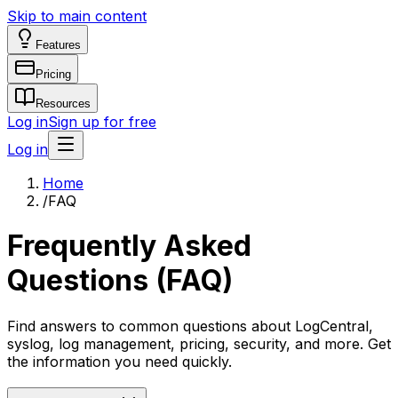
Skip to main content
Features
Pricing
Resources
Log in
Sign up for free
Log in
Home
/
FAQ
Frequently Asked
Questions (FAQ)
Find answers to common questions about LogCentral,
syslog, log management, pricing, security, and more. Get
the information you need quickly.