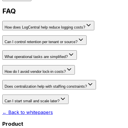
FAQ
How does LogCentral help reduce logging costs?
Can I control retention per tenant or source?
What operational tasks are simplified?
How do I avoid vendor lock-in costs?
Does centralization help with staffing constraints?
Can I start small and scale later?
← Back to whitepapers
Product