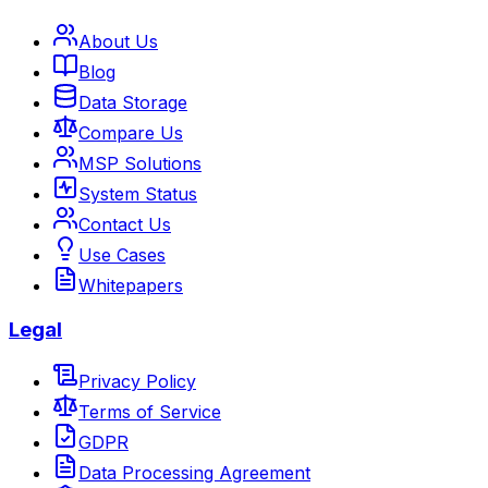
About Us
Blog
Data Storage
Compare Us
MSP Solutions
System Status
Contact Us
Use Cases
Whitepapers
Legal
Privacy Policy
Terms of Service
GDPR
Data Processing Agreement