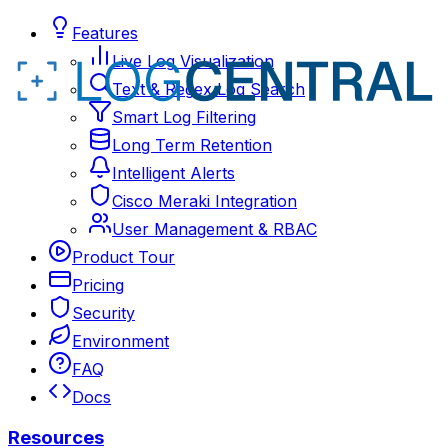
Features
Live Log Visualization
Text & Regex Log Search
Smart Log Filtering
Long Term Retention
Intelligent Alerts
Cisco Meraki Integration
User Management & RBAC
Product Tour
Pricing
Security
Environment
FAQ
Docs
Resources