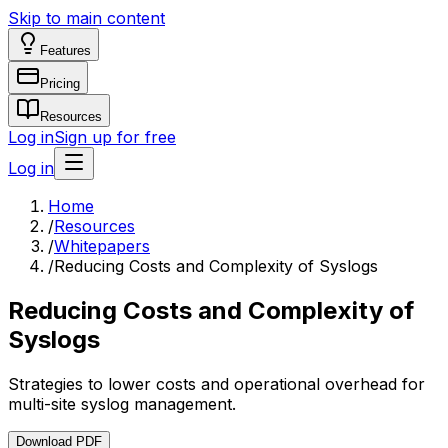
Skip to main content
Features
Pricing
Resources
Log in
Sign up for free
Log in
Home
/
Resources
/
Whitepapers
/
Reducing Costs and Complexity of Syslogs
Reducing Costs and Complexity of
Syslogs
Strategies to lower costs and operational overhead for
multi-site syslog management.
Download PDF