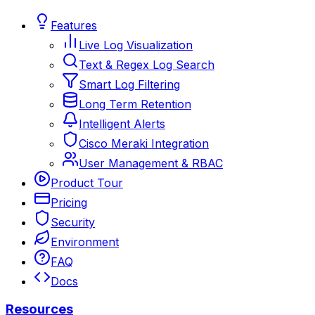
Features
Live Log Visualization
Text & Regex Log Search
Smart Log Filtering
Long Term Retention
Intelligent Alerts
Cisco Meraki Integration
User Management & RBAC
Product Tour
Pricing
Security
Environment
FAQ
Docs
Resources