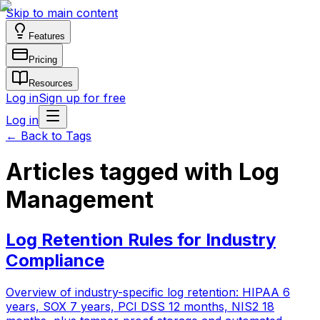
Skip to main content
Features
Pricing
Resources
Log in
Sign up for free
Log in
←
Back to Tags
Articles tagged with Log
Management
Log Retention Rules for Industry
Compliance
Overview of industry-specific log retention: HIPAA 6
years, SOX 7 years, PCI DSS 12 months, NIS2 18