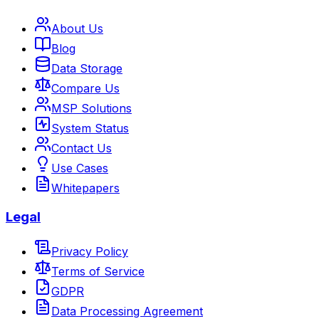
About Us
Blog
Data Storage
Compare Us
MSP Solutions
System Status
Contact Us
Use Cases
Whitepapers
Legal
Privacy Policy
Terms of Service
GDPR
Data Processing Agreement