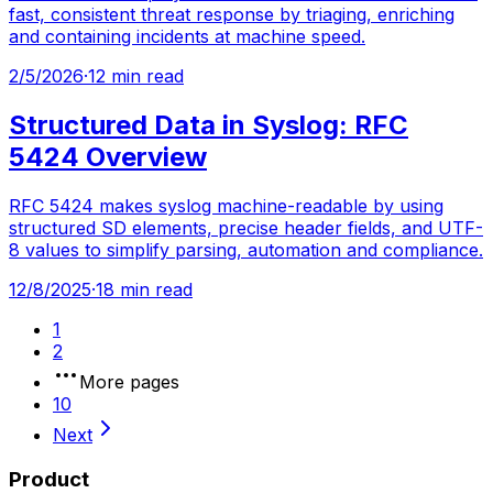
fast, consistent threat response by triaging, enriching
and containing incidents at machine speed.
2/5/2026
·
12 min read
Structured Data in Syslog: RFC
5424 Overview
RFC 5424 makes syslog machine-readable by using
structured SD elements, precise header fields, and UTF-
8 values to simplify parsing, automation and compliance.
12/8/2025
·
18 min read
1
2
More pages
10
Next
Product