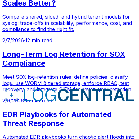
Scales Better?
Compare shared, siloed, and hybrid tenant models for
syslog: trade-offs in scalability, performance, cost, and
compliance to find the right fit.
2/7/2026
·
12 min read
Long-Term Log Retention for SOX
Compliance
Meet SOX log-retention rules: define policies, classify
logs, use WORM & tiered storage, enforce RBAC, test
recovery, and integrate SIEM for seven-year retention.
2/6/2026
·
15 min read
EDR Playbooks for Automated
Threat Response
Automated EDR playbooks turn chaotic alert floods into