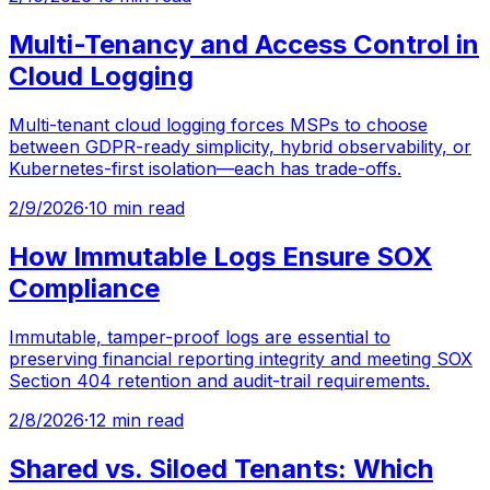
Multi-Tenancy and Access Control in
Cloud Logging
Multi-tenant cloud logging forces MSPs to choose
between GDPR-ready simplicity, hybrid observability, or
Kubernetes-first isolation—each has trade-offs.
2/9/2026
·
10 min read
How Immutable Logs Ensure SOX
Compliance
Immutable, tamper-proof logs are essential to
preserving financial reporting integrity and meeting SOX
Section 404 retention and audit-trail requirements.
2/8/2026
·
12 min read
Shared vs. Siloed Tenants: Which