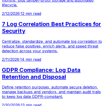
months, plus tamper-proof storage and automated
lifecycle.
2/12/2026
·
12 min read
7 Log Correlation Best Practices for
Security
Centralize, standardize, and automate log correlation to
reduce false positives, enrich alerts, and speed threat
detection across your systems.
2/11/2026
·
14 min read
GDPR Compliance: Log Data
Retention and Disposal
Define retention purposes, automate secure deletion,
manage backups and vendors, and maintain audit trails
to keep log data GDPR-compliant.
2/10/2026
·
13 min read