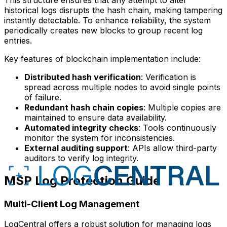
historical logs disrupts the hash chain, making tampering
instantly detectable. To enhance reliability, the system
periodically creates new blocks to group recent log
entries.
Key features of blockchain implementation include:
Distributed hash verification
: Verification is
spread across multiple nodes to avoid single points
of failure.
Redundant hash chain copies
: Multiple copies are
maintained to ensure data availability.
Automated integrity checks
: Tools continuously
monitor the system for inconsistencies.
External auditing support
: APIs allow third-party
auditors to verify log integrity.
MSP Log Protection Guide
Multi-Client Log Management
LogCentral offers a robust solution for managing logs