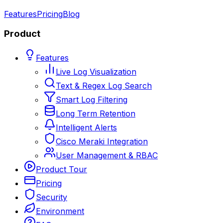
Features
Pricing
Blog
Product
Features
Live Log Visualization
Text & Regex Log Search
Smart Log Filtering
Long Term Retention
Intelligent Alerts
Cisco Meraki Integration
User Management & RBAC
Product Tour
Pricing
Security
Environment