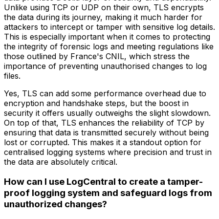
Unlike using TCP or UDP on their own, TLS encrypts
the data during its journey, making it much harder for
attackers to intercept or tamper with sensitive log details.
This is especially important when it comes to protecting
the integrity of forensic logs and meeting regulations like
those outlined by France's CNIL, which stress the
importance of preventing unauthorised changes to log
files.
Yes, TLS can add some performance overhead due to
encryption and handshake steps, but the boost in
security it offers usually outweighs the slight slowdown.
On top of that, TLS enhances the reliability of TCP by
ensuring that data is transmitted securely without being
lost or corrupted. This makes it a standout option for
centralised logging systems where precision and trust in
the data are absolutely critical.
How can I use LogCentral to create a tamper-
proof logging system and safeguard logs from
unauthorized changes?