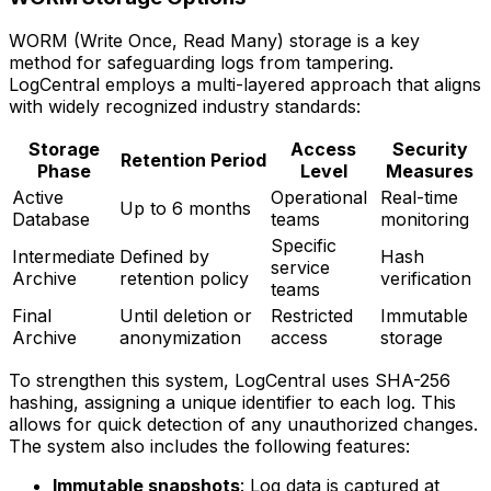
WORM (Write Once, Read Many) storage is a key
method for safeguarding logs from tampering.
LogCentral employs a multi-layered approach that aligns
with widely recognized industry standards:
Storage
Access
Security
Retention Period
Phase
Level
Measures
Active
Operational
Real-time
Up to 6 months
Database
teams
monitoring
Specific
Intermediate
Defined by
Hash
service
Archive
retention policy
verification
teams
Final
Until deletion or
Restricted
Immutable
Archive
anonymization
access
storage
To strengthen this system, LogCentral uses SHA-256
hashing, assigning a unique identifier to each log. This
allows for quick detection of any unauthorized changes.
The system also includes the following features:
Immutable snapshots
: Log data is captured at