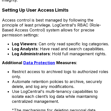
integrity.
Setting Up User Access Limits
Access control is best managed by following the
principle of least privilege. LogCentral's RBAC (Role-
Based Access Control) system allows for precise
permission settings:
Log Viewers
: Can only read specific log categories.
Log Analysts
: Have read and search capabilities.
Log Administrators
: Hold full management rights.
Additional
Data Protection
Measures
:
Restrict access to archived logs to authorized roles
only.
Automate retention policies to archive, securely
delete, and log any modifications.
Use LogCentral's multi-tenancy capabilities to
isolate each client’s log data while maintaining
centralized management.
"The mechanisms for deleting personal data