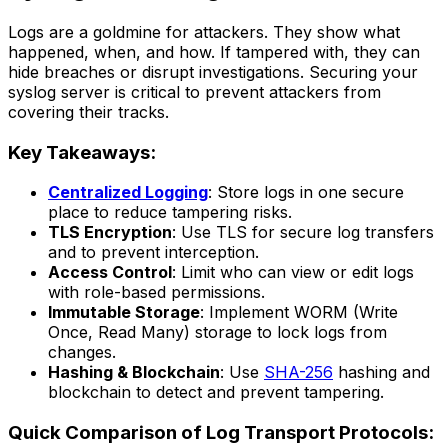
Logs are a goldmine for attackers. They show what
happened, when, and how. If tampered with, they can
hide breaches or disrupt investigations. Securing your
syslog server is critical to prevent attackers from
covering their tracks.
Key Takeaways:
Centralized Logging
: Store logs in one secure
place to reduce tampering risks.
TLS Encryption
: Use TLS for secure log transfers
and to prevent interception.
Access Control
: Limit who can view or edit logs
with role-based permissions.
Immutable Storage
: Implement WORM (Write
Once, Read Many) storage to lock logs from
changes.
Hashing & Blockchain
: Use
SHA-256
hashing and
blockchain to detect and prevent tampering.
Quick Comparison of Log Transport Protocols: