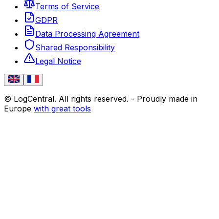
Terms of Service
GDPR
Data Processing Agreement
Shared Responsibility
Legal Notice
© LogCentral. All rights reserved.
-
Proudly made in
Europe
with great tools