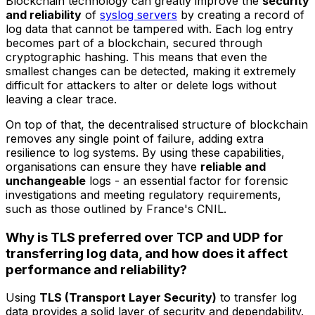
Blockchain technology can greatly improve the
security
and reliability
of
syslog servers
by creating a record of
log data that cannot be tampered with. Each log entry
becomes part of a blockchain, secured through
cryptographic hashing. This means that even the
smallest changes can be detected, making it extremely
difficult for attackers to alter or delete logs without
leaving a clear trace.
On top of that, the decentralised structure of blockchain
removes any single point of failure, adding extra
resilience to log systems. By using these capabilities,
organisations can ensure they have
reliable and
unchangeable
logs - an essential factor for forensic
investigations and meeting regulatory requirements,
such as those outlined by France's CNIL.
Why is TLS preferred over TCP and UDP for
transferring log data, and how does it affect
performance and reliability?
Using
TLS (Transport Layer Security)
to transfer log
data provides a solid layer of security and dependability.