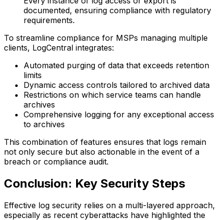
Every instance of log access or export is
documented, ensuring compliance with regulatory
requirements.
To streamline compliance for MSPs managing multiple
clients, LogCentral integrates:
Automated purging of data that exceeds retention
limits
Dynamic access controls tailored to archived data
Restrictions on which service teams can handle
archives
Comprehensive logging for any exceptional access
to archives
This combination of features ensures that logs remain
not only secure but also actionable in the event of a
breach or compliance audit.
Conclusion: Key Security Steps
Effective log security relies on a multi-layered approach,
especially as recent cyberattacks have highlighted the