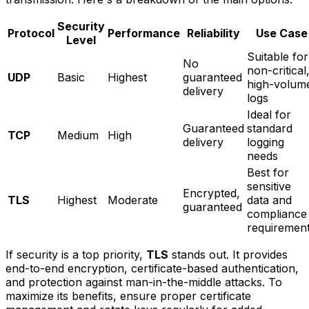
Security
Protocol
Performance
Reliability
Use Case
Level
Suitable for
No
non-critical
UDP
Basic
Highest
guaranteed
high-volum
delivery
logs
Ideal for
Guaranteed
standard
TCP
Medium
High
delivery
logging
needs
Best for
sensitive
Encrypted,
TLS
Highest
Moderate
data and
guaranteed
compliance
requiremen
If security is a top priority,
TLS
stands out. It provides
end-to-end encryption, certificate-based authentication,
and protection against man-in-the-middle attacks. To
maximize its benefits, ensure proper certificate