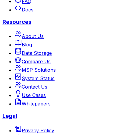
FAQ
Docs
Resources
About Us
Blog
Data Storage
Compare Us
MSP Solutions
System Status
Contact Us
Use Cases
Whitepapers
Legal
Privacy Policy