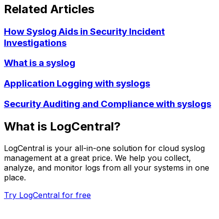
Related Articles
How Syslog Aids in Security Incident
Investigations
What is a syslog
Application Logging with syslogs
Security Auditing and Compliance with syslogs
What is LogCentral?
LogCentral is your all-in-one solution for cloud syslog
management at a great price. We help you collect,
analyze, and monitor logs from all your systems in one
place.
Try LogCentral for free