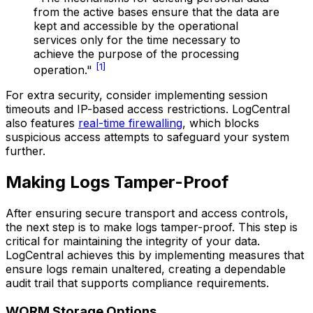
from the active bases ensure that the data are
kept and accessible by the operational
services only for the time necessary to
achieve the purpose of the processing
[1]
operation."
For extra security, consider implementing session
timeouts and IP-based access restrictions. LogCentral
also features
real-time firewalling
, which blocks
suspicious access attempts to safeguard your system
further.
Making Logs Tamper-Proof
After ensuring secure transport and access controls,
the next step is to make logs tamper-proof. This step is
critical for maintaining the integrity of your data.
LogCentral achieves this by implementing measures that
ensure logs remain unaltered, creating a dependable
audit trail that supports compliance requirements.
WORM Storage Options