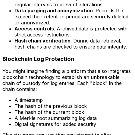
regular intervals to prevent alterations.
Data purging and anonymization
: Records that
exceed their retention period are securely deleted
or anonymized.
Access controls
: Archived data is protected with
strict access restrictions.
Hash chain verification
: During data retrieval,
hash chains are checked to ensure data integrity.
Blockchain Log Protection
You might imagine finding a platform that also integrates
blockchain technology to establish an unbreakable
chain of custody for log entries. Each "block" in the
chain contains:
A timestamp
The hash of the previous block
The hash of the current block
A Merkle root summarizing log data
Digital signatures for added security
This structure ensures that any attempt to alter