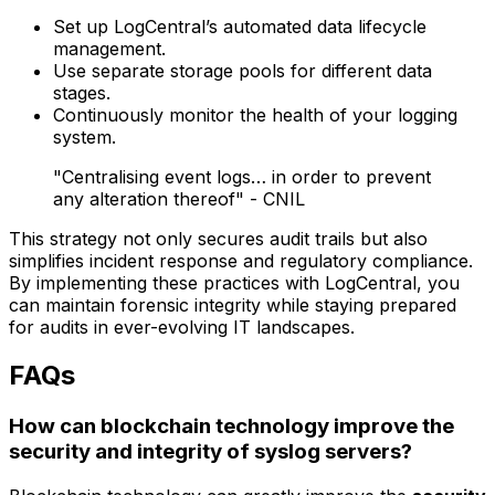
Set up LogCentral’s automated data lifecycle
management.
Use separate storage pools for different data
stages.
Continuously monitor the health of your logging
system.
"Centralising event logs… in order to prevent
any alteration thereof" - CNIL
This strategy not only secures audit trails but also
simplifies incident response and regulatory compliance.
By implementing these practices with LogCentral, you
can maintain forensic integrity while staying prepared
for audits in ever-evolving IT landscapes.
FAQs
How can blockchain technology improve the
security and integrity of syslog servers?