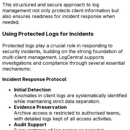
This structured and secure approach to log
management not only protects client information but
also ensures readiness for incident response when
needed.
Using Protected Logs for Incidents
Protected logs play a crucial role in responding to
security incidents, building on the strong foundation of
multi-client management. LogCentral supports
investigations and compliance through several essential
mechanisms:
Incident Response Protocol
:
Initial Detection
Anomalies in client logs are systematically identified
while maintaining strict data separation.
Evidence Preservation
Archive access is restricted to authorised teams,
with detailed logs kept of all access activities.
Audit Support