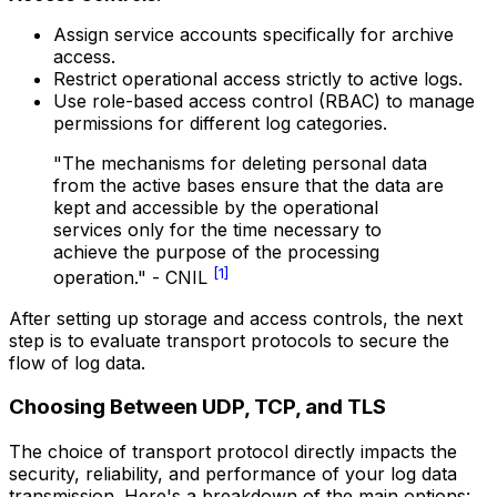
Assign service accounts specifically for archive
access.
Restrict operational access strictly to active logs.
Use role-based access control (RBAC) to manage
permissions for different log categories.
"The mechanisms for deleting personal data
from the active bases ensure that the data are
kept and accessible by the operational
services only for the time necessary to
achieve the purpose of the processing
[1]
operation." - CNIL
After setting up storage and access controls, the next
step is to evaluate transport protocols to secure the
flow of log data.
Choosing Between UDP, TCP, and TLS
The choice of transport protocol directly impacts the
security, reliability, and performance of your log data
transmission. Here's a breakdown of the main options: