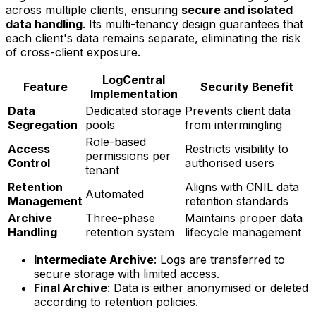
across multiple clients, ensuring
secure and isolated
data handling
. Its multi-tenancy design guarantees that
each client's data remains separate, eliminating the risk
of cross-client exposure.
LogCentral
Feature
Security Benefit
Implementation
Data
Dedicated storage
Prevents client data
Segregation
pools
from intermingling
Role-based
Access
Restricts visibility to
permissions per
Control
authorised users
tenant
Retention
Aligns with CNIL data
Automated
Management
retention standards
Archive
Three-phase
Maintains proper data
Handling
retention system
lifecycle management
Intermediate Archive
: Logs are transferred to
secure storage with limited access.
Final Archive
: Data is either anonymised or deleted
according to retention policies.