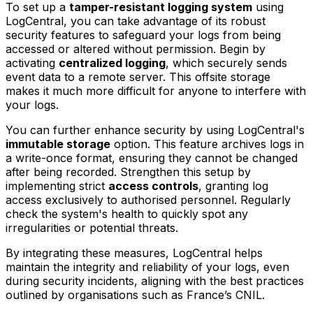
To set up a
tamper-resistant logging system
using
LogCentral, you can take advantage of its robust
security features to safeguard your logs from being
accessed or altered without permission. Begin by
activating
centralized logging
, which securely sends
event data to a remote server. This offsite storage
makes it much more difficult for anyone to interfere with
your logs.
You can further enhance security by using LogCentral's
immutable storage
option. This feature archives logs in
a write-once format, ensuring they cannot be changed
after being recorded. Strengthen this setup by
implementing strict
access controls
, granting log
access exclusively to authorised personnel. Regularly
check the system's health to quickly spot any
irregularities or potential threats.
By integrating these measures, LogCentral helps
maintain the integrity and reliability of your logs, even
during security incidents, aligning with the best practices
outlined by organisations such as France’s CNIL.