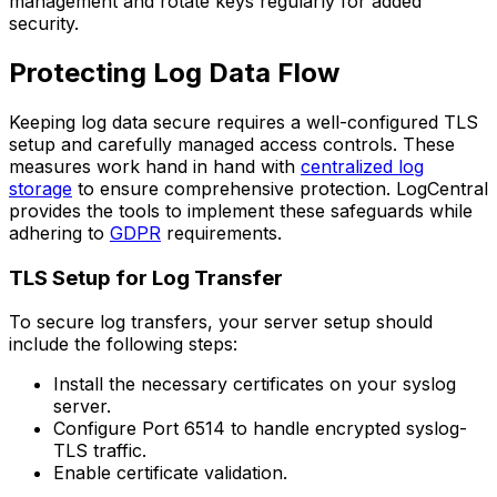
management and rotate keys regularly for added
security.
Protecting Log Data Flow
Keeping log data secure requires a well-configured TLS
setup and carefully managed access controls. These
measures work hand in hand with
centralized log
storage
to ensure comprehensive protection. LogCentral
provides the tools to implement these safeguards while
adhering to
GDPR
requirements.
TLS Setup for Log Transfer
To secure log transfers, your server setup should
include the following steps:
Install the necessary certificates on your syslog
server.
Configure Port 6514 to handle encrypted syslog-
TLS traffic.
Enable certificate validation.