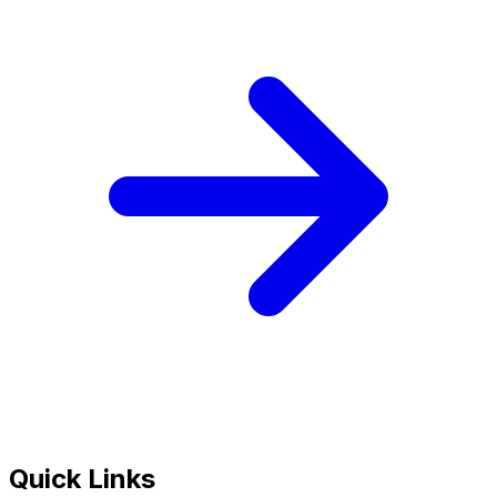
Quick Links