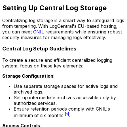
Setting Up Central Log Storage
Centralizing log storage is a smart way to safeguard logs
from tampering. With LogCentral's EU-based hosting,
you can meet
CNIL
requirements while ensuring robust
security measures for managing logs effectively.
Central Log Setup Guidelines
To create a secure and efficient centralized logging
system, focus on these key elements:
Storage Configuration
:
Use separate storage spaces for active logs and
archived logs.
Set up intermediate archives accessible only by
authorized services.
Ensure retention periods comply with CNIL's
[1]
minimum of six months
.
Access Controls
: