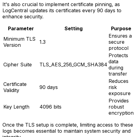
It's also crucial to implement certificate pinning, as
LogCentral updates its certificates every 90 days to
enhance security.
Parameter
Setting
Purpose
Ensures a
Minimum TLS
1.3
secure
Version
protocol
Protects
data
Cipher Suite
TLS_AES_256_GCM_SHA384
during
transfer
Reduces
Certificate
90 days
risk
Validity
exposure
Provides
Key Length
4096 bits
robust
encryption
Once the TLS setup is complete, limiting access to these
logs becomes essential to maintain system security and