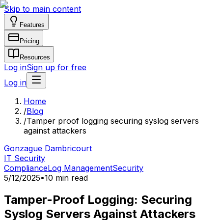
Skip to main content
Features
Pricing
Resources
Log in
Sign up for free
Log in
Home
/
Blog
/
Tamper proof logging securing syslog servers
against attackers
Gonzague Dambricourt
IT Security
Compliance
Log Management
Security
5/12/2025
•
10 min read
Tamper-Proof Logging: Securing
Syslog Servers Against Attackers