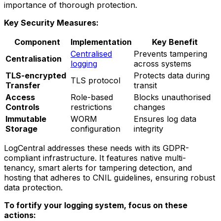
importance of thorough protection.
Key Security Measures:
Component
Implementation
Key Benefit
Centralised
Prevents tampering
Centralisation
logging
across systems
TLS-encrypted
Protects data during
TLS protocol
Transfer
transit
Access
Role-based
Blocks unauthorised
Controls
restrictions
changes
Immutable
WORM
Ensures log data
Storage
configuration
integrity
LogCentral addresses these needs with its GDPR-
compliant infrastructure. It features native multi-
tenancy, smart alerts for tampering detection, and
hosting that adheres to CNIL guidelines, ensuring robust
data protection.
To fortify your logging system, focus on these
actions: