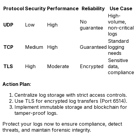
Protocol
Security
Performance
Reliability
Use Case
High-
No
volume,
UDP
Low
High
guarantee
non-critical
logs
Standard
TCP
Medium
High
Guaranteed
logging
needs
Sensitive
TLS
High
Moderate
Encrypted
data,
compliance
Action Plan
:
Centralize log storage with strict access controls.
Use TLS for encrypted log transfers (Port 6514).
Implement immutable storage and blockchain for
tamper-proof logs.
Protect your logs now to ensure compliance, detect
threats, and maintain forensic integrity.