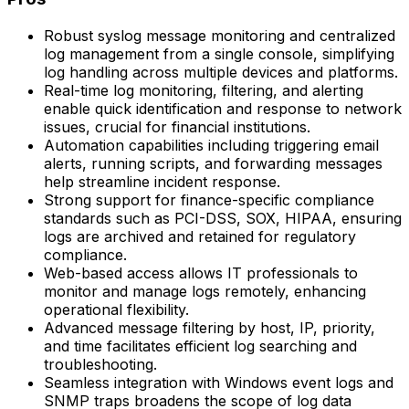
Robust syslog message monitoring and centralized
log management from a single console, simplifying
log handling across multiple devices and platforms.
Real-time log monitoring, filtering, and alerting
enable quick identification and response to network
issues, crucial for financial institutions.
Automation capabilities including triggering email
alerts, running scripts, and forwarding messages
help streamline incident response.
Strong support for finance-specific compliance
standards such as PCI-DSS, SOX, HIPAA, ensuring
logs are archived and retained for regulatory
compliance.
Web-based access allows IT professionals to
monitor and manage logs remotely, enhancing
operational flexibility.
Advanced message filtering by host, IP, priority,
and time facilitates efficient log searching and
troubleshooting.
Seamless integration with Windows event logs and
SNMP traps broadens the scope of log data