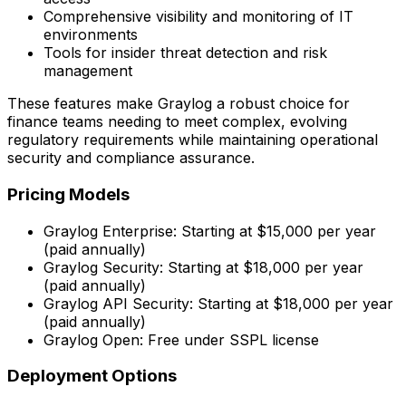
Comprehensive visibility and monitoring of IT
environments
Tools for insider threat detection and risk
management
These features make Graylog a robust choice for
finance teams needing to meet complex, evolving
regulatory requirements while maintaining operational
security and compliance assurance.
Pricing Models
Graylog Enterprise: Starting at $15,000 per year
(paid annually)
Graylog Security: Starting at $18,000 per year
(paid annually)
Graylog API Security: Starting at $18,000 per year
(paid annually)
Graylog Open: Free under SSPL license
Deployment Options