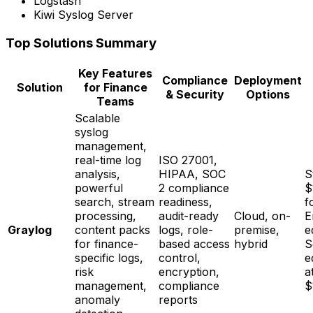
Logstash
Kiwi Syslog Server
Top Solutions Summary
Key Features
Compliance
Deployment
Solution
for Finance
& Security
Options
Teams
Scalable
syslog
management,
real-time log
ISO 27001,
analysis,
HIPAA, SOC
S
powerful
2 compliance
$
search, stream
readiness,
f
processing,
audit-ready
Cloud, on-
E
Graylog
content packs
logs, role-
premise,
e
for finance-
based access
hybrid
S
specific logs,
control,
e
risk
encryption,
a
management,
compliance
$
anomaly
reports