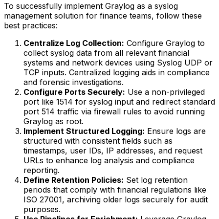
To successfully implement Graylog as a syslog
management solution for finance teams, follow these
best practices:
Centralize Log Collection:
Configure Graylog to
collect syslog data from all relevant financial
systems and network devices using Syslog UDP or
TCP inputs. Centralized logging aids in compliance
and forensic investigations.
Configure Ports Securely:
Use a non-privileged
port like 1514 for syslog input and redirect standard
port 514 traffic via firewall rules to avoid running
Graylog as root.
Implement Structured Logging:
Ensure logs are
structured with consistent fields such as
timestamps, user IDs, IP addresses, and request
URLs to enhance log analysis and compliance
reporting.
Define Retention Policies:
Set log retention
periods that comply with financial regulations like
ISO 27001, archiving older logs securely for audit
purposes.