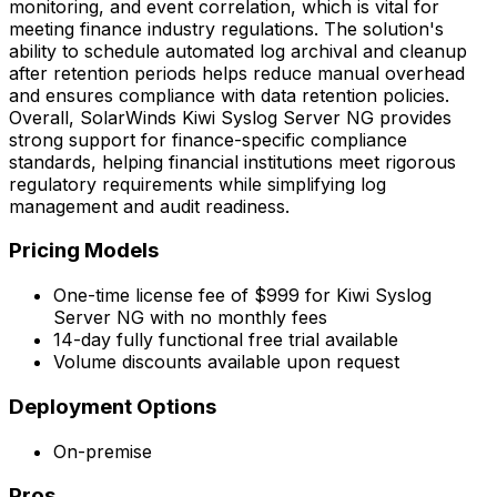
monitoring, and event correlation, which is vital for
meeting finance industry regulations. The solution's
ability to schedule automated log archival and cleanup
after retention periods helps reduce manual overhead
and ensures compliance with data retention policies.
Overall, SolarWinds Kiwi Syslog Server NG provides
strong support for finance-specific compliance
standards, helping financial institutions meet rigorous
regulatory requirements while simplifying log
management and audit readiness.
Pricing Models
One-time license fee of $999 for Kiwi Syslog
Server NG with no monthly fees
14-day fully functional free trial available
Volume discounts available upon request
Deployment Options
On-premise
Pros