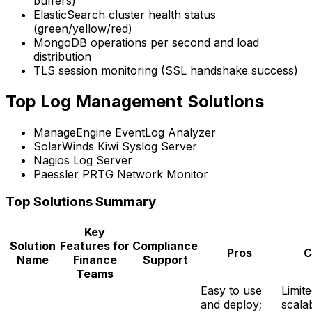
buffers)
ElasticSearch cluster health status
(green/yellow/red)
MongoDB operations per second and load
distribution
TLS session monitoring (SSL handshake success)
Top Log Management Solutions
ManageEngine EventLog Analyzer
SolarWinds Kiwi Syslog Server
Nagios Log Server
Paessler PRTG Network Monitor
Top Solutions Summary
Key
Solution
Features for
Compliance
Pros
C
Name
Finance
Support
Teams
Easy to use
Limit
and deploy;
scalab