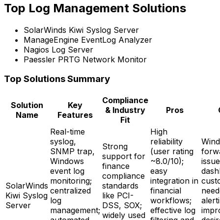
Top Log Management Solutions
SolarWinds Kiwi Syslog Server
ManageEngine EventLog Analyzer
Nagios Log Server
Paessler PRTG Network Monitor
Top Solutions Summary
Compliance
Solution
Key
& Industry
Pros
Name
Features
Fit
Real-time
High
syslog,
reliability
Wind
Strong
SNMP trap,
(user rating
forw
support for
Windows
~8.0/10);
issue
finance
event log
easy
dash
compliance
monitoring;
integration in
cust
SolarWinds
standards
centralized
financial
need
Kiwi Syslog
like PCI-
log
workflows;
alert
Server
DSS, SOX;
management;
effective log
impr
widely used