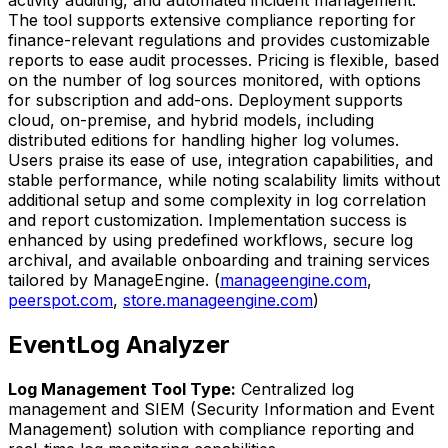
activity auditing, and automated incident management.
The tool supports extensive compliance reporting for
finance-relevant regulations and provides customizable
reports to ease audit processes. Pricing is flexible, based
on the number of log sources monitored, with options
for subscription and add-ons. Deployment supports
cloud, on-premise, and hybrid models, including
distributed editions for handling higher log volumes.
Users praise its ease of use, integration capabilities, and
stable performance, while noting scalability limits without
additional setup and some complexity in log correlation
and report customization. Implementation success is
enhanced by using predefined workflows, secure log
archival, and available onboarding and training services
tailored by ManageEngine. (
manageengine.com
,
peerspot.com
,
store.manageengine.com
)
EventLog Analyzer
Log Management Tool Type:
Centralized log
management and SIEM (Security Information and Event
Management) solution with compliance reporting and