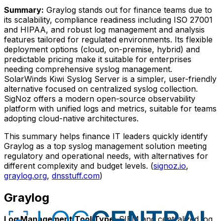
Summary:
Graylog stands out for finance teams due to
its scalability, compliance readiness including ISO 27001
and HIPAA, and robust log management and analysis
features tailored for regulated environments. Its flexible
deployment options (cloud, on-premise, hybrid) and
predictable pricing make it suitable for enterprises
needing comprehensive syslog management.
SolarWinds Kiwi Syslog Server is a simpler, user-friendly
alternative focused on centralized syslog collection.
SigNoz offers a modern open-source observability
platform with unified logs and metrics, suitable for teams
adopting cloud-native architectures.
This summary helps finance IT leaders quickly identify
Graylog as a top syslog management solution meeting
regulatory and operational needs, with alternatives for
different complexity and budget levels. (
signoz.io
,
graylog.org
,
dnsstuff.com
)
Graylog
Log Management Tool Type:
SIEM and centralized log