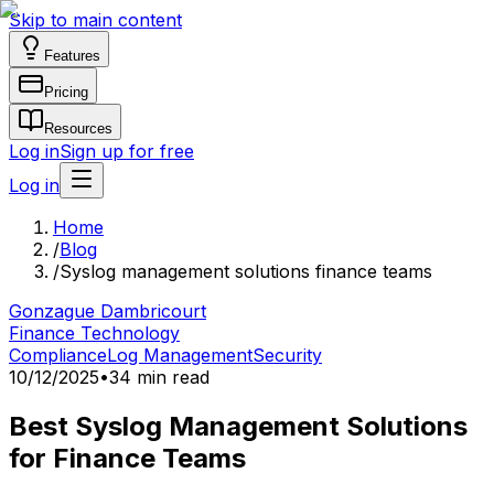
Skip to main content
Features
Pricing
Resources
Log in
Sign up for free
Log in
Home
/
Blog
/
Syslog management solutions finance teams
Gonzague Dambricourt
Finance Technology
Compliance
Log Management
Security
10/12/2025
•
34 min read
Best Syslog Management Solutions
for Finance Teams