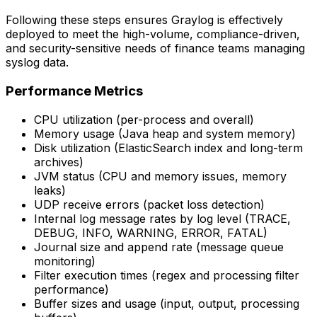
Following these steps ensures Graylog is effectively
deployed to meet the high-volume, compliance-driven,
and security-sensitive needs of finance teams managing
syslog data.
Performance Metrics
CPU utilization (per-process and overall)
Memory usage (Java heap and system memory)
Disk utilization (ElasticSearch index and long-term
archives)
JVM status (CPU and memory issues, memory
leaks)
UDP receive errors (packet loss detection)
Internal log message rates by log level (TRACE,
DEBUG, INFO, WARNING, ERROR, FATAL)
Journal size and append rate (message queue
monitoring)
Filter execution times (regex and processing filter
performance)
Buffer sizes and usage (input, output, processing