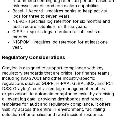
recommend defining log retention periods based on
risk assessments and correlation capabilities.
Basel II Accord - requires banks to keep activity
logs for three to seven years.
NERC - specifies log retention for six months and
audit record retention for three years.
CISP - requires logs retention for at least six
months.
NISPOM - requires log retention for at least one
year.
Regulatory Considerations
Graylog is designed to support compliance with key
regulatory standards that are critical for finance teams,
including ISO 27001 and other industry-specific
regulations such as GDPR, HIPAA, GLBA, SOX, and PCI
DSS. Graylog’s centralized log management enables
organizations to automate compliance tasks by archiving
all event log data, providing dashboards and report
templates for audit and regulatory compliance. It offers
visibility across the entire IT environment, facilitating
detection of anomalies and rapid incident response,