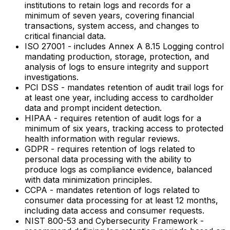
institutions to retain logs and records for a
minimum of seven years, covering financial
transactions, system access, and changes to
critical financial data.
ISO 27001 - includes Annex A 8.15 Logging control
mandating production, storage, protection, and
analysis of logs to ensure integrity and support
investigations.
PCI DSS - mandates retention of audit trail logs for
at least one year, including access to cardholder
data and prompt incident detection.
HIPAA - requires retention of audit logs for a
minimum of six years, tracking access to protected
health information with regular reviews.
GDPR - requires retention of logs related to
personal data processing with the ability to
produce logs as compliance evidence, balanced
with data minimization principles.
CCPA - mandates retention of logs related to
consumer data processing for at least 12 months,
including data access and consumer requests.
NIST 800-53 and Cybersecurity Framework -