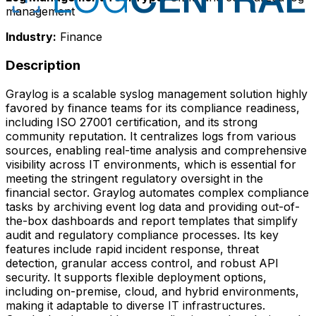
management
Industry:
Finance
Description
Graylog is a scalable syslog management solution highly
favored by finance teams for its compliance readiness,
including ISO 27001 certification, and its strong
community reputation. It centralizes logs from various
sources, enabling real-time analysis and comprehensive
visibility across IT environments, which is essential for
meeting the stringent regulatory oversight in the
financial sector. Graylog automates complex compliance
tasks by archiving event log data and providing out-of-
the-box dashboards and report templates that simplify
audit and regulatory compliance processes. Its key
features include rapid incident response, threat
detection, granular access control, and robust API
security. It supports flexible deployment options,
including on-premise, cloud, and hybrid environments,
making it adaptable to diverse IT infrastructures.