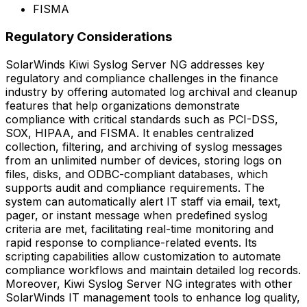
FISMA
Regulatory Considerations
SolarWinds Kiwi Syslog Server NG addresses key
regulatory and compliance challenges in the finance
industry by offering automated log archival and cleanup
features that help organizations demonstrate
compliance with critical standards such as PCI-DSS,
SOX, HIPAA, and FISMA. It enables centralized
collection, filtering, and archiving of syslog messages
from an unlimited number of devices, storing logs on
files, disks, and ODBC-compliant databases, which
supports audit and compliance requirements. The
system can automatically alert IT staff via email, text,
pager, or instant message when predefined syslog
criteria are met, facilitating real-time monitoring and
rapid response to compliance-related events. Its
scripting capabilities allow customization to automate
compliance workflows and maintain detailed log records.
Moreover, Kiwi Syslog Server NG integrates with other
SolarWinds IT management tools to enhance log quality,