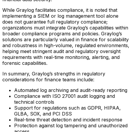
While Graylog facilitates compliance, it is noted that
implementing a SIEM or log management tool alone
does not guarantee full regulatory compliance;
organizations must integrate Graylog’s capabilities within
broader compliance programs and policies. Graylog’s
solutions are particularly valued in finance for scalability
and robustness in high-volume, regulated environments,
helping meet stringent audit and regulatory oversight
requirements with real-time monitoring, alerting, and
forensic capabilities.
In summary, Graylog’s strengths in regulatory
considerations for finance teams include:
Automated log archiving and audit-ready reporting
Compliance with ISO 27001 audit logging and
technical controls
Support for regulations such as GDPR, HIPAA,
GLBA, SOX, and PCI DSS
Real-time threat detection and incident response
Protection against log tampering and unauthorized
access