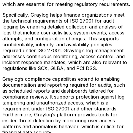
which are essential for meeting regulatory requirements.
Specifically, Graylog helps finance organizations meet
the technical requirements of ISO 27001 for audit
logging by enabling detailed collection and analysis of
logs that include user activities, system events, access
attempts, and configuration changes. This supports
confidentiality, integrity, and availability principles
required under ISO 27001. Graylog’s log management
addresses continuous monitoring, access control, and
incident response mandates, which are also relevant to
regulations like SOX, GLBA, and PCI DSS.
Graylog’s compliance capabilities extend to enabling
documentation and reporting required for audits, such
as scheduled reports and dashboards tailored for
compliance reviews. It supports protection against log
tampering and unauthorized access, which is a
requirement under ISO 27001 and other standards.
Furthermore, Graylog’s platform provides tools for
insider threat detection by monitoring user access
patterns and anomalous behavior, which is critical for
financial data security.