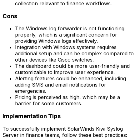
collection relevant to finance workflows.
Cons
The Windows log forwarder is not functioning
properly, which is a significant concern for
providing Windows logs effectively.
Integration with Windows systems requires
additional setup and can be complex compared to
other devices like Cisco switches.
The dashboard could be more user-friendly and
customizable to improve user experience.
Alerting features could be enhanced, including
adding SMS and email notifications for
emergencies.
Pricing is perceived as high, which may be a
barrier for some customers.
Implementation Tips
To successfully implement SolarWinds Kiwi Syslog
Server in finance teams, follow these best practices: