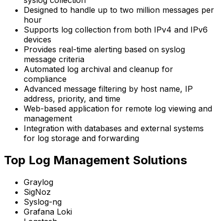
syslog collection
Designed to handle up to two million messages per
hour
Supports log collection from both IPv4 and IPv6
devices
Provides real-time alerting based on syslog
message criteria
Automated log archival and cleanup for
compliance
Advanced message filtering by host name, IP
address, priority, and time
Web-based application for remote log viewing and
management
Integration with databases and external systems
for log storage and forwarding
Top Log Management Solutions
Graylog
SigNoz
Syslog-ng
Grafana Loki