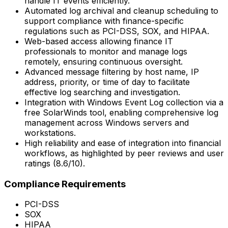
handle IT events efficiently.
Automated log archival and cleanup scheduling to
support compliance with finance-specific
regulations such as PCI-DSS, SOX, and HIPAA.
Web-based access allowing finance IT
professionals to monitor and manage logs
remotely, ensuring continuous oversight.
Advanced message filtering by host name, IP
address, priority, or time of day to facilitate
effective log searching and investigation.
Integration with Windows Event Log collection via a
free SolarWinds tool, enabling comprehensive log
management across Windows servers and
workstations.
High reliability and ease of integration into financial
workflows, as highlighted by peer reviews and user
ratings (8.6/10).
Compliance Requirements
PCI-DSS
SOX
HIPAA