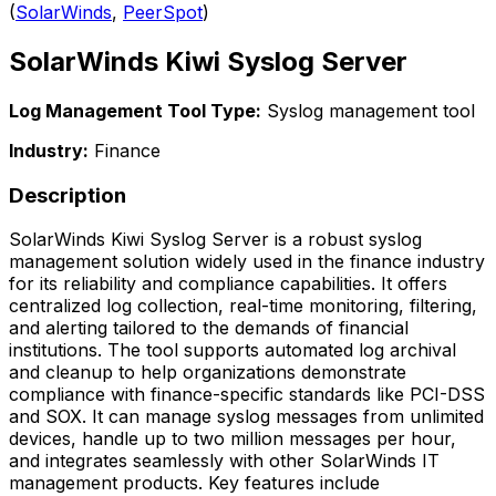
(
SolarWinds
,
PeerSpot
)
SolarWinds Kiwi Syslog Server
Log Management Tool Type:
Syslog management tool
Industry:
Finance
Description
SolarWinds Kiwi Syslog Server is a robust syslog
management solution widely used in the finance industry
for its reliability and compliance capabilities. It offers
centralized log collection, real-time monitoring, filtering,
and alerting tailored to the demands of financial
institutions. The tool supports automated log archival
and cleanup to help organizations demonstrate
compliance with finance-specific standards like PCI-DSS
and SOX. It can manage syslog messages from unlimited
devices, handle up to two million messages per hour,
and integrates seamlessly with other SolarWinds IT
management products. Key features include