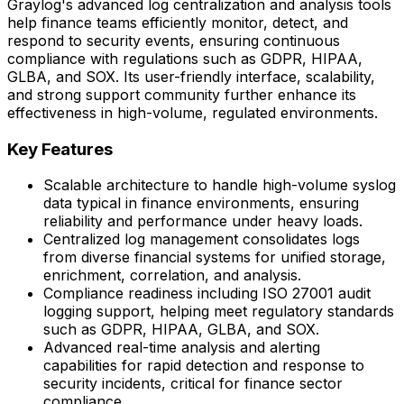
Graylog's advanced log centralization and analysis tools
help finance teams efficiently monitor, detect, and
respond to security events, ensuring continuous
compliance with regulations such as GDPR, HIPAA,
GLBA, and SOX. Its user-friendly interface, scalability,
and strong support community further enhance its
effectiveness in high-volume, regulated environments.
Key Features
Scalable architecture to handle high-volume syslog
data typical in finance environments, ensuring
reliability and performance under heavy loads.
Centralized log management consolidates logs
from diverse financial systems for unified storage,
enrichment, correlation, and analysis.
Compliance readiness including ISO 27001 audit
logging support, helping meet regulatory standards
such as GDPR, HIPAA, GLBA, and SOX.
Advanced real-time analysis and alerting
capabilities for rapid detection and response to
security incidents, critical for finance sector
compliance.