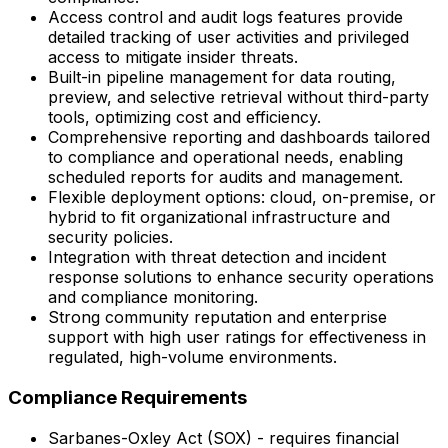
Access control and audit logs features provide
detailed tracking of user activities and privileged
access to mitigate insider threats.
Built-in pipeline management for data routing,
preview, and selective retrieval without third-party
tools, optimizing cost and efficiency.
Comprehensive reporting and dashboards tailored
to compliance and operational needs, enabling
scheduled reports for audits and management.
Flexible deployment options: cloud, on-premise, or
hybrid to fit organizational infrastructure and
security policies.
Integration with threat detection and incident
response solutions to enhance security operations
and compliance monitoring.
Strong community reputation and enterprise
support with high user ratings for effectiveness in
regulated, high-volume environments.
Compliance Requirements
Sarbanes-Oxley Act (SOX) - requires financial