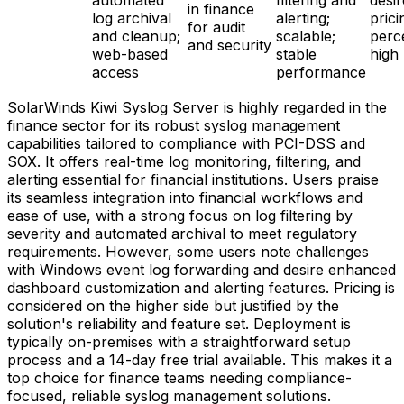
automated
filtering and
desir
in finance
log archival
alerting;
prici
for audit
and cleanup;
scalable;
perc
and security
web-based
stable
high
access
performance
SolarWinds Kiwi Syslog Server is highly regarded in the
finance sector for its robust syslog management
capabilities tailored to compliance with PCI-DSS and
SOX. It offers real-time log monitoring, filtering, and
alerting essential for financial institutions. Users praise
its seamless integration into financial workflows and
ease of use, with a strong focus on log filtering by
severity and automated archival to meet regulatory
requirements. However, some users note challenges
with Windows event log forwarding and desire enhanced
dashboard customization and alerting features. Pricing is
considered on the higher side but justified by the
solution's reliability and feature set. Deployment is
typically on-premises with a straightforward setup
process and a 14-day free trial available. This makes it a
top choice for finance teams needing compliance-
focused, reliable syslog management solutions.