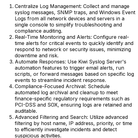
Centralize Log Management: Collect and manage
syslog messages, SNMP traps, and Windows Event
Logs from all network devices and servers in a
single console to simplify troubleshooting and
compliance auditing.
Real-Time Monitoring and Alerts: Configure real-
time alerts for critical events to quickly identify and
respond to network or security issues, minimizing
downtime and risk.
Automate Responses: Use Kiwi Syslog Server's
automation features to trigger email alerts, run
scripts, or forward messages based on specific log
events to streamline incident response.
Compliance-Focused Archival: Schedule
automated log archival and cleanup to meet
finance-specific regulatory requirements such as
PCI-DSS and SOX, ensuring logs are retained and
auditable.
Advanced Filtering and Search: Utilize advanced
filtering by host name, IP address, priority, or time
to efficiently investigate incidents and detect
suspicious activities.