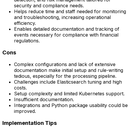
security and compliance needs.
Helps reduce time and staff needed for monitoring
and troubleshooting, increasing operational
efficiency.
Enables detailed documentation and tracking of
events necessary for compliance with financial
regulations.
Cons
Complex configurations and lack of extensive
documentation make initial setup and rule-writing
tedious, especially for the processing pipeline.
Challenges include Elasticsearch tuning and high
costs.
Setup complexity and limited Kubernetes support.
Insufficient documentation.
Integrations and Python package usability could be
improved.
Implementation Tips