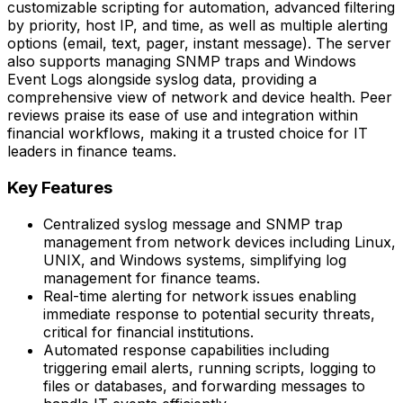
customizable scripting for automation, advanced filtering
by priority, host IP, and time, as well as multiple alerting
options (email, text, pager, instant message). The server
also supports managing SNMP traps and Windows
Event Logs alongside syslog data, providing a
comprehensive view of network and device health. Peer
reviews praise its ease of use and integration within
financial workflows, making it a trusted choice for IT
leaders in finance teams.
Key Features
Centralized syslog message and SNMP trap
management from network devices including Linux,
UNIX, and Windows systems, simplifying log
management for finance teams.
Real-time alerting for network issues enabling
immediate response to potential security threats,
critical for financial institutions.
Automated response capabilities including
triggering email alerts, running scripts, logging to
files or databases, and forwarding messages to