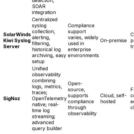
detection,
SOAR
integration
Centralized
syslog
Compliance
collection,
support
SolarWinds
C
alerting,
varies, widely
Kiwi Syslog
On-premise
p
filtering,
used in
Server
t
historical log
enterprise
archiving, easy
environments
setup
Unified
observability
combining
Open-
logs, metrics,
source,
F
traces;
supports
Cloud, self-
c
SigNoz
OpenTelemetry
compliance
hosted
e
native; real-
through
c
time log
observability
streaming;
advanced
query builder