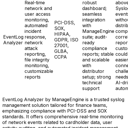
Real-time
robust
above
network and
dashboard;
Syslo
user access
seamless
event
monitoring,
integration
witho
PCI-DSS,
automated
with
distri
SOX,
incident
ManageEngine
compl
HIPAA,
EventLog
response,
suite; audit-
correl
GDPR, ISO
Analyzer
network
ready
repor
27001,
attack
compliance
custo
GLBA,
reporting,
reports; stable
could
CCPA
file integrity
and scalable
easier
monitoring,
with
conne
customizable
distributor
chall
reports
setup; strong
need
technical
AI-dr
support
autom
EventLog Analyzer by ManageEngine is a trusted syslog
management solution tailored for finance teams,
emphasizing compliance with PCI-DSS and SOX
standards. It offers comprehensive real-time monitoring
of network events related to cardholder data, user