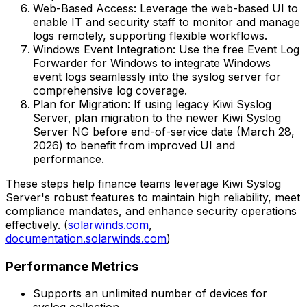
Web-Based Access: Leverage the web-based UI to
enable IT and security staff to monitor and manage
logs remotely, supporting flexible workflows.
Windows Event Integration: Use the free Event Log
Forwarder for Windows to integrate Windows
event logs seamlessly into the syslog server for
comprehensive log coverage.
Plan for Migration: If using legacy Kiwi Syslog
Server, plan migration to the newer Kiwi Syslog
Server NG before end-of-service date (March 28,
2026) to benefit from improved UI and
performance.
These steps help finance teams leverage Kiwi Syslog
Server's robust features to maintain high reliability, meet
compliance mandates, and enhance security operations
effectively. (
solarwinds.com
,
documentation.solarwinds.com
)
Performance Metrics
Supports an unlimited number of devices for