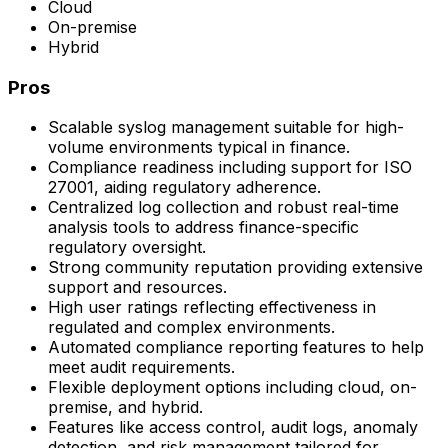
Cloud
On-premise
Hybrid
Pros
Scalable syslog management suitable for high-
volume environments typical in finance.
Compliance readiness including support for ISO
27001, aiding regulatory adherence.
Centralized log collection and robust real-time
analysis tools to address finance-specific
regulatory oversight.
Strong community reputation providing extensive
support and resources.
High user ratings reflecting effectiveness in
regulated and complex environments.
Automated compliance reporting features to help
meet audit requirements.
Flexible deployment options including cloud, on-
premise, and hybrid.
Features like access control, audit logs, anomaly
detection, and risk management tailored for