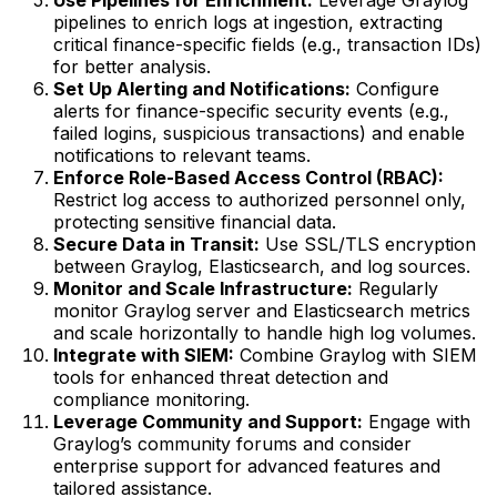
Use Pipelines for Enrichment:
Leverage Graylog
pipelines to enrich logs at ingestion, extracting
critical finance-specific fields (e.g., transaction IDs)
for better analysis.
Set Up Alerting and Notifications:
Configure
alerts for finance-specific security events (e.g.,
failed logins, suspicious transactions) and enable
notifications to relevant teams.
Enforce Role-Based Access Control (RBAC):
Restrict log access to authorized personnel only,
protecting sensitive financial data.
Secure Data in Transit:
Use SSL/TLS encryption
between Graylog, Elasticsearch, and log sources.
Monitor and Scale Infrastructure:
Regularly
monitor Graylog server and Elasticsearch metrics
and scale horizontally to handle high log volumes.
Integrate with SIEM:
Combine Graylog with SIEM
tools for enhanced threat detection and
compliance monitoring.
Leverage Community and Support:
Engage with
Graylog’s community forums and consider
enterprise support for advanced features and
tailored assistance.