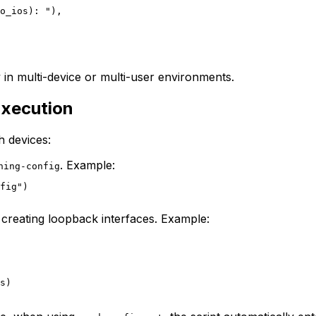
o_ios): "),

y in multi-device or multi-user environments.
Execution
h devices:
. Example:
ning-config
fig")

 creating loopback interfaces. Example:
s)
