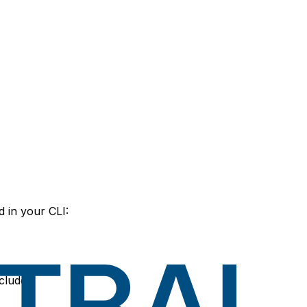
 in your CLI:
ncludes: