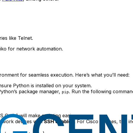
ies like Telnet.
iko for network automation.
nvironment for seamless execution. Here’s what you’ll need:
sure Python is installed on your system.
g Python’s package manager,
. Run the following command
pip
S Code) will make scripting easier.
etwork devices with
SSH enabled
. For Cisco devices, this i