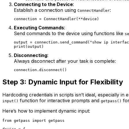
Connecting to the Device
:
Establish a connection using
:
ConnectHandler
Executing Commands
:
Send commands to the device using functions like
s
output = connection.send_command("show ip interfac
Disconnecting
:
Always disconnect after your task is complete:
Step 3: Dynamic Input for Flexibility
Hardcoding credentials in scripts isn’t ideal, especially i
function for interactive prompts and
for
input()
getpass()
Here’s how to implement dynamic input:
from getpass import getpass
