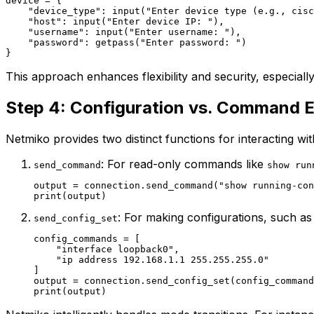
device = {

    "device_type": input("Enter device type (e.g., cisc
    "host": input("Enter device IP: "),

    "username": input("Enter username: "),

    "password": getpass("Enter password: ")

This approach enhances flexibility and security, especiall
Step 4: Configuration vs. Command 
Netmiko provides two distinct functions for interacting wit
: For read-only commands like
send_command
show run
output = connection.send_command("show running-con
: For making configurations, such as
send_config_set
config_commands = [

    "interface loopback0",

    "ip address 192.168.1.1 255.255.255.0"

]

output = connection.send_config_set(config_command