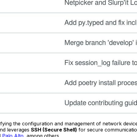
plifying the configuration and management of network devic
nd leverages
SSH (Secure Shell)
for secure communications
d
Palo Alto
, among others.