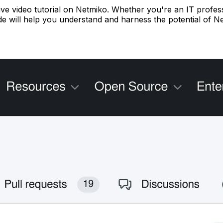
sive video tutorial on Netmiko. Whether you're an IT profes
uide will help you understand and harness the potential of 