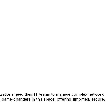
anizations need their IT teams to manage complex network
game-changers in this space, offering simplified, secure,