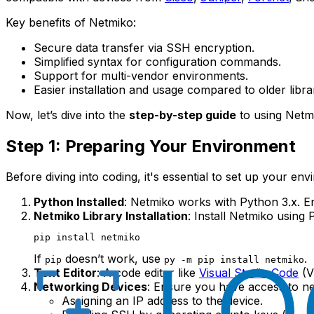
Key benefits of Netmiko:
Secure data transfer via SSH encryption.
Simplified syntax for configuration commands.
Support for multi-vendor environments.
Easier installation and usage compared to older librar
Now, let’s dive into the
step-by-step guide
to using Netm
Step 1: Preparing Your Environment
Before diving into coding, it's essential to set up your e
Python Installed
: Netmiko works with Python 3.x. En
Netmiko Library Installation
: Install Netmiko usin
If
doesn’t work, use
.
pip
py -m pip install netmiko
Text Editor
: A code editor like
Visual Studio Code
(V
Networking Devices
: Ensure you have access to n
Assigning an IP address to the device.