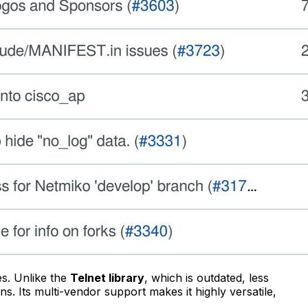
es. Unlike the
Telnet library
, which is outdated, less
. Its multi-vendor support makes it highly versatile,