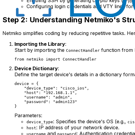
Enabling SSH by generating crypto keys (
crypt
Configuring login credentials and VTY lines fo
Step 2: Understanding Netmiko's Str
Netmiko simplifies coding by reducing repetitive tasks. He
Importing the Library
:
Start by importing the
function from 
ConnectHandler
Device Dictionary
:
Define the target device's details in a dictionary form
device = {

    "device_type": "cisco_ios",

    "host": "192.168.1.1",

    "username": "admin",

    "password": "admin123"

Parameters:
: Specifies the device's OS (e.g.,
device_type
cis
: IP address of your network device.
host
and
: Authentication credentia
username
password