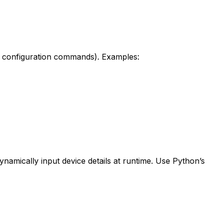
 configuration commands). Examples:
dynamically input device details at runtime. Use Python’s