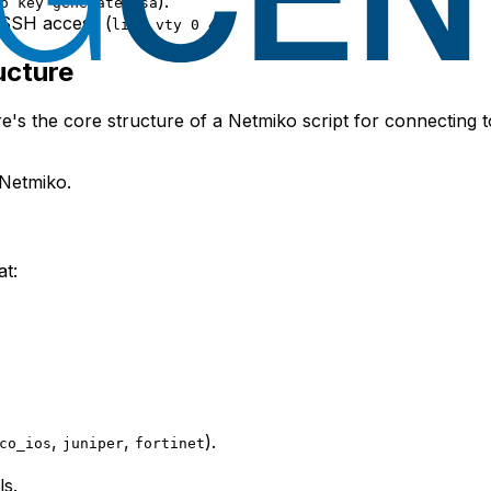
).
o key generate rsa
r SSH access (
).
line vty 0 4
ucture
re's the core structure of a Netmiko script for connecting t
Netmiko.
at:
,
,
).
co_ios
juniper
fortinet
ls.