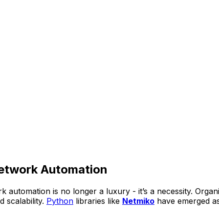
etwork Automation
k automation is no longer a luxury - it’s a necessity. Org
 scalability.
Python
libraries like
Netmiko
have emerged as 