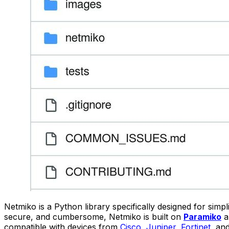
Netmiko is a Python library specifically designed for sim
secure, and cumbersome, Netmiko is built on
Paramiko
a
compatible with devices from
Cisco
,
Juniper
,
Fortinet
, an