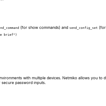
(for show commands) and
(for
end_command
send_config_set
e brief")

n environments with multiple devices. Netmiko allows you to 
 secure password inputs.