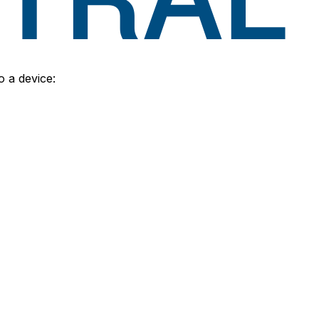
o a device: