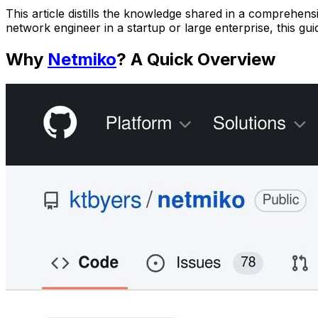
This article distills the knowledge shared in a comprehen
network engineer in a startup or large enterprise, this g
Why
Netmiko
? A Quick Overview