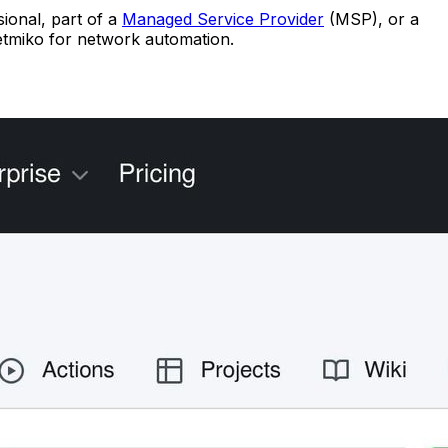
sional, part of a
Managed Service Provider
(MSP), or a
Netmiko for network automation.