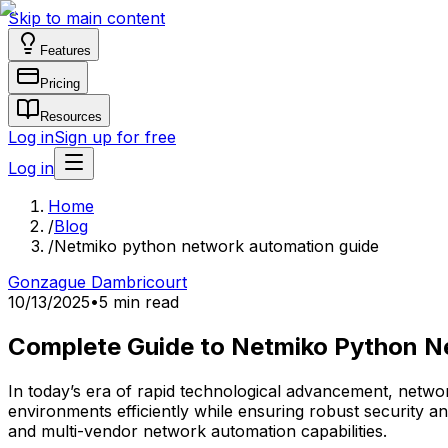
Skip to main content
Features
Pricing
Resources
Log in
Sign up for free
Log in
Home
/
Blog
/
Netmiko python network automation guide
Gonzague Dambricourt
10/13/2025
•
5 min read
Complete Guide to Netmiko Python N
In today’s era of rapid technological advancement, networ
environments efficiently while ensuring robust security and
and multi-vendor network automation capabilities.