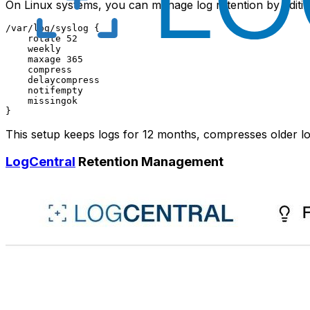
On Linux systems, you can manage log retention by editi
/var/log/syslog {

    rotate 52

    weekly

    maxage 365

    compress

    delaycompress

    notifempty

    missingok

This setup keeps logs for 12 months, compresses older l
LogCentral
Retention Management