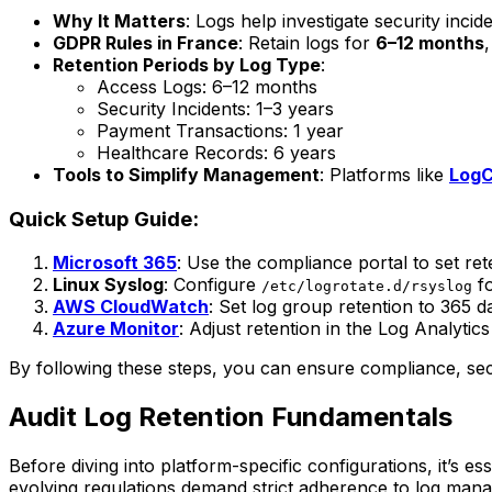
Why It Matters
: Logs help investigate security inc
GDPR Rules in France
: Retain logs for
6–12 months
Retention Periods by Log Type
:
Access Logs: 6–12 months
Security Incidents: 1–3 years
Payment Transactions: 1 year
Healthcare Records: 6 years
Tools to Simplify Management
: Platforms like
LogC
Quick Setup Guide:
Microsoft 365
: Use the compliance portal to set ret
Linux Syslog
: Configure
fo
/etc/logrotate.d/rsyslog
AWS CloudWatch
: Set log group retention to 365 d
Azure Monitor
: Adjust retention in the Log Analyti
By following these steps, you can ensure compliance, secu
Audit Log Retention Fundamentals
Before diving into platform-specific configurations, it’s es
evolving regulations demand strict adherence to log mana