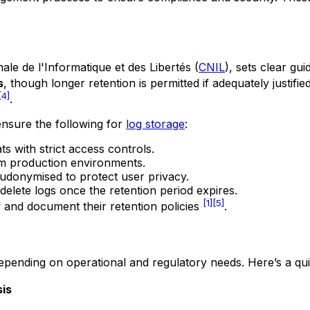
le de l'Informatique et des Libertés
(
CNIL
), sets clear gu
s
, though longer retention is permitted if adequately justifie
[4]
.
ensure the following for
log storage
:
s with strict access controls.
om production environments.
eudonymised to protect user privacy.
delete logs once the retention period expires.
[1]
[5]
w and document their retention policies
.
 depending on operational and regulatory needs. Here’s a qu
sis