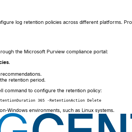
nfigure log retention policies across different platforms. 
through the Microsoft Purview compliance portal:
cies
.
 recommendations.
the retention period.
l command to configure the retention policy:
 non-Windows environments, such as Linux systems.