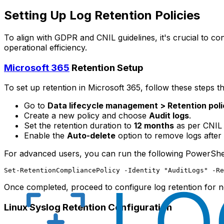
Setting Up Log Retention Policies
To align with GDPR and CNIL guidelines, it's crucial to co
operational efficiency.
Microsoft 365
Retention Setup
To set up retention in Microsoft 365, follow these steps 
Go to
Data lifecycle management > Retention poli
Create a new policy and choose
Audit logs
.
Set the retention duration to
12 months
as per CNIL
Enable the
Auto-delete
option to remove logs after 
For advanced users, you can run the following PowerShel
Once completed, proceed to configure log retention for
Linux Syslog Retention Configuration