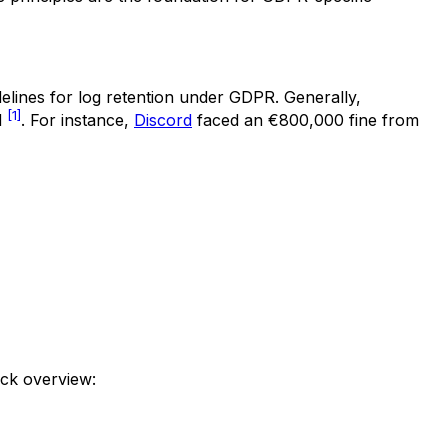
idelines for log retention under GDPR. Generally,
[1]
d
. For instance,
Discord
faced an €800,000 fine from
ick overview: