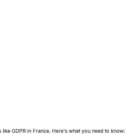
ns like GDPR in France. Here's what you need to know: