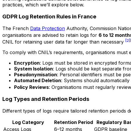
practices, which we’ll explore below.
GDPR Log Retention Rules in France
The French
Data Protection
Authority,
Commission Nationa
organisations are advised to retain logs for
6 to 12 month
[2]
CNIL for retaining user data far longer than necessary
To comply with CNIL’s requirements, organisations must 
Encryption
: Logs must be stored in encrypted format
System Isolation
: Logs should be kept separate fr
Pseudonymisation
: Personal identifiers must be ps
Automated Deletion
: Systems should automatically 
Policy Reviews
: Organisations must regularly revie
Log Types and Retention Periods
Different types of logs require tailored retention periods
Log Category
Retention Period
Regulatory Ba
Access Logs
6–12 months
GDPR baseline