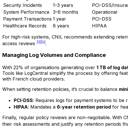
Security Incidents
1–3 years
PCI-DSS/Insura
System Performance
3–6 months
Operational
Payment Transactions
1 year
PCI-DSS
Healthcare Records
6 years
HIPAA
For high-risk systems, CNIL recommends extending reten
[1]
[5]
access reviews
.
Managing Log Volumes and Compliance
With 22% of organisations generating over
1 TB of log da
Tools like LogCentral simplify the process by offering f
with French cloud providers.
When setting retention policies, it’s crucial to balance
min
PCI-DSS
: Requires logs for payment systems to be 
HIPAA
: Mandates a
6-year retention period
for heal
Finally, regular policy reviews are non-negotiable. With
their risk assessments and justify any retention periods