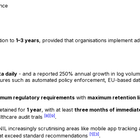
nce
tion to
1–3 years
, provided that organisations implement 
ta daily
- and a reported 250% annual growth in log volu
eatures such as automated policy enforcement, EU-based dat
imum regulatory requirements
with
maximum retention li
retained for
1 year
, with at least
three months of immediate
[8]
[9]
thcare audit trails
.
 CNIL increasingly scrutinising areas like mobile app trac
[1]
[3]
 that exceed standard recommendations
.