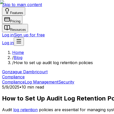
Skip to main content
Features
Pricing
Resources
Log in
Sign up for free
Log in
Home
/
Blog
/
How to set up audit log retention policies
Gonzague Dambricourt
Compliance
Compliance
Log Management
Security
5/9/2025
•
10 min read
How to Set Up Audit Log Retention Po
Audit
log retention
policies are essential for managing sy