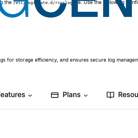
ng the
file. Use the following con
/etc/logrotate.d/rsyslog
ogs for storage efficiency, and ensures secure log manage