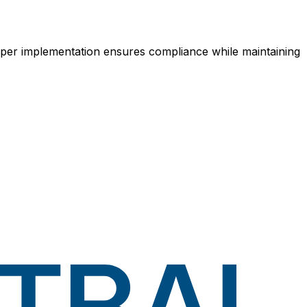
Proper implementation ensures compliance while maintaining