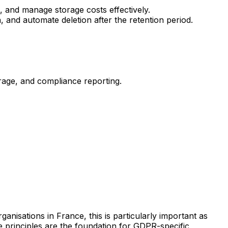
, and manage storage costs effectively.
 and automate deletion after the retention period.
rage, and compliance reporting.
rganisations in France, this is particularly important as
 principles are the foundation for GDPR-specific