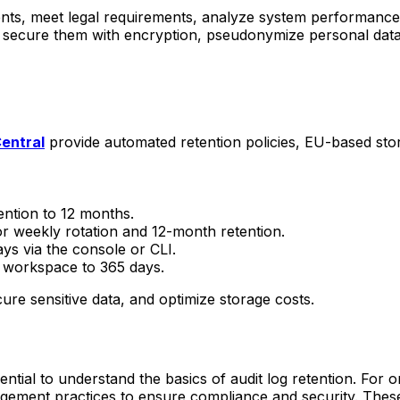
idents, meet legal requirements, analyze system performance
, secure them with encryption, pseudonymize personal data,
entral
provide automated retention policies, EU-based sto
ention to 12 months.
r weekly rotation and 12-month retention.
ays via the console or CLI.
cs workspace to 365 days.
re sensitive data, and optimize storage costs.
sential to understand the basics of audit log retention. For o
gement practices to ensure compliance and security. These