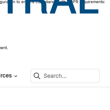
figuration to ensure compliance with GDPR requirements:
ment.