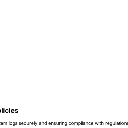
licies
stem logs securely and ensuring compliance with regulatio