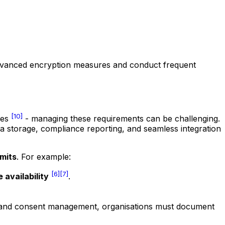
advanced encryption measures and conduct frequent
[10]
mes
- managing these requirements can be challenging.
a storage, compliance reporting, and seamless integration
mits
. For example:
[6]
[7]
 availability
.
king and consent management, organisations must document