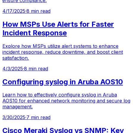
ensure compliance.
4/17/2025
·
8 min read
How MSPs Use Alerts for Faster
Incident Response
Explore how MSPs utilize alert systems to enhance
incident response, reduce downtime, and boost client
satisfaction.
4/3/2025
·
8 min read
Configuring syslog in Aruba AOS10
Learn how to effectively configure syslog in Aruba
AOS10 for enhanced network monitoring and secure log
management.
3/30/2025
·
7 min read
Cisco Meraki Syslog vs SNMP: Key