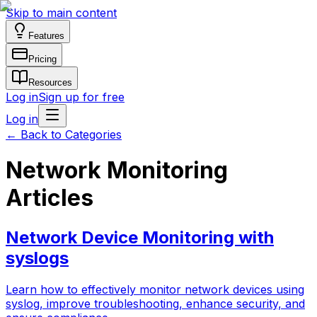
Skip to main content
Features
Pricing
Resources
Log in
Sign up for free
Log in
←
Back to Categories
Network Monitoring
Articles
Network Device Monitoring with
syslogs
Learn how to effectively monitor network devices using
syslog, improve troubleshooting, enhance security, and