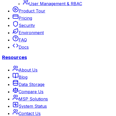
User Management & RBAC
Product Tour
Pricing
Security
Environment
FAQ
Docs
Resources
About Us
Blog
Data Storage
Compare Us
MSP Solutions
System Status
Contact Us