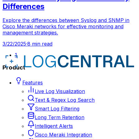
Differences
Explore the differences between Syslog and SNMP in
Cisco Meraki networks for effective monitoring and
management strategies.
3/22/2025
·
8 min read
1
Product
Features
Live Log Visualization
Text & Regex Log Search
Smart Log Filtering
Long Term Retention
Intelligent Alerts
Cisco Meraki Integration