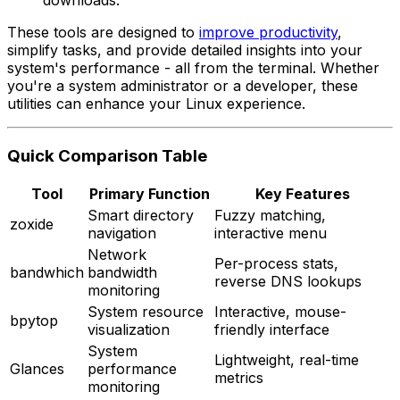
These tools are designed to
improve productivity
,
simplify tasks, and provide detailed insights into your
system's performance - all from the terminal. Whether
you're a system administrator or a developer, these
utilities can enhance your Linux experience.
Quick Comparison Table
Tool
Primary Function
Key Features
Smart directory
Fuzzy matching,
zoxide
navigation
interactive menu
Network
Per-process stats,
bandwhich
bandwidth
reverse DNS lookups
monitoring
System resource
Interactive, mouse-
bpytop
visualization
friendly interface
System
Lightweight, real-time
Glances
performance
metrics
monitoring