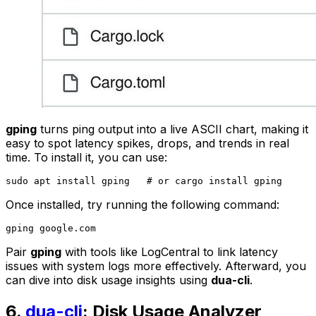
gping
turns ping output into a live ASCII chart, making it
easy to spot latency spikes, drops, and trends in real
time. To install it, you can use:
Once installed, try running the following command:
Pair
gping
with tools like LogCentral to link latency
issues with system logs more effectively. Afterward, you
can dive into disk usage insights using
dua-cli
.
6.
dua-cli
: Disk Usage Analyzer