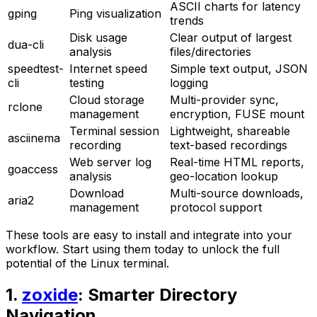
ASCII charts for latency
gping
Ping visualization
trends
Disk usage
Clear output of largest
dua-cli
analysis
files/directories
speedtest-
Internet speed
Simple text output, JSON
cli
testing
logging
Cloud storage
Multi-provider sync,
rclone
management
encryption, FUSE mount
Terminal session
Lightweight, shareable
asciinema
recording
text-based recordings
Web server log
Real-time HTML reports,
goaccess
analysis
geo-location lookup
Download
Multi-source downloads,
aria2
management
protocol support
These tools are easy to install and integrate into your
workflow. Start using them today to unlock the full
potential of the Linux terminal.
1.
zoxide
: Smarter Directory
Navigation