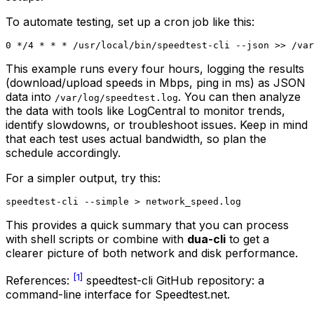
To automate testing, set up a cron job like this:
This example runs every four hours, logging the results
(download/upload speeds in Mbps, ping in ms) as JSON
data into
. You can then analyze
/var/log/speedtest.log
the data with tools like LogCentral to monitor trends,
identify slowdowns, or troubleshoot issues. Keep in mind
that each test uses actual bandwidth, so plan the
schedule accordingly.
For a simpler output, try this:
This provides a quick summary that you can process
with shell scripts or combine with
dua-cli
to get a
clearer picture of both network and disk performance.
[1]
References:
speedtest-cli GitHub repository: a
command-line interface for Speedtest.net.