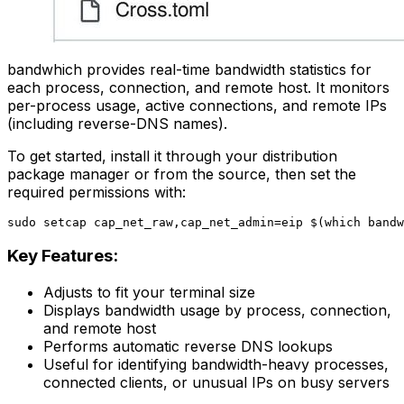
bandwhich provides real-time bandwidth statistics for
each process, connection, and remote host. It monitors
per-process usage, active connections, and remote IPs
(including reverse-DNS names).
To get started, install it through your distribution
package manager or from the source, then set the
required permissions with:
Key Features:
Adjusts to fit your terminal size
Displays bandwidth usage by process, connection,
and remote host
Performs automatic reverse DNS lookups
Useful for identifying bandwidth-heavy processes,
connected clients, or unusual IPs on busy servers