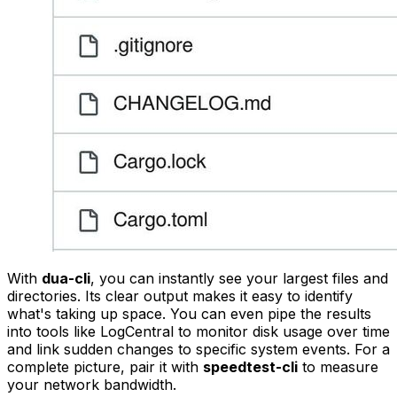
With
dua-cli
, you can instantly see your largest files and
directories. Its clear output makes it easy to identify
what's taking up space. You can even pipe the results
into tools like LogCentral to monitor disk usage over time
and link sudden changes to specific system events. For a
complete picture, pair it with
speedtest-cli
to measure
your network bandwidth.