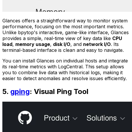
Glances offers a straightforward way to monitor system
performance, focusing on the most important metrics.
Unlike bpytop's interactive, game-like interface, Glances
provides a simple, real-time view of key data like
CPU
load
,
memory usage
,
disk I/O
, and
network I/O
. Its
terminal-based interface is clean and easy to navigate.
You can install Glances on individual hosts and integrate
its real-time metrics with LogCentral. This setup allows
you to combine live data with historical logs, making it
easier to detect anomalies and resolve issues efficiently.
5.
gping
: Visual Ping Tool