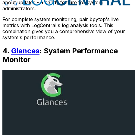
about updates - a handy feature for system
administrators.
For complete system monitoring, pair bpytop's live
metrics with LogCentral's log analysis tools. This
combination gives you a comprehensive view of your
system's performance.
4.
Glances
: System Performance
Monitor