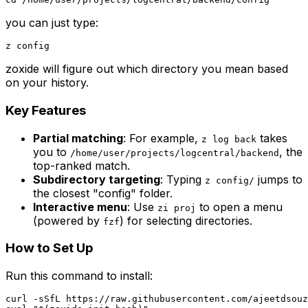
you can just type:
zoxide will figure out which directory you mean based
on your history.
Key Features
Partial matching
: For example,
takes
z log back
you to
, the
/home/user/projects/logcentral/backend
top-ranked match.
Subdirectory targeting
: Typing
jumps to
z config/
the closest "config" folder.
Interactive menu
: Use
to open a menu
zi proj
(powered by
) for selecting directories.
fzf
How to Set Up
Run this command to install:
curl -sSfL https://raw.githubusercontent.com/ajeetdsouz