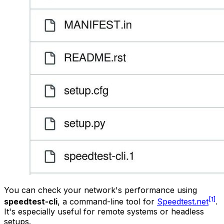
You can check your network's performance using
[1]
speedtest-cli
, a command-line tool for
Speedtest.net
.
It's especially useful for remote systems or headless
setups.