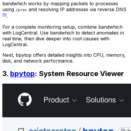
bandwhich works by mapping packets to processes
using
and resolving IP addresses via reverse DNS
/proc
[1]
.
For a complete monitoring setup, combine bandwhich
with LogCentral. Use bandwhich to detect anomalies in
real time, then dive deeper into root causes with
LogCentral.
Next, bpytop offers detailed insights into CPU, memory,
disk, and network performance.
3.
bpytop
: System Resource Viewer