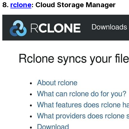
8.
rclone
: Cloud Storage Manager