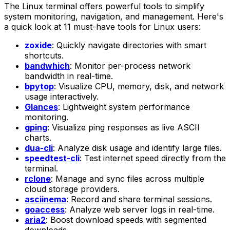
The Linux terminal offers powerful tools to simplify
system monitoring, navigation, and management. Here's
a quick look at 11 must-have tools for Linux users:
zoxide
: Quickly navigate directories with smart
shortcuts.
bandwhich
: Monitor per-process network
bandwidth in real-time.
bpytop
: Visualize CPU, memory, disk, and network
usage interactively.
Glances
: Lightweight system performance
monitoring.
gping
: Visualize ping responses as live ASCII
charts.
dua-cli
: Analyze disk usage and identify large files.
speedtest-cli
: Test internet speed directly from the
terminal.
rclone
: Manage and sync files across multiple
cloud storage providers.
asciinema
: Record and share terminal sessions.
goaccess
: Analyze web server logs in real-time.
aria2
: Boost download speeds with segmented
downloads.