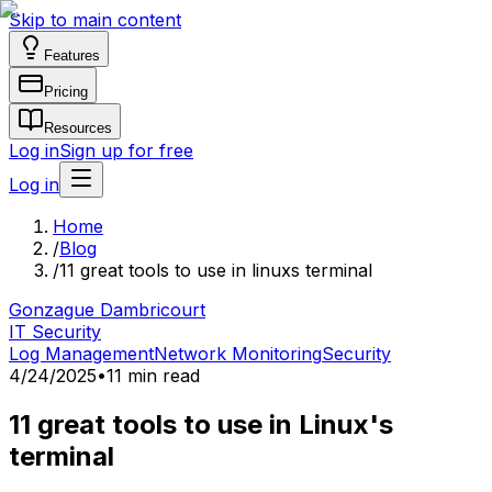
Skip to main content
Features
Pricing
Resources
Log in
Sign up for free
Log in
Home
/
Blog
/
11 great tools to use in linuxs terminal
Gonzague Dambricourt
IT Security
Log Management
Network Monitoring
Security
4/24/2025
•
11 min read
11 great tools to use in Linux's
terminal