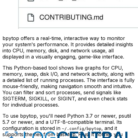
bpytop offers a real-time, interactive way to monitor
your system's performance. It provides detailed insights
into CPU, memory, disk, and network usage, all
displayed in a visually engaging, game-like interface.
This Python-based tool shows live graphs for CPU,
memory, swap, disk I/O, and network activity, along with
a detailed list of running processes. The interface is fully
mouse-friendly, making navigation smooth and intuitive.
You can filter and sort processes, send signals like
SIGTERM, SIGKILL, or SIGINT, and even check stats
for individual processes.
To use bpytop, you'll need Python 3.7 or newer, psutil
5.7 or newer, and a UTF-8-compatible terminal. Its
configuration is stored in
, and it
~/.config/bpytop
supports themes from bashtop. Plus, it notifies you