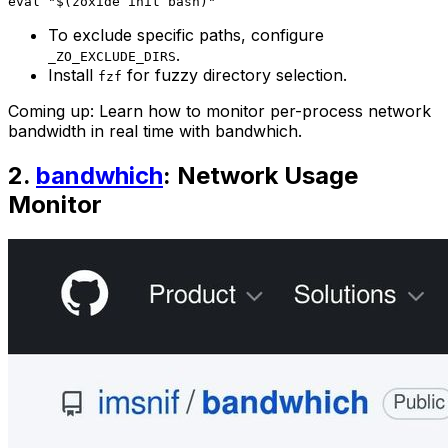
To exclude specific paths, configure
.
_ZO_EXCLUDE_DIRS
Install
for fuzzy directory selection.
fzf
Coming up: Learn how to monitor per-process network
bandwidth in real time with bandwhich.
2.
bandwhich
: Network Usage
Monitor