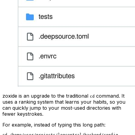
zoxide is an upgrade to the traditional
command. It
cd
uses a ranking system that learns your habits, so you
can quickly jump to your most-used directories with
fewer keystrokes.
For example, instead of typing this long path: