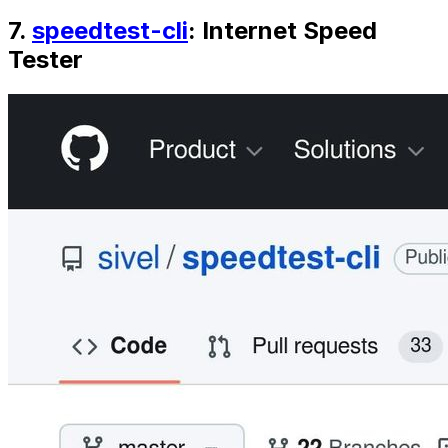
7.
speedtest-cli
: Internet Speed
Tester