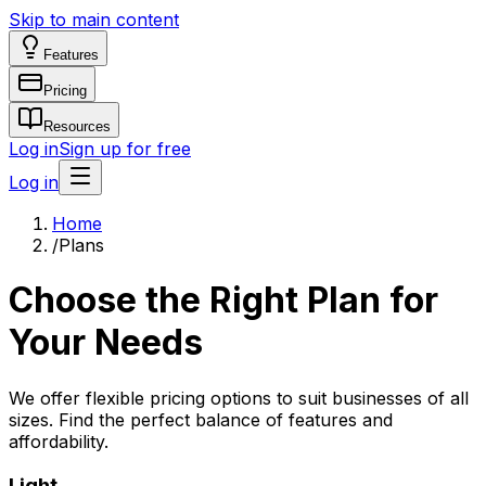
Skip to main content
Features
Pricing
Resources
Log in
Sign up for free
Log in
Home
/
Plans
Choose the Right Plan for
Your Needs
We offer flexible pricing options to suit businesses of all
sizes. Find the perfect balance of features and
affordability.
Light