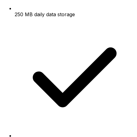
250 MB daily data storage