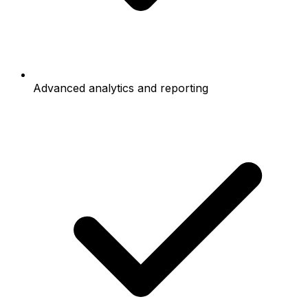
Advanced analytics and reporting