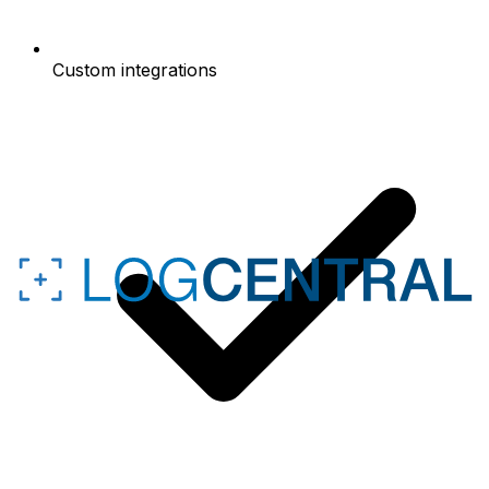
Custom integrations