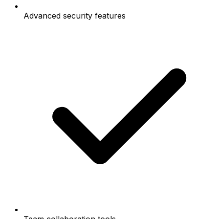
Advanced security features
Team collaboration tools