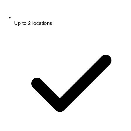
Up to 2 locations