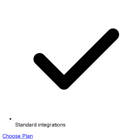
Standard integrations
Choose Plan