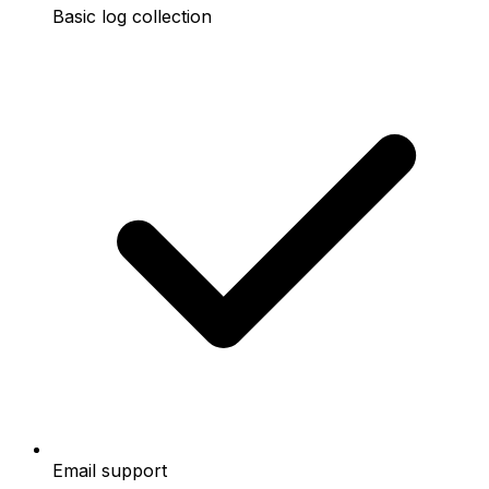
Basic log collection
Email support