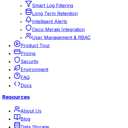
Smart Log Filtering
Long Term Retention
Intelligent Alerts
Cisco Meraki Integration
User Management & RBAC
Product Tour
Pricing
Security
Environment
FAQ
Docs
Resources
About Us
Blog
Data Storage