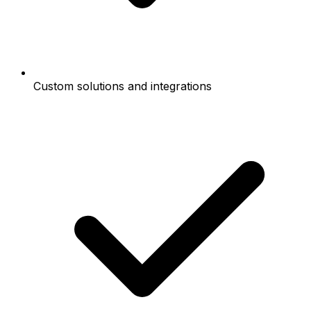
Custom solutions and integrations