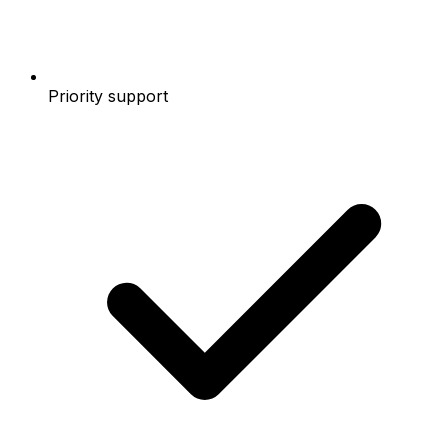
Priority support