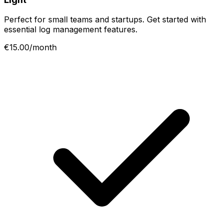
Perfect for small teams and startups. Get started with
essential log management features.
€15.00/month