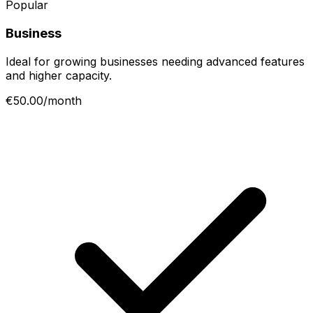
Popular
Business
Ideal for growing businesses needing advanced features
and higher capacity.
€50.00/month