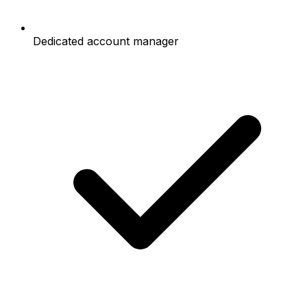
Dedicated account manager