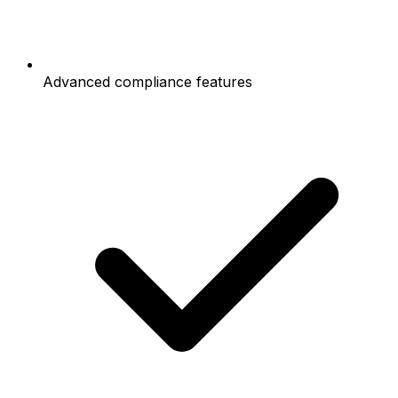
Advanced compliance features