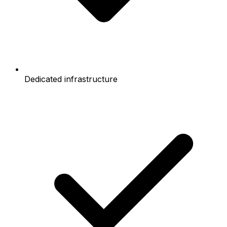
Dedicated infrastructure