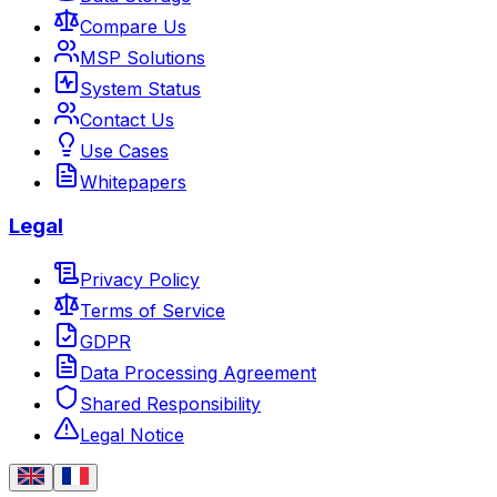
Compare Us
MSP Solutions
System Status
Contact Us
Use Cases
Whitepapers
Legal
Privacy Policy
Terms of Service
GDPR
Data Processing Agreement
Shared Responsibility
Legal Notice