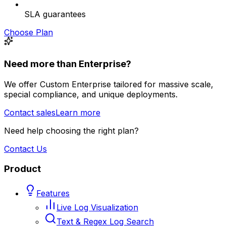
SLA guarantees
Choose Plan
Need more than Enterprise?
We offer Custom Enterprise tailored for massive scale,
special compliance, and unique deployments.
Contact sales
Learn more
Need help choosing the right plan?
Contact Us
Product
Features
Live Log Visualization
Text & Regex Log Search