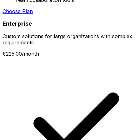
Choose Plan
Enterprise
Custom solutions for large organizations with complex
requirements.
€225.00/month