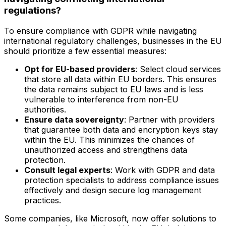
regulations?
To ensure compliance with GDPR while navigating
international regulatory challenges, businesses in the EU
should prioritize a few essential measures:
Opt for EU-based providers
: Select cloud services
that store all data within EU borders. This ensures
the data remains subject to EU laws and is less
vulnerable to interference from non-EU
authorities.
Ensure data sovereignty
: Partner with providers
that guarantee both data and encryption keys stay
within the EU. This minimizes the chances of
unauthorized access and strengthens data
protection.
Consult legal experts
: Work with GDPR and data
protection specialists to address compliance issues
effectively and design secure log management
practices.
Some companies, like Microsoft, now offer solutions to