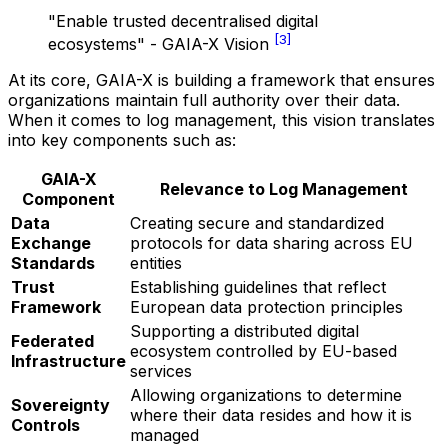
"Enable trusted decentralised digital
[3]
ecosystems" - GAIA-X Vision
At its core, GAIA-X is building a framework that ensures
organizations maintain full authority over their data.
When it comes to log management, this vision translates
into key components such as:
GAIA-X
Relevance to Log Management
Component
Data
Creating secure and standardized
Exchange
protocols for data sharing across EU
Standards
entities
Trust
Establishing guidelines that reflect
Framework
European data protection principles
Supporting a distributed digital
Federated
ecosystem controlled by EU-based
Infrastructure
services
Allowing organizations to determine
Sovereignty
where their data resides and how it is
Controls
managed