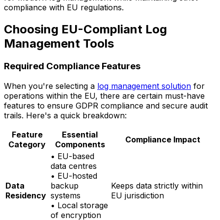
compliance with EU regulations.
Choosing EU-Compliant Log
Management Tools
Required Compliance Features
When you're selecting a
log management solution
for
operations within the EU, there are certain must-have
features to ensure GDPR compliance and secure audit
trails. Here's a quick breakdown:
Feature
Essential
Compliance Impact
Category
Components
• EU-based
data centres
• EU-hosted
Data
backup
Keeps data strictly within
Residency
systems
EU jurisdiction
• Local storage
of encryption