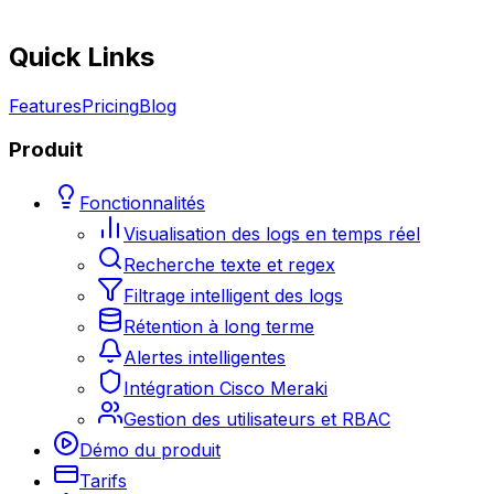
Quick Links
Features
Pricing
Blog
Produit
Fonctionnalités
Visualisation des logs en temps réel
Recherche texte et regex
Filtrage intelligent des logs
Rétention à long terme
Alertes intelligentes
Intégration Cisco Meraki
Gestion des utilisateurs et RBAC
Démo du produit
Tarifs