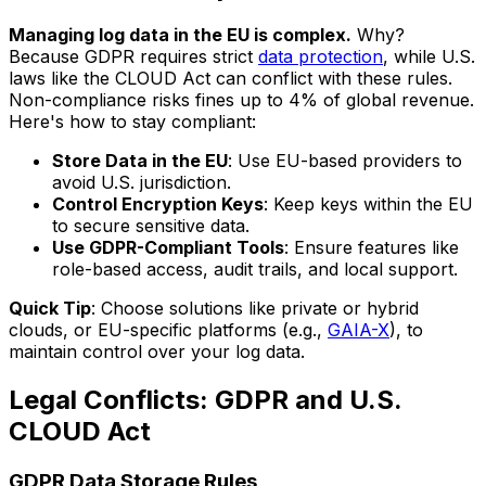
Managing log data in the EU is complex.
Why?
Because GDPR requires strict
data protection
, while U.S.
laws like the CLOUD Act can conflict with these rules.
Non-compliance risks fines up to 4% of global revenue.
Here's how to stay compliant:
Store Data in the EU
: Use EU-based providers to
avoid U.S. jurisdiction.
Control Encryption Keys
: Keep keys within the EU
to secure sensitive data.
Use GDPR-Compliant Tools
: Ensure features like
role-based access, audit trails, and local support.
Quick Tip
: Choose solutions like private or hybrid
clouds, or EU-specific platforms (e.g.,
GAIA-X
), to
maintain control over your log data.
Legal Conflicts: GDPR and U.S.
CLOUD Act
GDPR Data Storage Rules