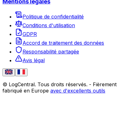
Mentions légales
Politique de confidentialité
Conditions d'utilisation
GDPR
Accord de traitement des données
Responsabilité partagée
Avis légal
© LogCentral. Tous droits réservés.
-
Fièrement
fabriqué en Europe
avec d'excellents outils