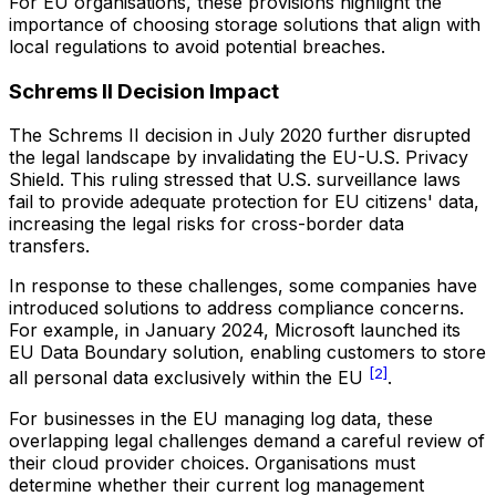
For EU organisations, these provisions highlight the
importance of choosing storage solutions that align with
local regulations to avoid potential breaches.
Schrems II Decision Impact
The Schrems II decision in July 2020 further disrupted
the legal landscape by invalidating the EU-U.S. Privacy
Shield. This ruling stressed that U.S. surveillance laws
fail to provide adequate protection for EU citizens' data,
increasing the legal risks for cross-border data
transfers.
In response to these challenges, some companies have
introduced solutions to address compliance concerns.
For example, in January 2024, Microsoft launched its
EU Data Boundary solution, enabling customers to store
[2]
all personal data exclusively within the EU
.
For businesses in the EU managing log data, these
overlapping legal challenges demand a careful review of
their cloud provider choices. Organisations must
determine whether their current log management