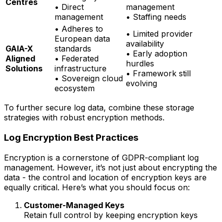
Centres
• Direct
management
management
• Staffing needs
• Adheres to
• Limited provider
European data
availability
GAIA-X
standards
• Early adoption
Aligned
• Federated
hurdles
Solutions
infrastructure
• Framework still
• Sovereign cloud
evolving
ecosystem
To further secure log data, combine these storage
strategies with robust encryption methods.
Log Encryption Best Practices
Encryption is a cornerstone of GDPR-compliant log
management. However, it’s not just about encrypting the
data - the control and location of encryption keys are
equally critical. Here’s what you should focus on:
Customer-Managed Keys
Retain full control by keeping encryption keys