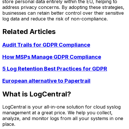
store personal data entirely within the EU, helping to
address privacy concerns. By adopting these strategies,
businesses can retain better control over their sensitive
log data and reduce the risk of non-compliance.
Related Articles
Audit Trails for GDPR Compliance
How MSPs Manage GDPR Compliance
5 Log Retention Best Practices for GDPR
European alternative to Papertrail
What is LogCentral?
LogCentral is your all-in-one solution for cloud syslog
management at a great price. We help you collect,
analyze, and monitor logs from all your systems in one
place.