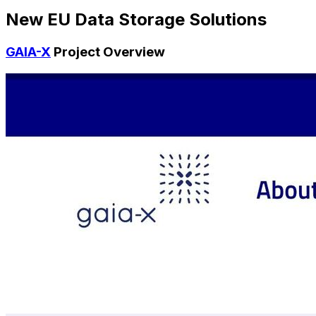
New EU Data Storage Solutions
GAIA-X
Project Overview