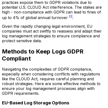
practices expose them to GDPR violations due to
potential U.S. CLOUD Act interference. The stakes are
high - non-compliance with GDPR can lead to fines of
[1]
up to 4% of global annual turnover
.
Given the rapidly changing legal environment, EU
companies must act swiftly to reassess and adapt their
log management strategies to ensure compliance and
protect sensitive data.
Methods to Keep Logs GDPR
Compliant
Navigating the complexities of GDPR compliance,
especially when considering conflicts with regulations
like the CLOUD Act, requires careful planning and
robust strategies. Here are some effective methods to
ensure your log management processes align with
GDPR requirements.
EU-Based Log Storage Options