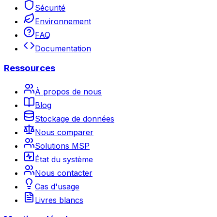
Sécurité
Environnement
FAQ
Documentation
Ressources
À propos de nous
Blog
Stockage de données
Nous comparer
Solutions MSP
État du système
Nous contacter
Cas d'usage
Livres blancs