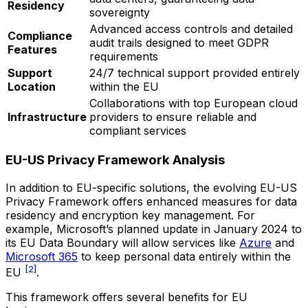
Residency
sovereignty
Advanced access controls and detailed
Compliance
audit trails designed to meet GDPR
Features
requirements
Support
24/7 technical support provided entirely
Location
within the EU
Collaborations with top European cloud
Infrastructure
providers to ensure reliable and
compliant services
EU-US Privacy Framework Analysis
In addition to EU-specific solutions, the evolving EU-US
Privacy Framework offers enhanced measures for data
residency and encryption key management. For
example, Microsoft’s planned update in January 2024 to
its EU Data Boundary will allow services like
Azure
and
Microsoft 365
to keep personal data entirely within the
[2]
EU
.
This framework offers several benefits for EU