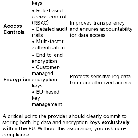
keys
• Role-based
access control
(RBAC)
Improves transparency
Access
• Detailed audit
and ensures accountability
Controls
trails
for data access
• Multi-factor
authentication
• End-to-end
encryption
• Customer-
managed
Protects sensitive log data
Encryption
encryption
from unauthorized access
keys
• EU-based
key
management
A critical point: the provider should clearly commit to
storing both log data and encryption keys
exclusively
within the EU
. Without this assurance, you risk non-
compliance.