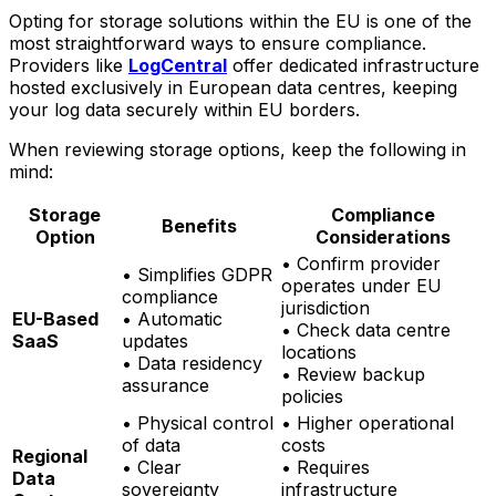
Opting for storage solutions within the EU is one of the
most straightforward ways to ensure compliance.
Providers like
LogCentral
offer dedicated infrastructure
hosted exclusively in European data centres, keeping
your log data securely within EU borders.
When reviewing storage options, keep the following in
mind:
Storage
Compliance
Benefits
Option
Considerations
• Confirm provider
• Simplifies GDPR
operates under EU
compliance
jurisdiction
EU-Based
• Automatic
• Check data centre
SaaS
updates
locations
• Data residency
• Review backup
assurance
policies
• Physical control
• Higher operational
of data
costs
Regional
• Clear
• Requires
Data
sovereignty
infrastructure