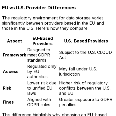
EU vs U.S. Provider Differences
The regulatory environment for data storage varies
significantly between providers based in the EU and
those in the U.S. Here's how they compare:
EU-Based
Aspect
U.S.-Based Providers
Providers
Designed to
Subject to the U.S. CLOUD
Framework
meet GDPR
Act
standards
Regulated only
May fall under U.S.
Access
by EU
jurisdiction
authorities
Lower risk due
Higher risk of regulatory
Risk
to unified EU
conflicts between the U.S.
laws
and EU
Aligned with
Greater exposure to GDPR
Fines
GDPR rules
penalties
This difference highlights why choosing an EU-based