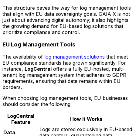
This structure paves the way for log management tools
that align with EU data sovereignty goals. GAIA-X is not
just about advancing digital autonomy; it also highlights
the growing demand for EU-based log solutions that
prioritize compliance and control.
EU Log Management Tools
The availability of
log management solutions
that meet
EU compliance standards has grown significantly. For
instance,
LogCentral
offers a fully EU-hosted, multi-
tenant log management system that adheres to GDPR
requirements, ensuring that data remains within EU
borders.
When choosing log management tools, EU businesses
should consider the following:
LogCentral
How It Works
Feature
Logs are stored exclusively in EU-based
Data
data centers, guaranteeing data