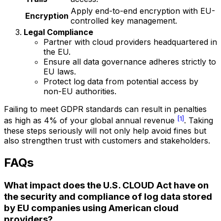
Apply end-to-end encryption with EU-
Encryption
controlled key management.
Legal Compliance
Partner with cloud providers headquartered in
the EU.
Ensure all data governance adheres strictly to
EU laws.
Protect log data from potential access by
non-EU authorities.
Failing to meet GDPR standards can result in penalties
[1]
as high as 4% of your global annual revenue
. Taking
these steps seriously will not only help avoid fines but
also strengthen trust with customers and stakeholders.
FAQs
What impact does the U.S. CLOUD Act have on
the security and compliance of log data stored
by EU companies using American cloud
providers?