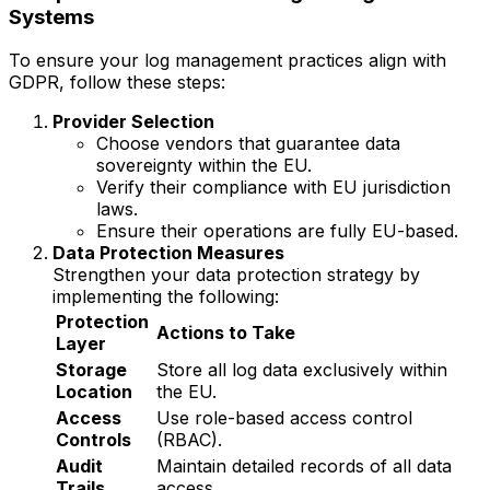
Systems
To ensure your log management practices align with
GDPR, follow these steps:
Provider Selection
Choose vendors that guarantee data
sovereignty within the EU.
Verify their compliance with EU jurisdiction
laws.
Ensure their operations are fully EU-based.
Data Protection Measures
Strengthen your data protection strategy by
implementing the following:
Protection
Actions to Take
Layer
Storage
Store all log data exclusively within
Location
the EU.
Access
Use role-based access control
Controls
(RBAC).
Audit
Maintain detailed records of all data
Trails
access.