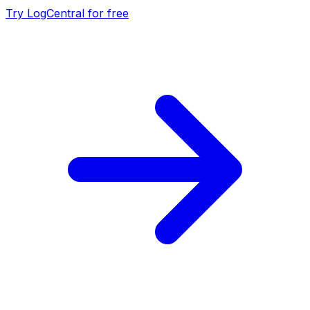
Try LogCentral for free