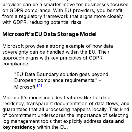
provider can be a smarter move for businesses focused
on GDPR compliance. With EU providers, you benefit
from a regulatory framework that aligns more closely
with GDPR, reducing potential risks.
Microsoft's EU Data Storage Model
Microsoft provides a strong example of how data
sovereignty can be handled within the EU. Their
approach aligns with key principles of GDPR
compliance:
"EU Data Boundary solution goes beyond
European compliance requirements." -
[2]
Microsoft
Microsoft's model includes features like full data
residency, transparent documentation of data flows, and
guarantees that all processing happens locally. This kind
of commitment underscores the importance of selecting
log management tools that explicitly address
data and
key residency
within the EU.