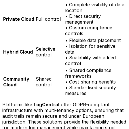
• Complete visibility of data
location
• Direct security
Private Cloud
Full control
management
• Custom compliance
controls
• Flexible data placement
• Isolation for sensitive
Selective
Hybrid Cloud
data
control
• Scalability with added
control
• Shared compliance
frameworks
Community
Shared
• Cost-sharing benefits
Cloud
control
• Standardised security
measures
Platforms like
LogCentral
offer GDPR-compliant
infrastructure with multi-tenancy options, ensuring that
audit trails remain secure and under European
jurisdiction. These solutions provide the flexibility needed
for modern log management while maintaining strict