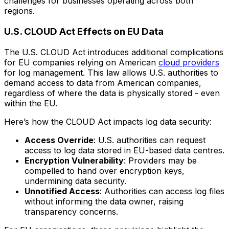
challenges for businesses operating across both
regions.
U.S. CLOUD Act Effects on EU Data
The U.S. CLOUD Act introduces additional complications
for EU companies relying on American
cloud providers
for log management. This law allows U.S. authorities to
demand access to data from American companies,
regardless of where the data is physically stored - even
within the EU.
Here’s how the CLOUD Act impacts log data security:
Access Override
: U.S. authorities can request
access to log data stored in EU-based data centres.
Encryption Vulnerability
: Providers may be
compelled to hand over encryption keys,
undermining data security.
Unnotified Access
: Authorities can access log files
without informing the data owner, raising
transparency concerns.