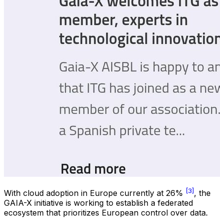
[3]
With cloud adoption in Europe currently at 26%
, the
GAIA-X initiative is working to establish a federated
ecosystem that prioritizes European control over data.