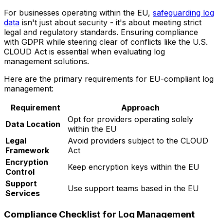
For businesses operating within the EU,
safeguarding log
data
isn't just about security - it's about meeting strict
legal and regulatory standards. Ensuring compliance
with GDPR while steering clear of conflicts like the U.S.
CLOUD Act is essential when evaluating log
management solutions.
Here are the primary requirements for EU-compliant log
management:
Requirement
Approach
Opt for providers operating solely
Data Location
within the EU
Legal
Avoid providers subject to the CLOUD
Framework
Act
Encryption
Keep encryption keys within the EU
Control
Support
Use support teams based in the EU
Services
Compliance Checklist for Log Management