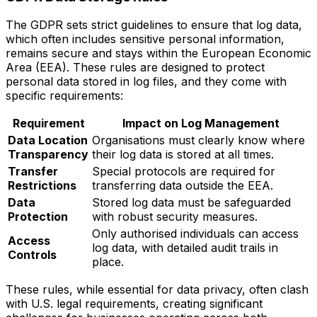
The GDPR sets strict guidelines to ensure that log data,
which often includes sensitive personal information,
remains secure and stays within the European Economic
Area (EEA). These rules are designed to protect
personal data stored in log files, and they come with
specific requirements:
Requirement
Impact on Log Management
Data Location
Organisations must clearly know where
Transparency
their log data is stored at all times.
Transfer
Special protocols are required for
Restrictions
transferring data outside the EEA.
Data
Stored log data must be safeguarded
Protection
with robust security measures.
Only authorised individuals can access
Access
log data, with detailed audit trails in
Controls
place.
These rules, while essential for data privacy, often clash
with U.S. legal requirements, creating significant