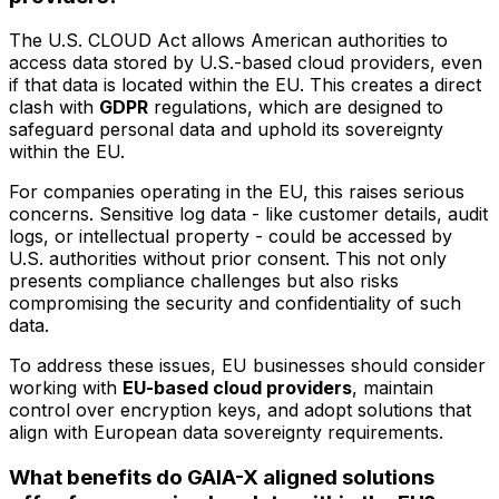
The U.S. CLOUD Act allows American authorities to
access data stored by U.S.-based cloud providers, even
if that data is located within the EU. This creates a direct
clash with
GDPR
regulations, which are designed to
safeguard personal data and uphold its sovereignty
within the EU.
For companies operating in the EU, this raises serious
concerns. Sensitive log data - like customer details, audit
logs, or intellectual property - could be accessed by
U.S. authorities without prior consent. This not only
presents compliance challenges but also risks
compromising the security and confidentiality of such
data.
To address these issues, EU businesses should consider
working with
EU-based cloud providers
, maintain
control over encryption keys, and adopt solutions that
align with European data sovereignty requirements.
What benefits do GAIA-X aligned solutions