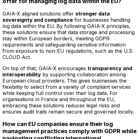
offer for managing log data within the EU?
GAIA-X aligned solutions offer
stronger data
sovereignty and compliance
for businesses handling
log data within the EU. By following GAIA-X principles,
these solutions ensure that data storage and processing
stay within European borders, meeting GDPR
requirements and safeguarding sensitive information
from exposure to non-EU regulations, such as the U.S.
CLOUD Act.
On top of that, GAIA-X encourages
transparency and
interoperability
by supporting collaboration among
European cloud providers. This gives businesses the
flexibility to select from a variety of compliant services
while keeping full control over their log data. For
organisations in France and throughout the EU,
embracing these solutions reduces legal risks and
ensures audit trails remain secure and governed locally.
How can EU companies ensure their log
management practices comply with GDPR while
navigating conflicting international