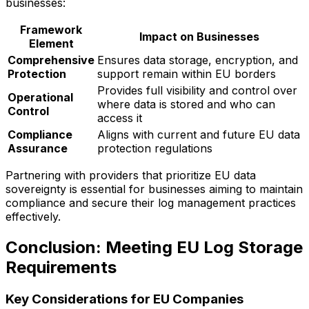
businesses:
Framework
Impact on Businesses
Element
Comprehensive
Ensures data storage, encryption, and
Protection
support remain within EU borders
Provides full visibility and control over
Operational
where data is stored and who can
Control
access it
Compliance
Aligns with current and future EU data
Assurance
protection regulations
Partnering with providers that prioritize EU data
sovereignty is essential for businesses aiming to maintain
compliance and secure their log management practices
effectively.
Conclusion: Meeting EU Log Storage
Requirements
Key Considerations for EU Companies