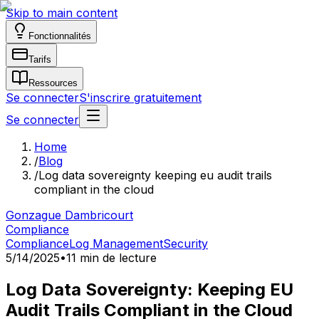
Skip to main content
Fonctionnalités
Tarifs
Ressources
Se connecter
S'inscrire gratuitement
Se connecter
Home
/
Blog
/
Log data sovereignty keeping eu audit trails
compliant in the cloud
Gonzague Dambricourt
Compliance
Compliance
Log Management
Security
5/14/2025
•
11 min de lecture
Log Data Sovereignty: Keeping EU
Audit Trails Compliant in the Cloud