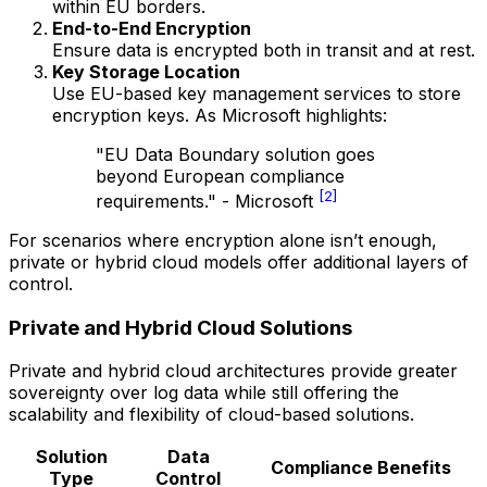
within EU borders.
End-to-End Encryption
Ensure data is encrypted both in transit and at rest.
Key Storage Location
Use EU-based key management services to store
encryption keys. As Microsoft highlights:
"EU Data Boundary solution goes
beyond European compliance
[2]
requirements." - Microsoft
For scenarios where encryption alone isn’t enough,
private or hybrid cloud models offer additional layers of
control.
Private and Hybrid Cloud Solutions
Private and hybrid cloud architectures provide greater
sovereignty over log data while still offering the
scalability and flexibility of cloud-based solutions.
Solution
Data
Compliance Benefits
Type
Control