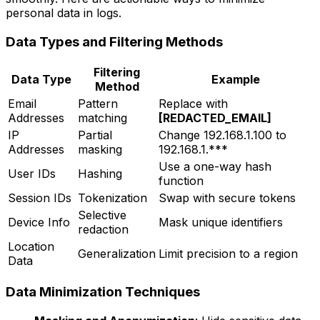
personal data in logs.
Data Types and Filtering Methods
Filtering
Data Type
Example
Method
Email
Pattern
Replace with
Addresses
matching
[REDACTED_EMAIL]
IP
Partial
Change 192.168.1.100 to
Addresses
masking
192.168.1.***
Use a one-way hash
User IDs
Hashing
function
Session IDs
Tokenization
Swap with secure tokens
Selective
Device Info
Mask unique identifiers
redaction
Location
Generalization
Limit precision to a region
Data
Data Minimization Techniques