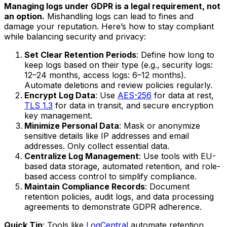
Managing logs under GDPR is a legal requirement, not
an option.
Mishandling logs can lead to fines and
damage your reputation. Here’s how to stay compliant
while balancing security and privacy:
Set Clear Retention Periods
: Define how long to
keep logs based on their type (e.g., security logs:
12–24 months, access logs: 6–12 months).
Automate deletions and review policies regularly.
Encrypt Log Data
: Use
AES-256
for data at rest,
TLS 1.3
for data in transit, and secure encryption
key management.
Minimize Personal Data
: Mask or anonymize
sensitive details like IP addresses and email
addresses. Only collect essential data.
Centralize Log Management
: Use tools with EU-
based data storage, automated retention, and role-
based access control to simplify compliance.
Maintain Compliance Records
: Document
retention policies, audit logs, and data processing
agreements to demonstrate GDPR adherence.
Quick Tip
: Tools like
LogCentral
automate retention,