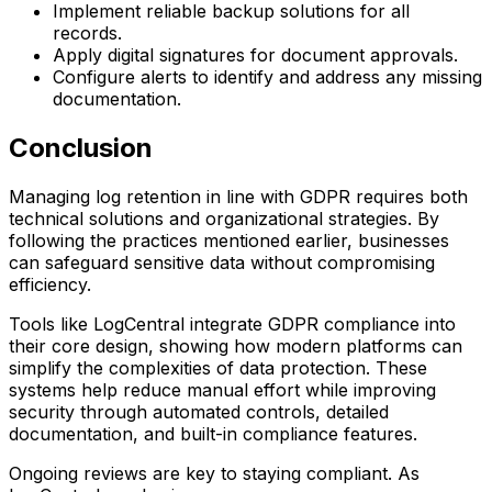
Implement reliable backup solutions for all
records.
Apply digital signatures for document approvals.
Configure alerts to identify and address any missing
documentation.
Conclusion
Managing log retention in line with GDPR requires both
technical solutions and organizational strategies. By
following the practices mentioned earlier, businesses
can safeguard sensitive data without compromising
efficiency.
Tools like LogCentral integrate GDPR compliance into
their core design, showing how modern platforms can
simplify the complexities of data protection. These
systems help reduce manual effort while improving
security through automated controls, detailed
documentation, and built-in compliance features.
Ongoing reviews are key to staying compliant. As