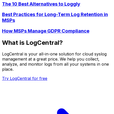
The 10 Best Alternatives to Loggly
Best Practices for Long-Term Log Retention in
MSPs
How MSPs Manage GDPR Compliance
What is LogCentral?
LogCentral is your all-in-one solution for cloud syslog
management at a great price. We help you collect,
analyze, and monitor logs from all your systems in one
place.
Try LogCentral for free