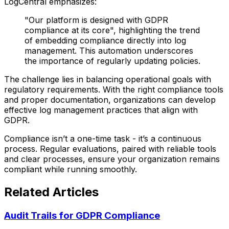
LogCentral emphasizes:
"Our platform is designed with GDPR
compliance at its core", highlighting the trend
of embedding compliance directly into log
management. This automation underscores
the importance of regularly updating policies.
The challenge lies in balancing operational goals with
regulatory requirements. With the right compliance tools
and proper documentation, organizations can develop
effective log management practices that align with
GDPR.
Compliance isn’t a one-time task - it’s a continuous
process. Regular evaluations, paired with reliable tools
and clear processes, ensure your organization remains
compliant while running smoothly.
Related Articles
Audit Trails for GDPR Compliance