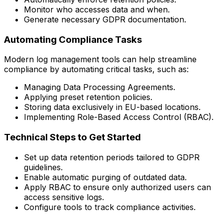
Monitor who accesses data and when.
Generate necessary GDPR documentation.
Automating Compliance Tasks
Modern log management tools can help streamline
compliance by automating critical tasks, such as:
Managing Data Processing Agreements.
Applying preset retention policies.
Storing data exclusively in EU-based locations.
Implementing Role-Based Access Control (RBAC).
Technical Steps to Get Started
Set up data retention periods tailored to GDPR
guidelines.
Enable automatic purging of outdated data.
Apply RBAC to ensure only authorized users can
access sensitive logs.
Configure tools to track compliance activities.