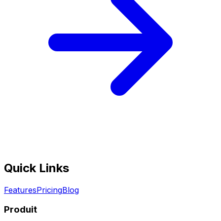
Quick Links
Features
Pricing
Blog
Produit