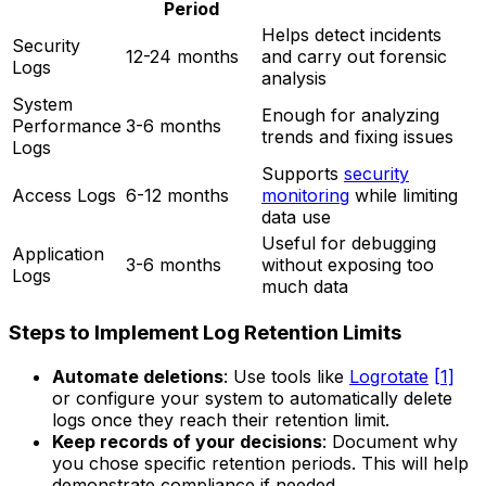
Period
Helps detect incidents
Security
12-24 months
and carry out forensic
Logs
analysis
System
Enough for analyzing
Performance
3-6 months
trends and fixing issues
Logs
Supports
security
Access Logs
6-12 months
monitoring
while limiting
data use
Useful for debugging
Application
3-6 months
without exposing too
Logs
much data
Steps to Implement Log Retention Limits
Automate deletions
: Use tools like
Logrotate
[1]
or configure your system to automatically delete
logs once they reach their retention limit.
Keep records of your decisions
: Document why
you chose specific retention periods. This will help
demonstrate compliance if needed.