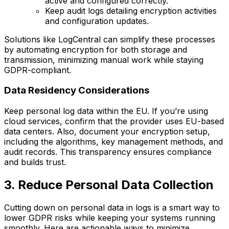
active and configured correctly.
Keep audit logs detailing encryption activities
and configuration updates.
Solutions like LogCentral can simplify these processes
by automating encryption for both storage and
transmission, minimizing manual work while staying
GDPR-compliant.
Data Residency Considerations
Keep personal log data within the EU. If you’re using
cloud services, confirm that the provider uses EU-based
data centers. Also, document your encryption setup,
including the algorithms, key management methods, and
audit records. This transparency ensures compliance
and builds trust.
3. Reduce Personal Data Collection
Cutting down on personal data in logs is a smart way to
lower GDPR risks while keeping your systems running
smoothly. Here are actionable ways to minimize