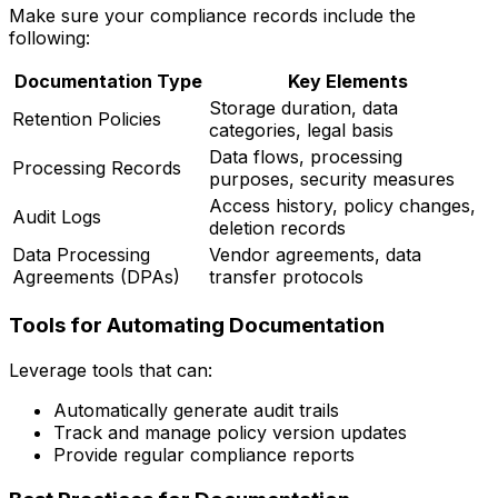
Make sure your compliance records include the
following:
Documentation Type
Key Elements
Storage duration, data
Retention Policies
categories, legal basis
Data flows, processing
Processing Records
purposes, security measures
Access history, policy changes,
Audit Logs
deletion records
Data Processing
Vendor agreements, data
Agreements (DPAs)
transfer protocols
Tools for Automating Documentation
Leverage tools that can:
Automatically generate audit trails
Track and manage policy version updates
Provide regular compliance reports