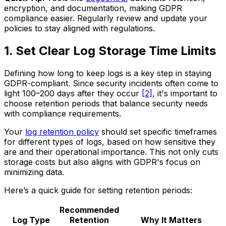
encryption, and documentation, making GDPR
compliance easier. Regularly review and update your
policies to stay aligned with regulations.
1. Set Clear Log Storage Time Limits
Defining how long to keep logs is a key step in staying
GDPR-compliant. Since security incidents often come to
light 100–200 days after they occur
[2]
, it's important to
choose retention periods that balance security needs
with compliance requirements.
Your
log retention policy
should set specific timeframes
for different types of logs, based on how sensitive they
are and their operational importance. This not only cuts
storage costs but also aligns with GDPR's focus on
minimizing data.
Here’s a quick guide for setting retention periods:
Recommended
Log Type
Retention
Why It Matters