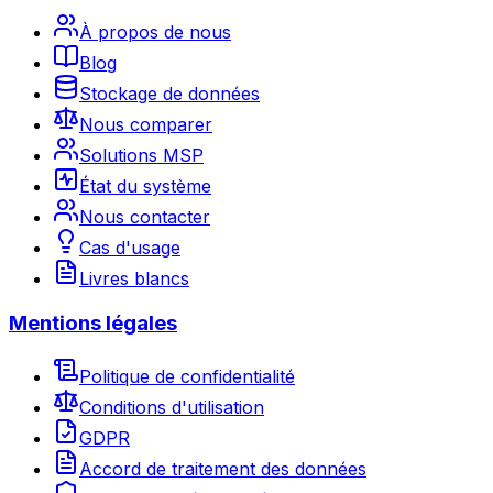
À propos de nous
Blog
Stockage de données
Nous comparer
Solutions MSP
État du système
Nous contacter
Cas d'usage
Livres blancs
Mentions légales
Politique de confidentialité
Conditions d'utilisation
GDPR
Accord de traitement des données