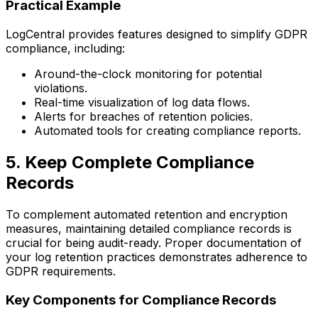
Practical Example
LogCentral provides features designed to simplify GDPR
compliance, including:
Around-the-clock monitoring for potential
violations.
Real-time visualization of log data flows.
Alerts for breaches of retention policies.
Automated tools for creating compliance reports.
5. Keep Complete Compliance
Records
To complement automated retention and encryption
measures, maintaining detailed compliance records is
crucial for being audit-ready. Proper documentation of
your log retention practices demonstrates adherence to
GDPR requirements.
Key Components for Compliance Records