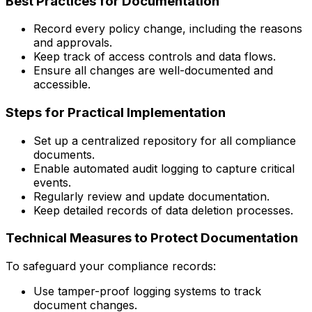
Best Practices for Documentation
Record every policy change, including the reasons
and approvals.
Keep track of access controls and data flows.
Ensure all changes are well-documented and
accessible.
Steps for Practical Implementation
Set up a centralized repository for all compliance
documents.
Enable automated audit logging to capture critical
events.
Regularly review and update documentation.
Keep detailed records of data deletion processes.
Technical Measures to Protect Documentation
To safeguard your compliance records:
Use tamper-proof logging systems to track
document changes.