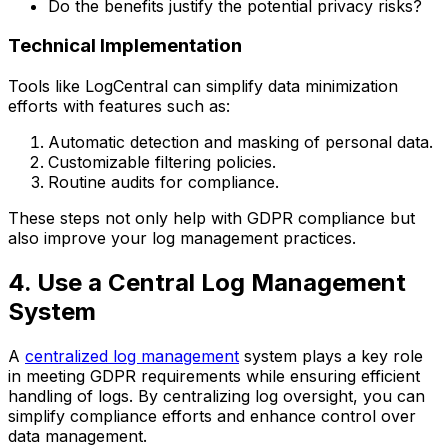
Do the benefits justify the potential privacy risks?
Technical Implementation
Tools like LogCentral can simplify data minimization
efforts with features such as:
Automatic detection and masking of personal data.
Customizable filtering policies.
Routine audits for compliance.
These steps not only help with GDPR compliance but
also improve your log management practices.
4. Use a Central Log Management
System
A
centralized log management
system plays a key role
in meeting GDPR requirements while ensuring efficient
handling of logs. By centralizing log oversight, you can
simplify compliance efforts and enhance control over
data management.