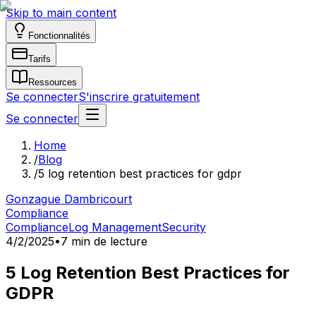
Skip to main content
Fonctionnalités
Tarifs
Ressources
Se connecter
S'inscrire gratuitement
Se connecter
Home
/
Blog
/
5 log retention best practices for gdpr
Gonzague Dambricourt
Compliance
Compliance
Log Management
Security
4/2/2025
•
7 min de lecture
5 Log Retention Best Practices for
GDPR