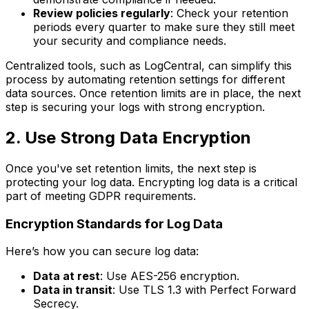
Review policies regularly
: Check your retention
periods every quarter to make sure they still meet
your security and compliance needs.
Centralized tools, such as LogCentral, can simplify this
process by automating retention settings for different
data sources. Once retention limits are in place, the next
step is securing your logs with strong encryption.
2. Use Strong Data Encryption
Once you've set retention limits, the next step is
protecting your log data. Encrypting log data is a critical
part of meeting GDPR requirements.
Encryption Standards for Log Data
Here’s how you can secure log data:
Data at rest
: Use AES-256 encryption.
Data in transit
: Use TLS 1.3 with Perfect Forward
Secrecy.