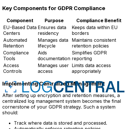
Key Components for GDPR Compliance
Component
Purpose
Compliance Benefit
EU-Based Data
Ensures data
Keeps data within EU
Centers
residency
borders
Automated
Manages data
Maintains consistent
Retention
lifecycle
retention policies
Compliance
Aids
Simplifies GDPR
Tools
documentation
reporting
Access
Manages user
Limits data access
Controls
access
appropriately
Implementing Centralized Management
After setting up encryption and retention measures, a
centralized log management system becomes the final
cornerstone of your GDPR strategy. Such a system
should:
Track where data is stored and processed.
Automatically enforce retention policies.