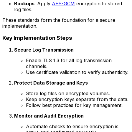
Backups
: Apply
AES-GCM
encryption to stored
log files.
These standards form the foundation for a secure
implementation.
Key Implementation Steps
Secure Log Transmission
Enable TLS 1.3 for all log transmission
channels.
Use certificate validation to verify authenticity.
Protect Data Storage and Keys
Store log files on encrypted volumes.
Keep encryption keys separate from the data.
Follow best practices for key management.
Monitor and Audit Encryption
Automate checks to ensure encryption is