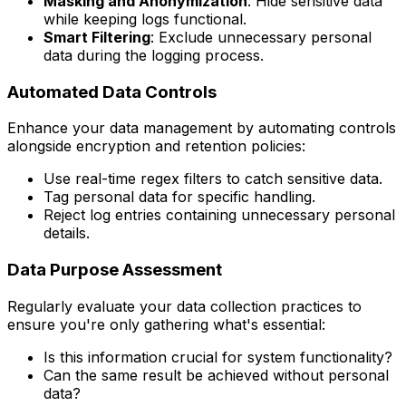
Masking and Anonymization
: Hide sensitive data
while keeping logs functional.
Smart Filtering
: Exclude unnecessary personal
data during the logging process.
Automated Data Controls
Enhance your data management by automating controls
alongside encryption and retention policies:
Use real-time regex filters to catch sensitive data.
Tag personal data for specific handling.
Reject log entries containing unnecessary personal
details.
Data Purpose Assessment
Regularly evaluate your data collection practices to
ensure you're only gathering what's essential:
Is this information crucial for system functionality?
Can the same result be achieved without personal
data?