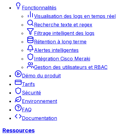
Fonctionnalités
Visualisation des logs en temps réel
Recherche texte et regex
Filtrage intelligent des logs
Rétention à long terme
Alertes intelligentes
Intégration Cisco Meraki
Gestion des utilisateurs et RBAC
Démo du produit
Tarifs
Sécurité
Environnement
FAQ
Documentation
Ressources