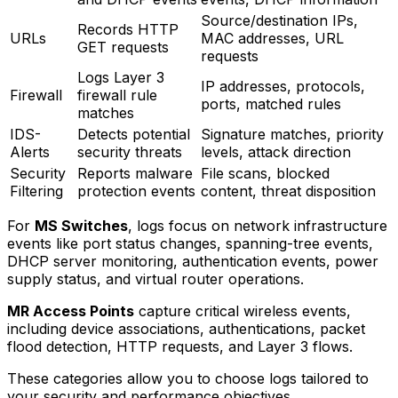
Source/destination IPs,
Records HTTP
URLs
MAC addresses, URL
GET requests
requests
Logs Layer 3
IP addresses, protocols,
Firewall
firewall rule
ports, matched rules
matches
IDS-
Detects potential
Signature matches, priority
Alerts
security threats
levels, attack direction
Security
Reports malware
File scans, blocked
Filtering
protection events
content, threat disposition
For
MS Switches
, logs focus on network infrastructure
events like port status changes, spanning-tree events,
DHCP server monitoring, authentication events, power
supply status, and virtual router operations.
MR Access Points
capture critical wireless events,
including device associations, authentications, packet
flood detection, HTTP requests, and Layer 3 flows.
These categories allow you to choose logs tailored to
your security and performance objectives.