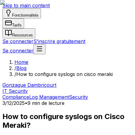
Skip to main content
Fonctionnalités
Tarifs
Ressources
Se connecter
S'inscrire gratuitement
Se connecter
Home
/
Blog
/
How to configure syslogs on cisco meraki
Gonzague Dambricourt
IT Security
Compliance
Log Management
Security
3/12/2025
•
9 min de lecture
How to configure syslogs on Cisco
Meraki?