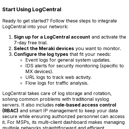
Start Using LogCentral
Ready to get started? Follow these steps to integrate
LogCentral into your network:
Sign up for a LogCentral account
and activate the
7-day free trial.
Select the Meraki devices
you want to monitor.
Configure the log types
that fit your needs:
Event logs
for general system updates.
IDS alerts
for security monitoring (specific to
MX devices).
URL logs
to track web activity.
Flow logs
for traffic analysis.
LogCentral takes care of log storage and rotation,
solving common problems with traditional syslog
servers. It also includes
role-based access control
(RBAC)
and smart IP management to keep your data
secure while ensuring authorized personnel can access
it. For MSPs, its multi-client dashboard makes managing
multiple networks straightforward and efficient.