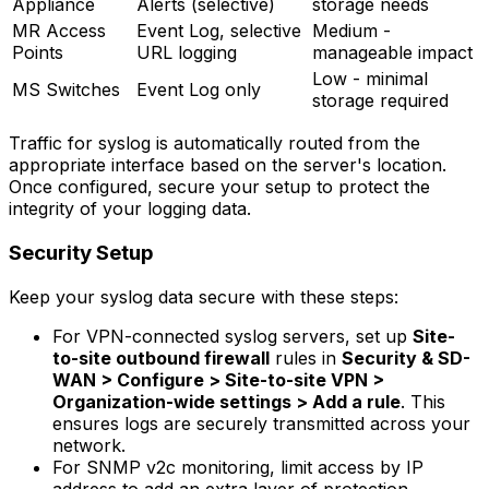
Appliance
Alerts (selective)
storage needs
MR Access
Event Log, selective
Medium -
Points
URL logging
manageable impact
Low - minimal
MS Switches
Event Log only
storage required
Traffic for syslog is automatically routed from the
appropriate interface based on the server's location.
Once configured, secure your setup to protect the
integrity of your logging data.
Security Setup
Keep your syslog data secure with these steps:
For VPN-connected syslog servers, set up
Site-
to-site outbound firewall
rules in
Security & SD-
WAN > Configure > Site-to-site VPN >
Organization-wide settings > Add a rule
. This
ensures logs are securely transmitted across your
network.
For SNMP v2c monitoring, limit access by IP
address to add an extra layer of protection.