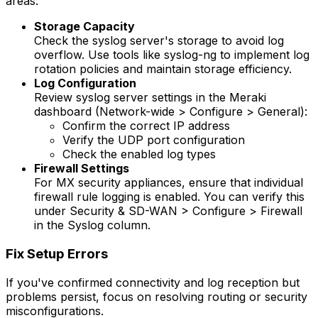
areas:
Storage Capacity
Check the syslog server's storage to avoid log
overflow. Use tools like syslog-ng to implement log
rotation policies and maintain storage efficiency.
Log Configuration
Review syslog server settings in the Meraki
dashboard (Network-wide > Configure > General):
Confirm the correct IP address
Verify the UDP port configuration
Check the enabled log types
Firewall Settings
For MX security appliances, ensure that individual
firewall rule logging is enabled. You can verify this
under Security & SD-WAN > Configure > Firewall
in the Syslog column.
Fix Setup Errors
If you've confirmed connectivity and log reception but
problems persist, focus on resolving routing or security
misconfigurations.