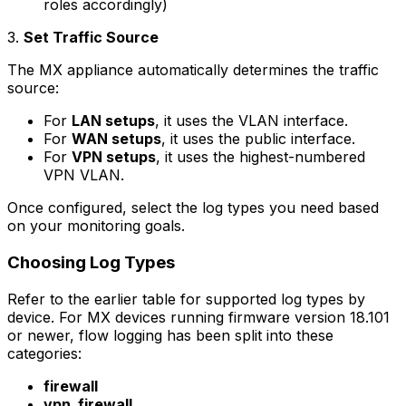
roles accordingly)
3.
Set Traffic Source
The MX appliance automatically determines the traffic
source:
For
LAN setups
, it uses the VLAN interface.
For
WAN setups
, it uses the public interface.
For
VPN setups
, it uses the highest-numbered
VPN VLAN.
Once configured, select the log types you need based
on your monitoring goals.
Choosing Log Types
Refer to the earlier table for supported log types by
device. For MX devices running firmware version 18.101
or newer, flow logging has been split into these
categories:
firewall
vpn_firewall