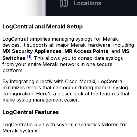
LogCentral and Meraki Setup
LogCentral simplifies managing syslogs for Meraki
devices. It supports all major Meraki hardware, including
MX Security Appliances
,
MR Access Points
, and
MS
[1]
Switches
. This allows you to consolidate syslogs
from your entire Meraki network in one secure
platform.
By integrating directly with Cisco Meraki, LogCentral
minimizes errors that can occur during manual syslog
configuration. Here's a closer look at the features that
make syslog management easier.
LogCentral Features
LogCentral is built with several capabilities tailored for
Meraki systems: