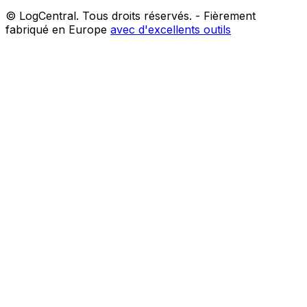
© LogCentral. Tous droits réservés.
-
Fièrement
fabriqué en Europe
avec d'excellents outils