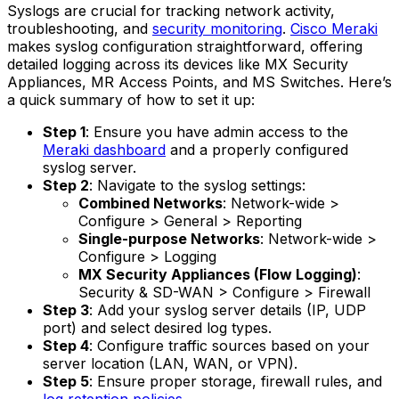
Syslogs are crucial for tracking network activity,
troubleshooting, and
security monitoring
.
Cisco Meraki
makes syslog configuration straightforward, offering
detailed logging across its devices like MX Security
Appliances, MR Access Points, and MS Switches. Here’s
a quick summary of how to set it up:
Step 1
: Ensure you have admin access to the
Meraki dashboard
and a properly configured
syslog server.
Step 2
: Navigate to the syslog settings:
Combined Networks
: Network-wide >
Configure > General > Reporting
Single-purpose Networks
: Network-wide >
Configure > Logging
MX Security Appliances (Flow Logging)
:
Security & SD-WAN > Configure > Firewall
Step 3
: Add your syslog server details (IP, UDP
port) and select desired log types.
Step 4
: Configure traffic sources based on your
server location (LAN, WAN, or VPN).
Step 5
: Ensure proper storage, firewall rules, and
log retention policies
.