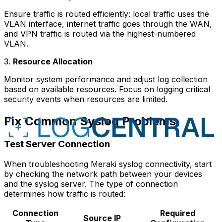
Ensure traffic is routed efficiently: local traffic uses the
VLAN interface, internet traffic goes through the WAN,
and VPN traffic is routed via the highest-numbered
VLAN.
3.
Resource Allocation
Monitor system performance and adjust log collection
based on available resources. Focus on logging critical
security events when resources are limited.
Fix Common Syslog Problems
Test Server Connection
When troubleshooting Meraki syslog connectivity, start
by checking the network path between your devices
and the syslog server. The type of connection
determines how traffic is routed:
Connection
Required
Source IP