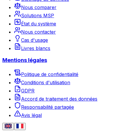
Nous comparer
Solutions MSP
État du système
Nous contacter
Cas d'usage
Livres blancs
Mentions légales
Politique de confidentialité
Conditions d'utilisation
GDPR
Accord de traitement des données
Responsabilité partagée
Avis légal