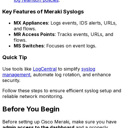
Key Features of Meraki Syslogs
MX Appliances
: Logs events, IDS alerts, URLs,
and flows.
MR Access Points
: Tracks events, URLs, and
flows.
MS Switches
: Focuses on event logs.
Quick Tip
Use tools like
LogCentral
to simplify
syslog
management
, automate log rotation, and enhance
security.
Follow these steps to ensure efficient syslog setup and
reliable network monitoring.
Before You Begin
Before setting up Cisco Meraki, make sure you have
admin access to the dashboard
and a properly