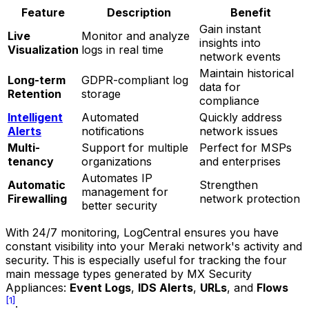
Feature
Description
Benefit
Gain instant
Live
Monitor and analyze
insights into
Visualization
logs in real time
network events
Maintain historical
Long-term
GDPR-compliant log
data for
Retention
storage
compliance
Intelligent
Automated
Quickly address
Alerts
notifications
network issues
Multi-
Support for multiple
Perfect for MSPs
tenancy
organizations
and enterprises
Automates IP
Automatic
Strengthen
management for
Firewalling
network protection
better security
With 24/7 monitoring, LogCentral ensures you have
constant visibility into your Meraki network's activity and
security. This is especially useful for tracking the four
main message types generated by MX Security
Appliances:
Event Logs
,
IDS Alerts
,
URLs
, and
Flows
[1]
.