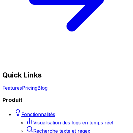
Quick Links
Features
Pricing
Blog
Produit
Fonctionnalités
Visualisation des logs en temps réel
Recherche texte et regex