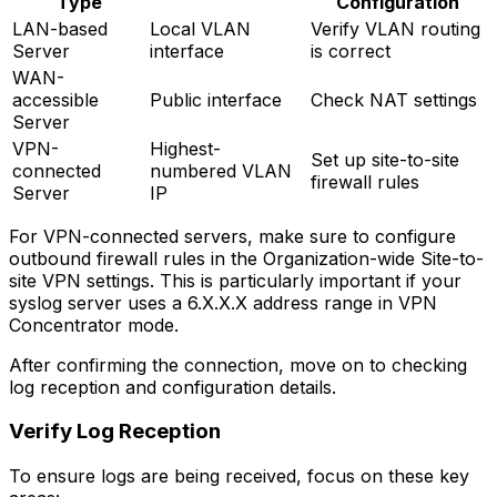
Type
Configuration
LAN-based
Local VLAN
Verify VLAN routing
Server
interface
is correct
WAN-
accessible
Public interface
Check NAT settings
Server
VPN-
Highest-
Set up site-to-site
connected
numbered VLAN
firewall rules
Server
IP
For VPN-connected servers, make sure to configure
outbound firewall rules in the Organization-wide Site-to-
site VPN settings. This is particularly important if your
syslog server uses a 6.X.X.X address range in VPN
Concentrator mode.
After confirming the connection, move on to checking
log reception and configuration details.
Verify Log Reception
To ensure logs are being received, focus on these key