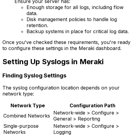
Ensure your server has:
Enough storage for all logs, including flow
data.
Disk management policies to handle log
retention.
Backup systems in place for critical log data.
Once you've checked these requirements, you're ready
to configure these settings in the Meraki dashboard.
Setting Up Syslogs in Meraki
Finding Syslog Settings
The syslog configuration location depends on your
network type:
Network Type
Configuration Path
Network-wide > Configure >
Combined Networks
General > Reporting
Single-purpose
Network-wide > Configure >
Networks
Logging