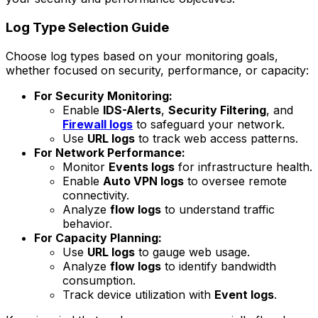
Log Type Selection Guide
Choose log types based on your monitoring goals,
whether focused on security, performance, or capacity:
For Security Monitoring:
Enable
IDS-Alerts
,
Security Filtering
, and
Firewall logs
to safeguard your network.
Use
URL logs
to track web access patterns.
For Network Performance:
Monitor
Events logs
for infrastructure health.
Enable
Auto VPN logs
to oversee remote
connectivity.
Analyze
flow logs
to understand traffic
behavior.
For Capacity Planning:
Use
URL logs
to gauge web usage.
Analyze
flow logs
to identify bandwidth
consumption.
Track device utilization with
Event logs
.