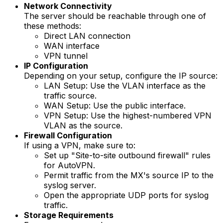
Network Connectivity
The server should be reachable through one of
these methods:
Direct LAN connection
WAN interface
VPN tunnel
IP Configuration
Depending on your setup, configure the IP source:
LAN Setup
: Use the VLAN interface as the
traffic source.
WAN Setup
: Use the public interface.
VPN Setup
: Use the highest-numbered VPN
VLAN as the source.
Firewall Configuration
If using a VPN, make sure to:
Set up "Site-to-site outbound firewall" rules
for AutoVPN.
Permit traffic from the MX's source IP to the
syslog server.
Open the appropriate UDP ports for syslog
traffic.
Storage Requirements