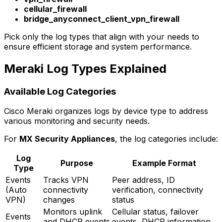
cellular_firewall
bridge_anyconnect_client_vpn_firewall
Pick only the log types that align with your needs to
ensure efficient storage and system performance.
Meraki Log Types Explained
Available Log Categories
Cisco Meraki organizes logs by device type to address
various monitoring and security needs.
For
MX Security Appliances
, the log categories include:
Log
Purpose
Example Format
Type
Events
Tracks VPN
Peer address, ID
(Auto
connectivity
verification, connectivity
VPN)
changes
status
Monitors uplink
Cellular status, failover
Events
and DHCP events
events, DHCP information