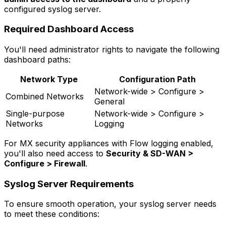
configured syslog server.
Required Dashboard Access
You'll need administrator rights to navigate the following
dashboard paths:
Network Type
Configuration Path
Network-wide > Configure >
Combined Networks
General
Single-purpose
Network-wide > Configure >
Networks
Logging
For MX security appliances with Flow logging enabled,
you'll also need access to
Security & SD-WAN >
Configure > Firewall
.
Syslog Server Requirements
To ensure smooth operation, your syslog server needs
to meet these conditions: