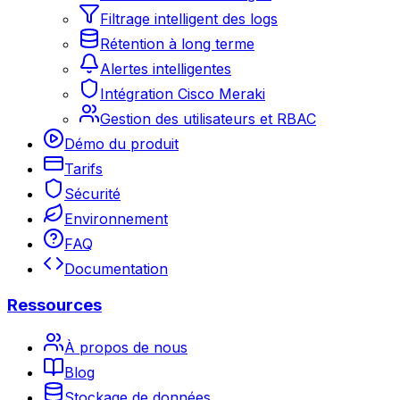
Filtrage intelligent des logs
Rétention à long terme
Alertes intelligentes
Intégration Cisco Meraki
Gestion des utilisateurs et RBAC
Démo du produit
Tarifs
Sécurité
Environnement
FAQ
Documentation
Ressources
À propos de nous
Blog
Stockage de données