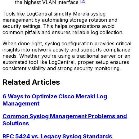
[2]
the highest VLAN interface
.
Tools like LogCentral simplify Meraki syslog
management by automating storage rotation and
security settings. This helps organizations avoid
common pitfalls and ensures reliable log collection.
When done right, syslog configuration provides critical
insights into network activity and supports compliance
needs. Whether you’re using a traditional server or an
automated tool like LogCentral, proper setup ensures
consistent visibility and strong security monitoring.
Related Articles
6 Ways to Optimize Cisco Meraki Log
Management
Common Syslog Management Problems and
Solutions
RFC 5424 vs. Legacy Syslog Standards