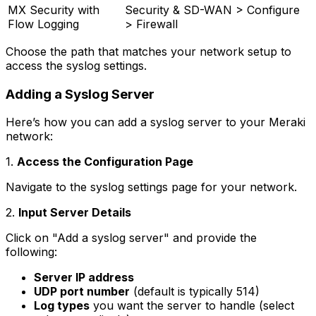
MX Security with
Security & SD-WAN > Configure
Flow Logging
> Firewall
Choose the path that matches your network setup to
access the syslog settings.
Adding a Syslog Server
Here’s how you can add a syslog server to your Meraki
network:
1.
Access the Configuration Page
Navigate to the syslog settings page for your network.
2.
Input Server Details
Click on "Add a syslog server" and provide the
following:
Server IP address
UDP port number
(default is typically 514)
Log types
you want the server to handle (select