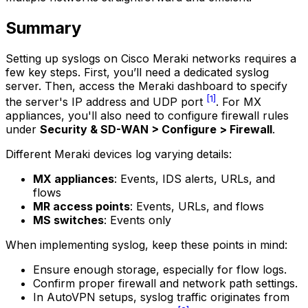
Summary
Setting up syslogs on Cisco Meraki networks requires a
few key steps. First, you’ll need a dedicated syslog
server. Then, access the Meraki dashboard to specify
[1]
the server's IP address and UDP port
. For MX
appliances, you'll also need to configure firewall rules
under
Security & SD-WAN > Configure > Firewall
.
Different Meraki devices log varying details:
MX appliances
: Events, IDS alerts, URLs, and
flows
MR access points
: Events, URLs, and flows
MS switches
: Events only
When implementing syslog, keep these points in mind:
Ensure enough storage, especially for flow logs.
Confirm proper firewall and network path settings.
In AutoVPN setups, syslog traffic originates from