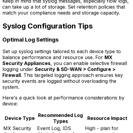
Keep in mind that syslog messages, especially flow logs,
can take up a lot of storage. Set retention policies that
match your compliance needs and storage capacity.
Syslog Configuration Tips
Optimal Log Settings
Set up syslog settings tailored to each device type to
balance performance and resource use. For
MX
Security Appliances
, you can enable selective firewall
logging under
Security & SD-WAN > Configure >
Firewall
. This targeted logging approach ensures key
security events are logged without overloading the
system.
Here's a quick look at performance considerations by
device:
Recommended Log
Device Type
Resource Impact
Types
MX Security
Event Log, IDS
High - plan for