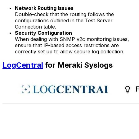
Network Routing Issues
Double-check that the routing follows the
configurations outlined in the Test Server
Connection table.
Security Configuration
When dealing with SNMP v2c monitoring issues,
ensure that IP-based access restrictions are
correctly set up to allow secure log collection.
LogCentral
for Meraki Syslogs