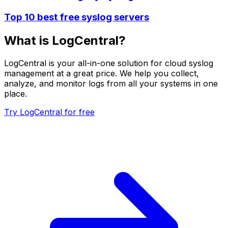
Top 10 best free syslog servers
What is LogCentral?
LogCentral is your all-in-one solution for cloud syslog
management at a great price. We help you collect,
analyze, and monitor logs from all your systems in one
place.
Try LogCentral for free