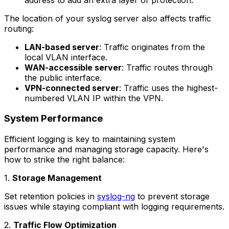
The location of your syslog server also affects traffic
routing:
LAN-based server
: Traffic originates from the
local VLAN interface.
WAN-accessible server
: Traffic routes through
the public interface.
VPN-connected server
: Traffic uses the highest-
numbered VLAN IP within the VPN.
System Performance
Efficient logging is key to maintaining system
performance and managing storage capacity. Here's
how to strike the right balance:
1.
Storage Management
Set retention policies in
syslog-ng
to prevent storage
issues while staying compliant with logging requirements.
2.
Traffic Flow Optimization