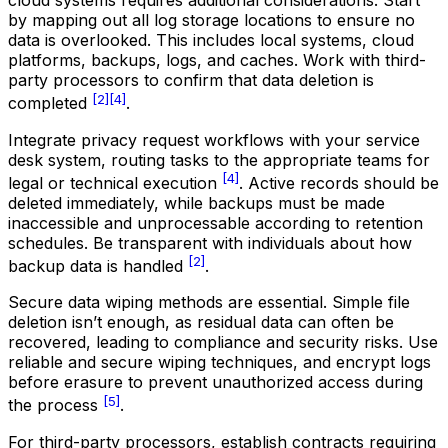
cloud systems requires additional considerations. Start
by mapping out all log storage locations to ensure no
data is overlooked. This includes local systems, cloud
platforms, backups, logs, and caches. Work with third-
party processors to confirm that data deletion is
[2]
[4]
completed
.
Integrate privacy request workflows with your service
desk system, routing tasks to the appropriate teams for
[4]
legal or technical execution
. Active records should be
deleted immediately, while backups must be made
inaccessible and unprocessable according to retention
schedules. Be transparent with individuals about how
[2]
backup data is handled
.
Secure data wiping methods are essential. Simple file
deletion isn’t enough, as residual data can often be
recovered, leading to compliance and security risks. Use
reliable and secure wiping techniques, and encrypt logs
before erasure to prevent unauthorized access during
[5]
the process
.
For third-party processors, establish contracts requiring