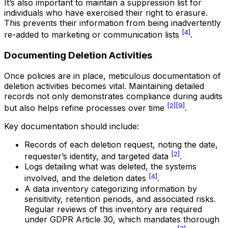
It’s also important to maintain a suppression list for
individuals who have exercised their right to erasure.
This prevents their information from being inadvertently
[4]
re-added to marketing or communication lists
.
Documenting Deletion Activities
Once policies are in place, meticulous documentation of
deletion activities becomes vital. Maintaining detailed
records not only demonstrates compliance during audits
[2]
[9]
but also helps refine processes over time
.
Key documentation should include:
Records of each deletion request, noting the date,
[2]
requester’s identity, and targeted data
.
Logs detailing what was deleted, the systems
[4]
involved, and the deletion dates
.
A data inventory categorizing information by
sensitivity, retention periods, and associated risks.
Regular reviews of this inventory are required
under GDPR Article 30, which mandates thorough