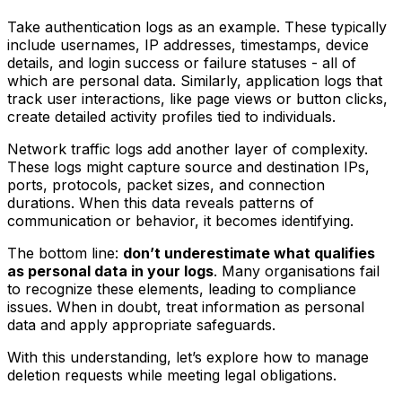
Take authentication logs as an example. These typically
include usernames, IP addresses, timestamps, device
details, and login success or failure statuses - all of
which are personal data. Similarly, application logs that
track user interactions, like page views or button clicks,
create detailed activity profiles tied to individuals.
Network traffic logs add another layer of complexity.
These logs might capture source and destination IPs,
ports, protocols, packet sizes, and connection
durations. When this data reveals patterns of
communication or behavior, it becomes identifying.
The bottom line:
don’t underestimate what qualifies
as personal data in your logs
. Many organisations fail
to recognize these elements, leading to compliance
issues. When in doubt, treat information as personal
data and apply appropriate safeguards.
With this understanding, let’s explore how to manage
deletion requests while meeting legal obligations.