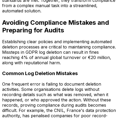
standards are met. Together, they transform compliance
from a complex manual task into a streamlined,
automated solution.
Avoiding Compliance Mistakes and
Preparing for Audits
Establishing clear policies and implementing automated
deletion processes are critical to maintaining compliance.
Missteps in GDPR log deletion can result in fines
reaching 4% of annual global turnover or €20 million,
along with reputational harm.
Common Log Deletion Mistakes
One frequent error is failing to document deletion
activities. Some organisations delete logs without
recording details such as what was removed, when it
happened, or who approved the action. Without these
records, proving compliance during audits becomes
difficult. For example, the CNIL, France's data protection
authority, has penalised companies for poor record-