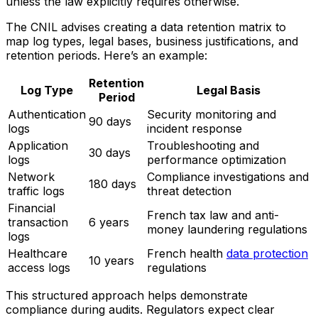
unless the law explicitly requires otherwise.
The CNIL advises creating a data retention matrix to
map log types, legal bases, business justifications, and
retention periods. Here’s an example:
Retention
Log Type
Legal Basis
Period
Authentication
Security monitoring and
90 days
logs
incident response
Application
Troubleshooting and
30 days
logs
performance optimization
Network
Compliance investigations and
180 days
traffic logs
threat detection
Financial
French tax law and anti-
transaction
6 years
money laundering regulations
logs
Healthcare
French health
data protection
10 years
access logs
regulations
This structured approach helps demonstrate
compliance during audits. Regulators expect clear