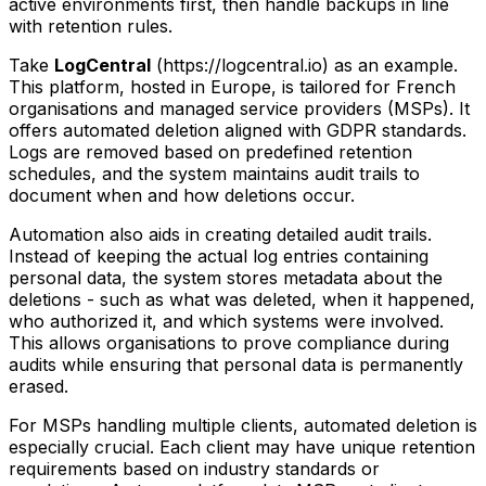
active environments first, then handle backups in line
with retention rules.
Take
LogCentral
(https://logcentral.io) as an example.
This platform, hosted in Europe, is tailored for French
organisations and managed service providers (MSPs). It
offers automated deletion aligned with GDPR standards.
Logs are removed based on predefined retention
schedules, and the system maintains audit trails to
document when and how deletions occur.
Automation also aids in creating detailed audit trails.
Instead of keeping the actual log entries containing
personal data, the system stores metadata about the
deletions - such as what was deleted, when it happened,
who authorized it, and which systems were involved.
This allows organisations to prove compliance during
audits while ensuring that personal data is permanently
erased.
For MSPs handling multiple clients, automated deletion is
especially crucial. Each client may have unique retention
requirements based on industry standards or