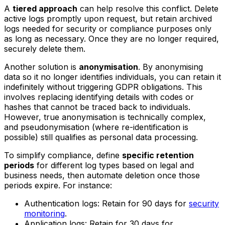
A
tiered approach
can help resolve this conflict. Delete
active logs promptly upon request, but retain archived
logs needed for security or compliance purposes only
as long as necessary. Once they are no longer required,
securely delete them.
Another solution is
anonymisation
. By anonymising
data so it no longer identifies individuals, you can retain it
indefinitely without triggering GDPR obligations. This
involves replacing identifying details with codes or
hashes that cannot be traced back to individuals.
However, true anonymisation is technically complex,
and pseudonymisation (where re-identification is
possible) still qualifies as personal data processing.
To simplify compliance, define
specific retention
periods
for different log types based on legal and
business needs, then automate deletion once those
periods expire. For instance:
Authentication logs: Retain for 90 days for
security
monitoring
.
Application logs: Retain for 30 days for