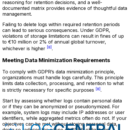
reasoning for retention decisions, and a well-
documented matrix provides evidence of thoughtful data
management.
Failing to delete logs within required retention periods
can lead to serious consequences. Under GDPR,
violations of storage limitations can result in fines of up
to €10 million or 2% of annual global turnover,
[8]
whichever is higher
.
Meeting Data Minimization Requirements
To comply with GDPR’s data minimization principle,
organizations must handle logs carefully. This principle
limits data collection, processing, and retention to what
[8]
is strictly necessary for specific purposes
.
Start by assessing whether logs contain personal data
or if they can be anonymized or pseudonymized. For
example, system logs may include IP addresses or user
identifiers, while aggregated metrics often do not. If your
objectives can be met without storing personal data,
doing so reduces the scope of GDPR obligations.