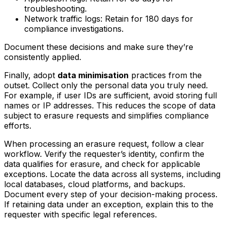
troubleshooting.
Network traffic logs: Retain for 180 days for
compliance investigations.
Document these decisions and make sure they’re
consistently applied.
Finally, adopt
data minimisation
practices from the
outset. Collect only the personal data you truly need.
For example, if user IDs are sufficient, avoid storing full
names or IP addresses. This reduces the scope of data
subject to erasure requests and simplifies compliance
efforts.
When processing an erasure request, follow a clear
workflow. Verify the requester’s identity, confirm the
data qualifies for erasure, and check for applicable
exceptions. Locate the data across all systems, including
local databases, cloud platforms, and backups.
Document every step of your decision-making process.
If retaining data under an exception, explain this to the
requester with specific legal references.