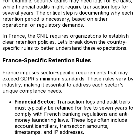
For example, security teams may need logs for 90 days,
while financial audits might require transaction logs for
several years. The critical step is documenting why each
retention period is necessary, based on either
operational or regulatory demands.
In France, the CNIL requires organizations to establish
clear retention policies. Let’s break down the country-
specific rules to better understand these expectations.
France-Specific Retention Rules
France imposes sector-specific requirements that may
exceed GDPR's minimum standards. These rules vary by
industry, making it essential to address each sector's
unique compliance needs.
Financial Sector
: Transaction logs and audit trails
must typically be retained for five to seven years to
comply with French banking regulations and anti-
money laundering laws. These logs often include
account identifiers, transaction amounts,
timestamps, and IP addresses.