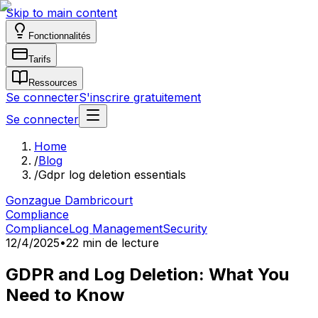
Skip to main content
Fonctionnalités
Tarifs
Ressources
Se connecter
S'inscrire gratuitement
Se connecter
Home
/
Blog
/
Gdpr log deletion essentials
Gonzague Dambricourt
Compliance
Compliance
Log Management
Security
12/4/2025
•
22 min de lecture
GDPR and Log Deletion: What You
Need to Know