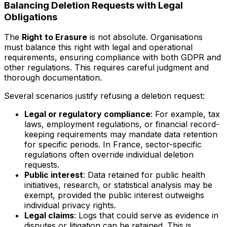
Balancing Deletion Requests with Legal
Obligations
The
Right to Erasure
is not absolute. Organisations
must balance this right with legal and operational
requirements, ensuring compliance with both GDPR and
other regulations. This requires careful judgment and
thorough documentation.
Several scenarios justify refusing a deletion request:
Legal or regulatory compliance
: For example, tax
laws, employment regulations, or financial record-
keeping requirements may mandate data retention
for specific periods. In France, sector-specific
regulations often override individual deletion
requests.
Public interest
: Data retained for public health
initiatives, research, or statistical analysis may be
exempt, provided the public interest outweighs
individual privacy rights.
Legal claims
: Logs that could serve as evidence in
disputes or litigation can be retained. This is