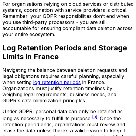
For organisations relying on cloud services or distributed
systems, coordination with service providers is critical.
Remember, your GDPR responsibilities don’t end when
you use third-party processors - you are still
accountable for ensuring compliant data deletion across
your entire ecosystem.
Log Retention Periods and Storage
Limits in France
Navigating the balance between deletion requests and
legal obligations requires careful planning, especially
when setting
log retention periods
in France.
Organizations must justify retention timelines by
weighing legal requirements, business needs, and
GDPR's data minimization principles.
Under GDPR, personal data can only be retained as
[8]
long as necessary to fulfill its purpose
. Once the
retention period ends, organizations must review and
erase the data unless there’s a valid reason to keep it.