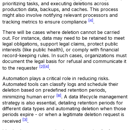
prioritizing tasks, and executing deletions across
production data, backups, and caches. This process
might also involve notifying relevant processors and
[4]
tracking metrics to ensure compliance
.
There will be cases where deletion cannot be carried
out. For instance, data may need to be retained to meet
legal obligations, support legal claims, protect public
interests (like public health), or comply with financial
record-keeping rules. In such cases, organizations must
document the legal basis for refusal and communicate it
[2]
[4]
to the requester
.
Automation plays a critical role in reducing risks.
Automated tools can classify logs and schedule their
deletion based on predefined retention periods,
[8]
minimizing human error
. A data lifecycle management
strategy is also essential, detailing retention periods for
different data types and automating deletion when those
periods expire - or when a legitimate deletion request is
[3]
received
.