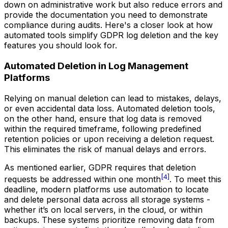
down on administrative work but also reduce errors and
provide the documentation you need to demonstrate
compliance during audits. Here's a closer look at how
automated tools simplify GDPR log deletion and the key
features you should look for.
Automated Deletion in Log Management
Platforms
Relying on manual deletion can lead to mistakes, delays,
or even accidental data loss. Automated deletion tools,
on the other hand, ensure that log data is removed
within the required timeframe, following predefined
retention policies or upon receiving a deletion request.
This eliminates the risk of manual delays and errors.
As mentioned earlier, GDPR requires that deletion
[4]
requests be addressed within one month
. To meet this
deadline, modern platforms use automation to locate
and delete personal data across all storage systems -
whether it’s on local servers, in the cloud, or within
backups. These systems prioritize removing data from