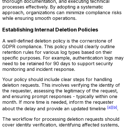
thorough documentation, and executing technical
processes effectively. By adopting a systematic
approach, organizations can minimize compliance risks
while ensuring smooth operations.
Establishing Internal Deletion Policies
A well-defined deletion policy is the cornerstone of
GDPR compliance. This policy should clearly outline
retention rules for various log types based on their
specific purposes. For example, authentication logs may
need to be retained for 90 days to support security
monitoring and incident response.
Your policy should include clear steps for handling
deletion requests. This involves verifying the identity of
the requester, assessing the legitimacy of the request,
and ensuring prompt responses - typically within one
month. If more time is needed, inform the requester
[4]
[9]
about the delay and provide an updated timeline
.
The workflow for processing deletion requests should
cover identity verification, identifying affected systems,