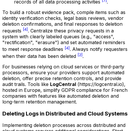
[7]
records of all data processing activities
.
To build a robust evidence pack, compile items such as
identity verification checks, legal basis reviews, vendor
deletion confirmations, and final responses to deletion
[4]
requests
. Centralize these privacy requests in a
system with clearly labeled queues (e.g., "access",
"rectification", "erasure") and set automated reminders
[4]
to meet response deadlines
. Always notify requesters
[2]
when their data has been deleted
.
For businesses relying on cloud services or third-party
processors, ensure your providers support automated
deletion, offer precise retention controls, and provide
audit trails. Tools like
LogCentral
(https://logcentral.io),
hosted in Europe, simplify GDPR compliance for French
companies with features like automated deletion and
long-term retention management.
Deleting Logs in Distributed and Cloud Systems
Implementing deletion processes across distributed and