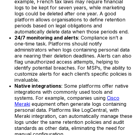
example, French tax laws may require financial
logs to be kept for seven years, while marketing
logs could be deleted after one year. A good
platform allows organisations to define retention
periods based on legal obligations and
automatically delete data when those periods end.
24/7 monitoring and alerts
: Compliance isn’t a
one-time task. Platforms should notify
administrators when logs containing personal data
are nearing their deletion deadlines. Alerts can also
flag unauthorized access attempts, helping to
identify potential breaches. For MSPs, the ability to
customize alerts for each client’s specific policies is
invaluable.
Native integrations
: Some platforms offer native
integrations with commonly used tools and
systems. For example, companies using
Cisco
Meraki
equipment often generate logs containing
personal data. Platforms like LogCentral, with
Meraki integration, can automatically manage these
logs under the same retention policies and audit
standards as other data, eliminating the need for
manual configuration.