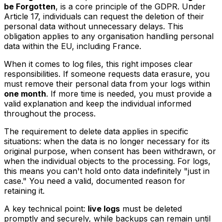
be Forgotten
, is a core principle of the GDPR. Under
Article 17, individuals can request the deletion of their
personal data without unnecessary delays. This
obligation applies to any organisation handling personal
data within the EU, including France.
When it comes to log files, this right imposes clear
responsibilities. If someone requests data erasure, you
must remove their personal data from your logs within
one month
. If more time is needed, you must provide a
valid explanation and keep the individual informed
throughout the process.
The requirement to delete data applies in specific
situations: when the data is no longer necessary for its
original purpose, when consent has been withdrawn, or
when the individual objects to the processing. For logs,
this means you can't hold onto data indefinitely "just in
case." You need a valid, documented reason for
retaining it.
A key technical point:
live logs
must be deleted
promptly and securely, while backups can remain until