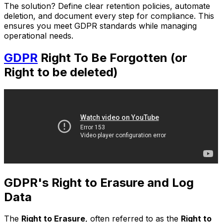
The solution? Define clear retention policies, automate
deletion, and document every step for compliance. This
ensures you meet GDPR standards while managing
operational needs.
GDPR
Right To Be Forgotten (or
Right to be deleted)
GDPR's Right to Erasure and Log
Data
The
Right to Erasure
, often referred to as the
Right to