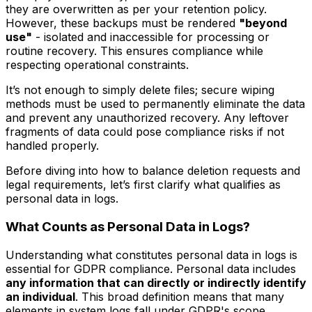
they are overwritten as per your retention policy.
However, these backups must be rendered
"beyond
use"
- isolated and inaccessible for processing or
routine recovery. This ensures compliance while
respecting operational constraints.
It’s not enough to simply delete files; secure wiping
methods must be used to permanently eliminate the data
and prevent any unauthorized recovery. Any leftover
fragments of data could pose compliance risks if not
handled properly.
Before diving into how to balance deletion requests and
legal requirements, let’s first clarify what qualifies as
personal data in logs.
What Counts as Personal Data in Logs?
Understanding what constitutes personal data in logs is
essential for GDPR compliance. Personal data includes
any information that can directly or indirectly identify
an individual
. This broad definition means that many
elements in system logs fall under GDPR's scope.