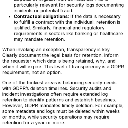
particularly relevant for security logs documenting
incidents or potential fraud.
Contractual obligations
: If the data is necessary
to fulfill a contract with the individual, retention is
justified. Similarly, financial and regulatory
requirements in sectors like banking or healthcare
may mandate retention.
When invoking an exception, transparency is key.
Clearly document the legal basis for retention, inform
the requester which data is being retained, why, and
when it will expire. This level of transparency is a GDPR
requirement, not an option.
One of the trickiest areas is balancing security needs
with GDPR’s deletion timelines. Security audits and
incident investigations often require extended log
retention to identify patterns and establish baselines.
However, GDPR mandates timely deletion. For example,
some metadata and logs must be deleted within weeks
or months, while security operations may require
retention for a year or more.