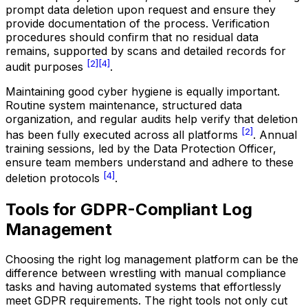
prompt data deletion upon request and ensure they
provide documentation of the process. Verification
procedures should confirm that no residual data
remains, supported by scans and detailed records for
[2]
[4]
audit purposes
.
Maintaining good cyber hygiene is equally important.
Routine system maintenance, structured data
organization, and regular audits help verify that deletion
[2]
has been fully executed across all platforms
. Annual
training sessions, led by the Data Protection Officer,
ensure team members understand and adhere to these
[4]
deletion protocols
.
Tools for GDPR-Compliant Log
Management
Choosing the right log management platform can be the
difference between wrestling with manual compliance
tasks and having automated systems that effortlessly
meet GDPR requirements. The right tools not only cut