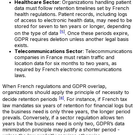
Healthcare Sector
: Organizations handling patient
data must follow retention timelines set by French
health regulations. Patient records, including logs
of access to electronic health data, may need to be
stored for seven to ten years or longer, depending
[5]
on the type of data
. Once these periods expire,
GDPR requires deletion unless another legal basis
exists.
Telecommunications Sector
: Telecommunications
companies in France must retain traffic and
location data for six months to two years, as
required by French electronic communications
laws.
When French regulations and GDPR overlap,
organizations should apply the principle of necessity to
[8]
decide retention periods
. For instance, if French tax
law mandates six years of retention for financial logs but
the business need is only three years, the longer period
prevails. Conversely, if a sector regulation allows ten
years but the business need is only two, GDPR’s data
minimization principle may justify a shorter period -