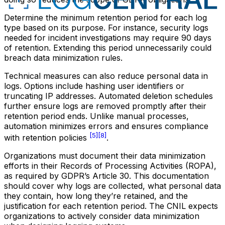
Determine the minimum retention period for each log
type based on its purpose. For instance, security logs
needed for incident investigations may require 90 days
of retention. Extending this period unnecessarily could
breach data minimization rules.
Technical measures can also reduce personal data in
logs. Options include hashing user identifiers or
truncating IP addresses. Automated deletion schedules
further ensure logs are removed promptly after their
retention period ends. Unlike manual processes,
automation minimizes errors and ensures compliance
[5]
[8]
with retention policies
.
Organizations must document their data minimization
efforts in their Records of Processing Activities (ROPA),
as required by GDPR’s Article 30. This documentation
should cover why logs are collected, what personal data
they contain, how long they’re retained, and the
justification for each retention period. The CNIL expects
organizations to actively consider data minimization