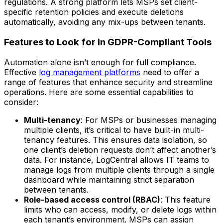
regulations. A strong platform lets MSPs set client-
specific retention policies and execute deletions
automatically, avoiding any mix-ups between tenants.
Features to Look for in GDPR-Compliant Tools
Automation alone isn’t enough for full compliance.
Effective
log management platforms
need to offer a
range of features that enhance security and streamline
operations. Here are some essential capabilities to
consider:
Multi-tenancy
: For MSPs or businesses managing
multiple clients, it’s critical to have built-in multi-
tenancy features. This ensures data isolation, so
one client’s deletion requests don’t affect another’s
data. For instance, LogCentral allows IT teams to
manage logs from multiple clients through a single
dashboard while maintaining strict separation
between tenants.
Role-based access control (RBAC)
: This feature
limits who can access, modify, or delete logs within
each tenant’s environment. MSPs can assign