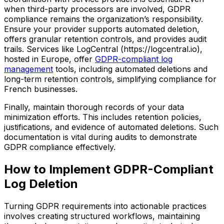
when third-party processors are involved, GDPR
compliance remains the organization’s responsibility.
Ensure your provider supports automated deletion,
offers granular retention controls, and provides audit
trails. Services like LogCentral (https://logcentral.io),
hosted in Europe, offer
GDPR-compliant log
management
tools, including automated deletions and
long-term retention controls, simplifying compliance for
French businesses.
Finally, maintain thorough records of your data
minimization efforts. This includes retention policies,
justifications, and evidence of automated deletions. Such
documentation is vital during audits to demonstrate
GDPR compliance effectively.
How to Implement GDPR-Compliant
Log Deletion
Turning GDPR requirements into actionable practices
involves creating structured workflows, maintaining