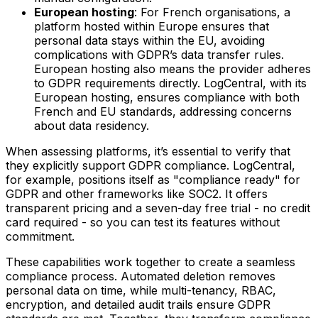
European hosting
: For French organisations, a
platform hosted within Europe ensures that
personal data stays within the EU, avoiding
complications with GDPR’s data transfer rules.
European hosting also means the provider adheres
to GDPR requirements directly. LogCentral, with its
European hosting, ensures compliance with both
French and EU standards, addressing concerns
about data residency.
When assessing platforms, it’s essential to verify that
they explicitly support GDPR compliance. LogCentral,
for example, positions itself as "compliance ready" for
GDPR and other frameworks like SOC2. It offers
transparent pricing and a seven-day free trial - no credit
card required - so you can test its features without
commitment.
These capabilities work together to create a seamless
compliance process. Automated deletion removes
personal data on time, while multi-tenancy, RBAC,
encryption, and detailed audit trails ensure GDPR