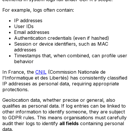
For example, logs often contain:
IP addresses
User IDs
Email addresses
Authentication credentials (even if hashed)
Session or device identifiers, such as MAC
addresses
Timestamps that, when combined, can profile user
behavior
In France, the
CNIL
(Commission Nationale de
l'Informatique et des Libertés) has consistently classified
IP addresses as personal data, requiring appropriate
protections.
Geolocation data, whether precise or general, also
qualifies as personal data. If log entries can be linked to
other information to identify someone, they are subject
to GDPR rules. This means organisations must carefully
audit their logs to identify
all fields
containing personal
data.