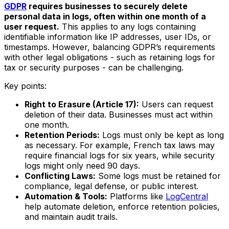
GDPR
requires businesses to securely delete
personal data in logs, often within one month of a
user request.
This applies to any logs containing
identifiable information like IP addresses, user IDs, or
timestamps. However, balancing GDPR’s requirements
with other legal obligations - such as retaining logs for
tax or security purposes - can be challenging.
Key points:
Right to Erasure (Article 17):
Users can request
deletion of their data. Businesses must act within
one month.
Retention Periods:
Logs must only be kept as long
as necessary. For example, French tax laws may
require financial logs for six years, while security
logs might only need 90 days.
Conflicting Laws:
Some logs must be retained for
compliance, legal defense, or public interest.
Automation & Tools:
Platforms like
LogCentral
help automate deletion, enforce retention policies,
and maintain audit trails.