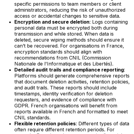
specific permissions to team members or client
administrators, reducing the risk of unauthorized
access or accidental changes to sensitive data.
Encryption and secure deletion
: Logs containing
personal data must be encrypted both during
transmission and while stored. When data is
deleted, secure wiping methods should ensure it
can’t be recovered. For organisations in France,
encryption standards should align with
recommendations from CNIL (Commission
Nationale de l'Informatique et des Libertés).
Detailed audit trails and compliance reporting
:
Platforms should generate comprehensive reports
that document deletion activities, retention policies,
and audit trails. These reports should include
timestamps, identity verification for deletion
requesters, and evidence of compliance with
GDPR. French organisations will benefit from
reports available in French and formatted to meet
CNIL standards.
Flexible retention policies
: Different types of data
often require different retention periods. For