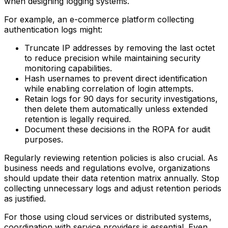
when designing logging systems.
For example, an e-commerce platform collecting
authentication logs might:
Truncate IP addresses by removing the last octet
to reduce precision while maintaining security
monitoring capabilities.
Hash usernames to prevent direct identification
while enabling correlation of login attempts.
Retain logs for 90 days for security investigations,
then delete them automatically unless extended
retention is legally required.
Document these decisions in the ROPA for audit
purposes.
Regularly reviewing retention policies is also crucial. As
business needs and regulations evolve, organizations
should update their data retention matrix annually. Stop
collecting unnecessary logs and adjust retention periods
as justified.
For those using cloud services or distributed systems,
coordination with service providers is essential. Even