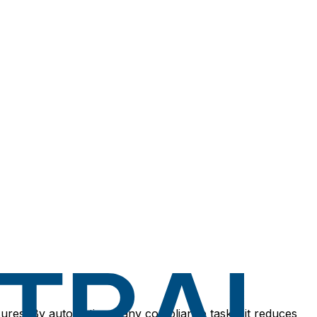
asures. By automating many compliance tasks, it reduces