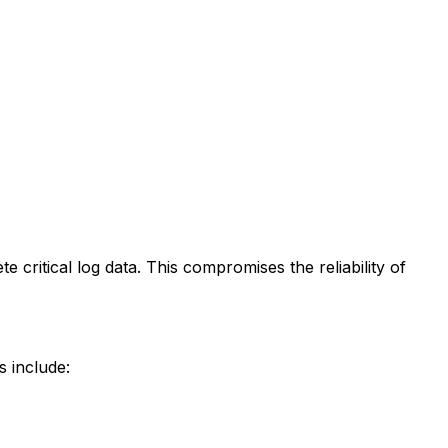
te critical log data. This compromises the reliability of
s include: