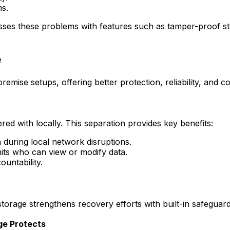
ms.
ses these problems with features such as tamper-proof stora
e
premise setups, offering better protection, reliability, and c
red with locally. This separation provides key benefits:
 during local network disruptions.
imits who can view or modify data.
ountability.
storage strengthens recovery efforts with built-in safeguard
ge Protects