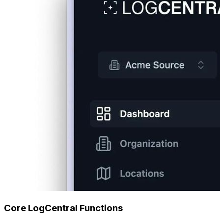
Core LogCentral Functions