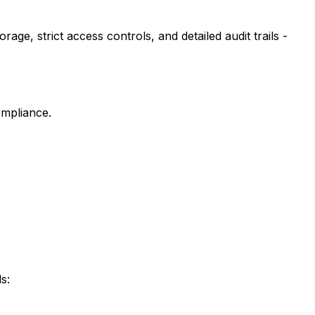
ge, strict access controls, and detailed audit trails -
ompliance.
s: