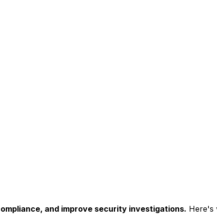
compliance, and improve security investigations.
Here's w