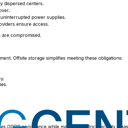
ly dispersed centers.
over.
uninterrupted power supplies.
oviders ensure access.
ms are compromised.
. Offsite storage simplifies meeting these obligations:
y.
nes.
sures GDPR compliance while maintaining strict security me