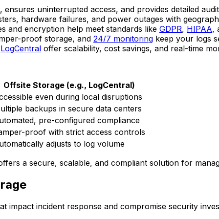
, ensures uninterrupted access, and provides detailed audit 
asters, hardware failures, and power outages with geograph
ies and encryption help meet standards like
GDPR
,
HIPAA
,
amper-proof storage, and
24/7 monitoring
keep your logs s
e
LogCentral
offer scalability, cost savings, and real-time mon
Offsite Storage (e.g., LogCentral)
ccessible even during local disruptions
ultiple backups in secure data centers
utomated, pre-configured compliance
amper-proof with strict access controls
utomatically adjusts to log volume
 offers a secure, scalable, and compliant solution for managi
orage
t impact incident response and compromise security invest