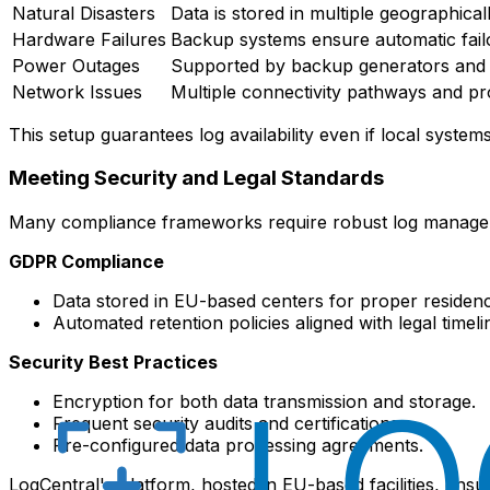
Natural Disasters
Data is stored in multiple geographical
Hardware Failures
Backup systems ensure automatic fail
Power Outages
Supported by backup generators and 
Network Issues
Multiple connectivity pathways and pr
This setup guarantees log availability even if local syste
Meeting Security and Legal Standards
Many compliance frameworks require robust log management
GDPR Compliance
Data stored in EU-based centers for proper residenc
Automated retention policies aligned with legal timeli
Security Best Practices
Encryption for both data transmission and storage.
Frequent security audits and certifications.
Pre-configured data processing agreements.
LogCentral's platform, hosted in EU-based facilities, en