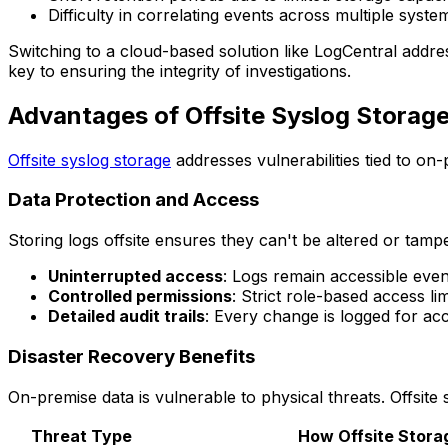
Difficulty in correlating events across multiple syste
Switching to a cloud-based solution like LogCentral addres
key to ensuring the integrity of investigations.
Advantages of Offsite Syslog Storag
Offsite syslog storage
addresses vulnerabilities tied to on-
Data Protection and Access
Storing logs offsite ensures they can't be altered or tampe
Uninterrupted access
: Logs remain accessible even
Controlled permissions
: Strict role-based access l
Detailed audit trails
: Every change is logged for acc
Disaster Recovery Benefits
On-premise data is vulnerable to physical threats. Offsite 
Threat Type
How Offsite Stora