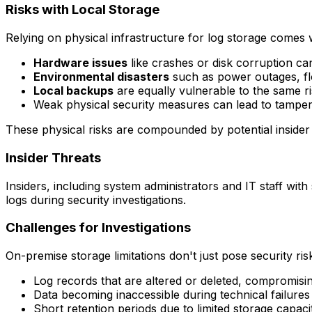
Risks with Local Storage
Relying on physical infrastructure for log storage comes w
Hardware issues
like crashes or disk corruption c
Environmental disasters
such as power outages, flo
Local backups
are equally vulnerable to the same ri
Weak physical security measures can lead to tamper
These physical risks are compounded by potential insider a
Insider Threats
Insiders, including system administrators and IT staff with 
logs during security investigations.
Challenges for Investigations
On-premise storage limitations don't just pose security ris
Log records that are altered or deleted, compromisi
Data becoming inaccessible during technical failure
Short retention periods due to limited storage capaci