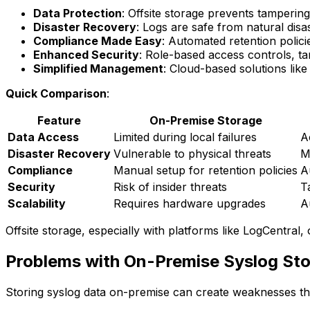
Data Protection
: Offsite storage prevents tampering
Disaster Recovery
: Logs are safe from natural dis
Compliance Made Easy
: Automated retention polic
Enhanced Security
: Role-based access controls, t
Simplified Management
: Cloud-based solutions lik
Quick Comparison
:
Feature
On-Premise Storage
Data Access
Limited during local failures
A
Disaster Recovery
Vulnerable to physical threats
M
Compliance
Manual setup for retention policies
A
Security
Risk of insider threats
T
Scalability
Requires hardware upgrades
A
Offsite storage, especially with platforms like LogCentral,
Problems with On-Premise Syslog St
Storing syslog data on-premise can create weaknesses tha