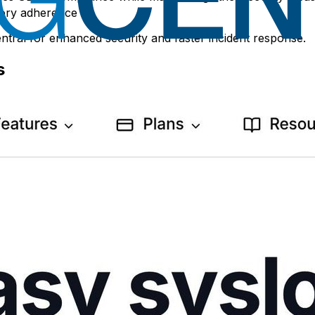
[1]
atory adherence
.
ntral for enhanced security and faster incident response.
s