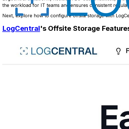
the workload for IT teams and ensures consistent regul
Next, explore how to configure offsite storage with LogCe
LogCentral
's Offsite Storage Feature