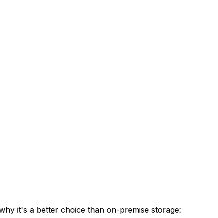
hy it's a better choice than on-premise storage: