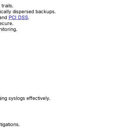
trails.
ically dispersed backups.
 and
PCI DSS
.
ecure.
itoring.
ng syslogs effectively.
igations.