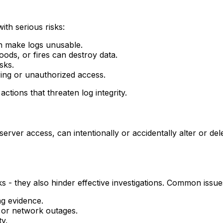
ith serious risks:
an make logs unusable.
ods, or fires can destroy data.
sks.
ing or unauthorized access.
ctions that threaten log integrity.
server access, can intentionally or accidentally alter or dele
ks - they also hinder effective investigations. Common issue
ng evidence.
s or network outages.
ty.