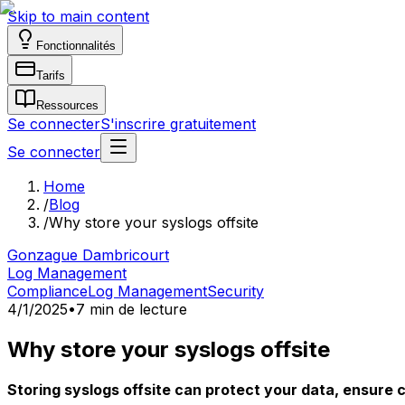
Skip to main content
Fonctionnalités
Tarifs
Ressources
Se connecter
S'inscrire gratuitement
Se connecter
Home
/
Blog
/
Why store your syslogs offsite
Gonzague Dambricourt
Log Management
Compliance
Log Management
Security
4/1/2025
•
7 min de lecture
Why store your syslogs offsite
Storing syslogs offsite can protect your data, ensure 