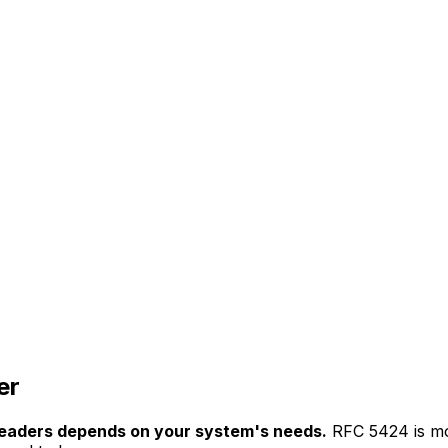
er
eaders depends on your system's needs.
RFC 5424 is mo