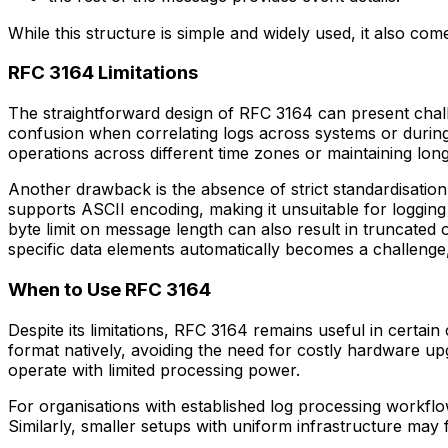
While this structure is simple and widely used, it also com
RFC 3164 Limitations
The straightforward design of RFC 3164 can present chall
confusion when correlating logs across systems or during i
operations across different time zones or maintaining lon
Another drawback is the absence of strict standardisation
supports ASCII encoding, making it unsuitable for loggi
byte limit on message length can also result in truncated o
specific data elements automatically becomes a challenge
When to Use RFC 3164
Despite its limitations, RFC 3164 remains useful in certain 
format natively, avoiding the need for costly hardware up
operate with limited processing power.
For organisations with established log processing workfl
Similarly, smaller setups with uniform infrastructure may 