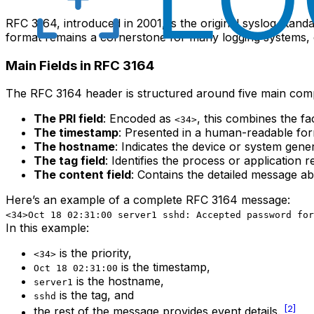
RFC 3164, introduced in 2001, is the original syslog stan
format remains a cornerstone for many logging systems, esp
Main Fields in RFC 3164
The RFC 3164 header is structured around five main com
The PRI field
: Encoded as
, this combines the fa
<34>
The timestamp
: Presented in a human-readable forma
The hostname
: Indicates the device or system gene
The tag field
: Identifies the process or application
The content field
: Contains the detailed message ab
Here’s an example of a complete RFC 3164 message:
<34>Oct 18 02:31:00 server1 sshd: Accepted password for
In this example:
is the priority,
<34>
is the timestamp,
Oct 18 02:31:00
is the hostname,
server1
is the tag, and
sshd
[2]
the rest of the message provides event details.