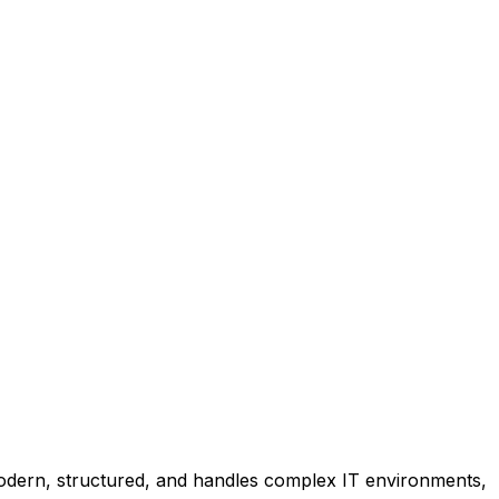
dern, structured, and handles complex IT environments,