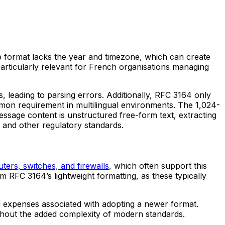
p format lacks the year and timezone, which can create
particularly relevant for French organisations managing
, leading to parsing errors. Additionally, RFC 3164 only
mon requirement in multilingual environments. The 1,024-
message content is unstructured free-form text, extracting
 and other regulatory standards.
uters, switches, and firewalls
, which often support this
 RFC 3164’s lightweight formatting, as these typically
nd expenses associated with adopting a newer format.
without the added complexity of modern standards.