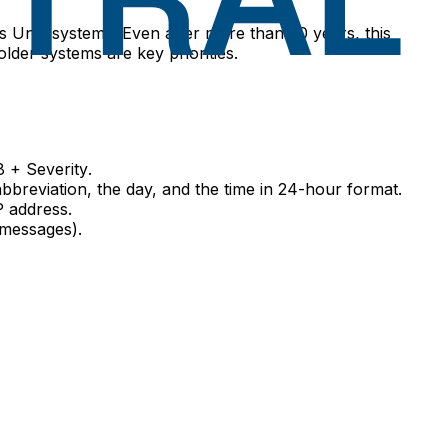
ss Unix systems. Even after more than 20 years, this
lder systems are key priorities.
8 + Severity
.
abbreviation, the day, and the time in 24-hour format.
P address.
 messages).