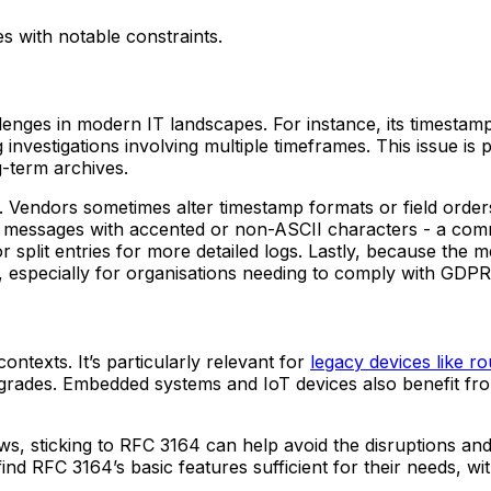
es with notable constraints.
enges in modern IT landscapes. For instance, its timestam
nvestigations involving multiple timeframes. This issue is 
g-term archives.
. Vendors sometimes alter timestamp formats or field orders
ng messages with accented or non-ASCII characters - a com
r split entries for more detailed logs. Lastly, because the 
, especially for organisations needing to comply with GDPR
contexts. It’s particularly relevant for
legacy devices like ro
grades. Embedded systems and IoT devices also benefit from
ows, sticking to RFC 3164 can help avoid the disruptions a
find RFC 3164’s basic features sufficient for their needs, 