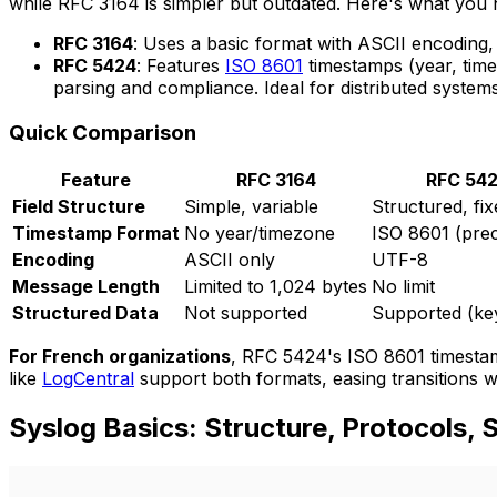
while RFC 3164 is simpler but outdated. Here's what you
RFC 3164
: Uses a basic format with ASCII encoding,
RFC 5424
: Features
ISO 8601
timestamps (year, time
parsing and compliance. Ideal for distributed systems
Quick Comparison
Feature
RFC 3164
RFC 54
Field Structure
Simple, variable
Structured, fix
Timestamp Format
No year/timezone
ISO 8601 (prec
Encoding
ASCII only
UTF-8
Message Length
Limited to 1,024 bytes
No limit
Structured Data
Not supported
Supported (ke
For French organizations
, RFC 5424's ISO 8601 timestam
like
LogCentral
support both formats, easing transitions w
Syslog Basics: Structure, Protocols, 