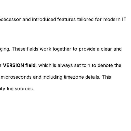
redecessor and introduced features tailored for modern IT
ging. These fields work together to provide a clear and
he
VERSION field
, which is always set to
to denote the
1
o microseconds and including timezone details. This
ify log sources.