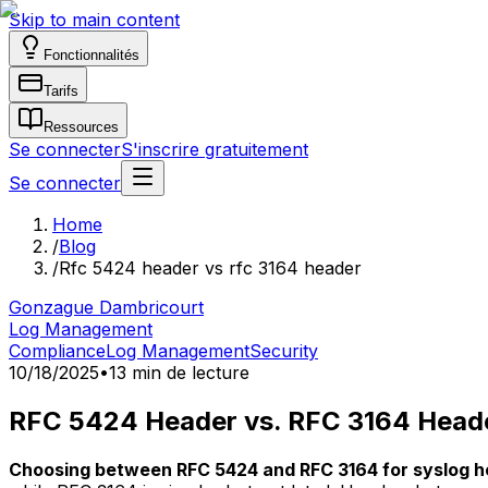
Skip to main content
Fonctionnalités
Tarifs
Ressources
Se connecter
S'inscrire gratuitement
Se connecter
Home
/
Blog
/
Rfc 5424 header vs rfc 3164 header
Gonzague Dambricourt
Log Management
Compliance
Log Management
Security
10/18/2025
•
13 min de lecture
RFC 5424 Header vs. RFC 3164 Head
Choosing between RFC 5424 and RFC 3164 for syslog h