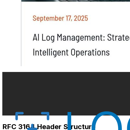
RFC 3164 Header Structure