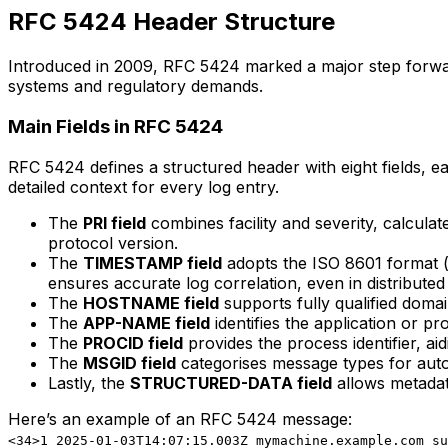
RFC 5424 Header Structure
Introduced in 2009, RFC 5424 marked a major step forward 
systems and regulatory demands.
Main Fields in RFC 5424
RFC 5424 defines a structured header with eight fields, e
detailed context for every log entry.
The
PRI field
combines facility and severity, calcula
protocol version.
The
TIMESTAMP field
adopts the ISO 8601 format (
ensures accurate log correlation, even in distributed
The
HOSTNAME field
supports fully qualified domai
The
APP-NAME field
identifies the application or pr
The
PROCID field
provides the process identifier, aid
The
MSGID field
categorises message types for aut
Lastly, the
STRUCTURED-DATA field
allows metadata
Here’s an example of an RFC 5424 message:
<34>1 2025-01-03T14:07:15.003Z mymachine.example.com su