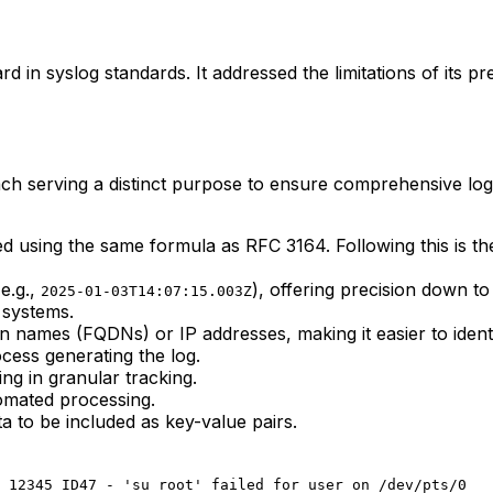
in syslog standards. It addressed the limitations of its p
ach serving a distinct purpose to ensure comprehensive log
ted using the same formula as RFC 3164. Following this is t
e.g.,
), offering precision down t
2025-01-03T14:07:15.003Z
 systems.
n names (FQDNs) or IP addresses, making it easier to ident
ocess generating the log.
ing in granular tracking.
omated processing.
 to be included as key-value pairs.
 12345 ID47 - 'su root' failed for user on /dev/pts/0