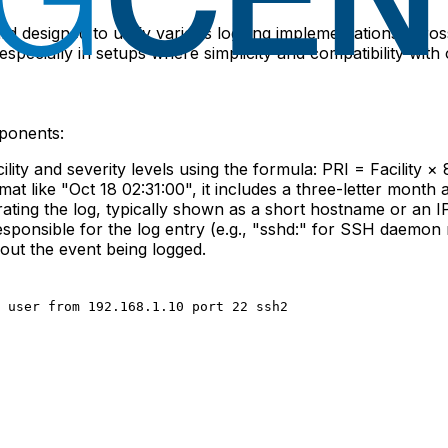
dard designed to unify various logging implementations acro
ecially in setups where simplicity and compatibility with o
ponents:
cility and severity levels using the formula:
PRI = Facility × 
t like "Oct 18 02:31:00", it includes a three-letter month 
rating the log, typically shown as a short hostname or an I
 responsible for the log entry (e.g., "sshd:" for SSH daemon
out the event being logged.
 user from 192.168.1.10 port 22 ssh2