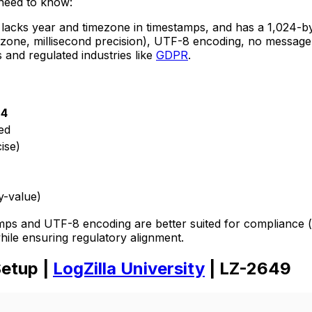
 need to know:
 lacks year and timezone in timestamps, and has a 1,024-by
zone, millisecond precision), UTF-8 encoding, no message l
 and regulated industries like
GDPR
.
24
ed
ise)
y-value)
ps and UTF-8 encoding are better suited for compliance (
hile ensuring regulatory alignment.
Setup |
LogZilla University
| LZ-2649