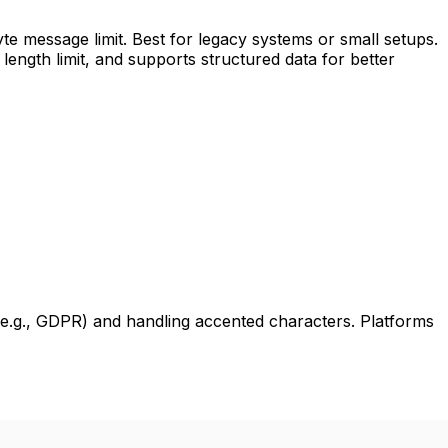
te message limit. Best for legacy systems or small setups.
ength limit, and supports structured data for better
e.g., GDPR) and handling accented characters. Platforms