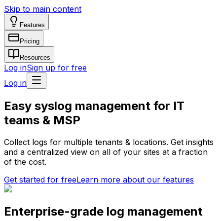
Skip to main content
Features
Pricing
Resources
Log in
Sign up for free
Log in
Easy syslog management for IT
teams & MSP
Collect logs for multiple tenants & locations. Get insights
and a centralized view on all of your sites at a fraction
of the cost.
Get started for free
Learn more about our features
Enterprise-grade log management