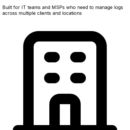
Built for IT teams and MSPs who need to manage logs
across multiple clients and locations