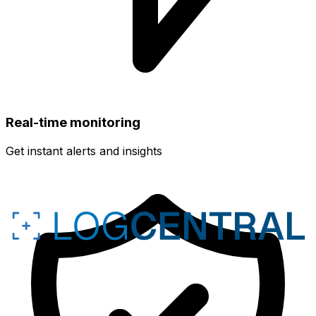
Real-time monitoring
Get instant alerts and insights