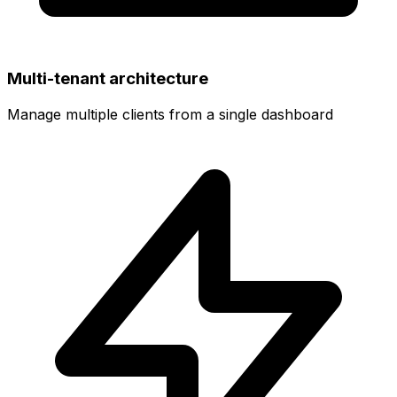
Multi-tenant architecture
Manage multiple clients from a single dashboard