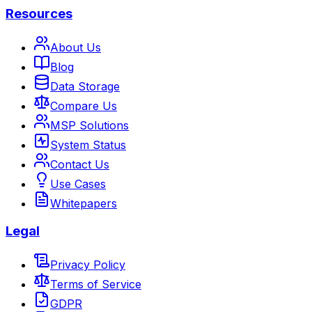
Resources
About Us
Blog
Data Storage
Compare Us
MSP Solutions
System Status
Contact Us
Use Cases
Whitepapers
Legal
Privacy Policy
Terms of Service
GDPR