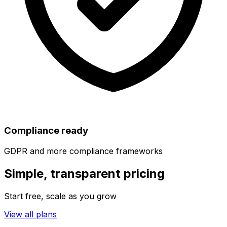
Compliance ready
GDPR and more compliance frameworks
Simple, transparent pricing
Start free, scale as you grow
View all plans