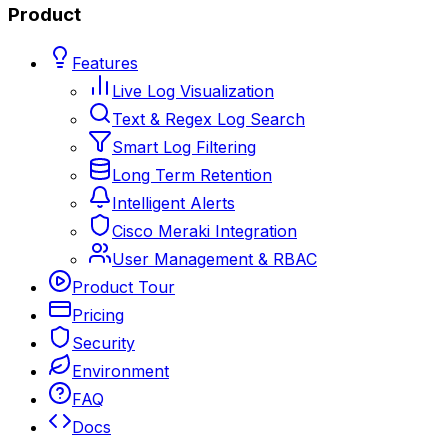
Product
Features
Live Log Visualization
Text & Regex Log Search
Smart Log Filtering
Long Term Retention
Intelligent Alerts
Cisco Meraki Integration
User Management & RBAC
Product Tour
Pricing
Security
Environment
FAQ
Docs